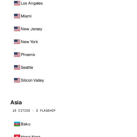
Los Angeles
Miami
New Jersey
New York
Phoenix
Seattle
Silicon Valley
Asia
15 CITIES · 2 FLAGSHIP
Baku
Hong Kong