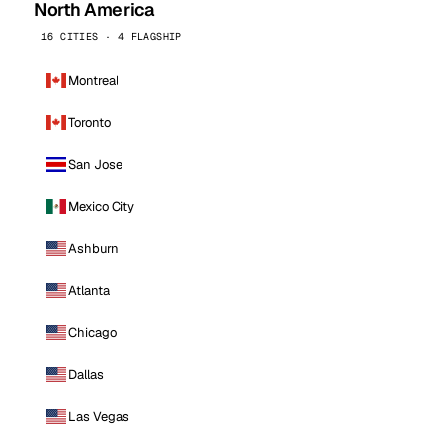
North America
16 CITIES · 4 FLAGSHIP
Montreal
Toronto
San Jose
Mexico City
Ashburn
Atlanta
Chicago
Dallas
Las Vegas