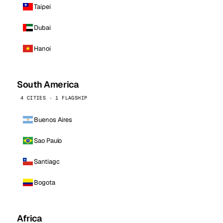
Taipei
Dubai
Hanoi
South America
4 CITIES · 1 FLAGSHIP
Buenos Aires
Sao Paulo
Santiago
Bogota
Africa