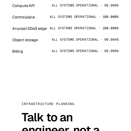
Compute API
ALL SYSTEMS OPERATIONAL · 99.998%
Control plane
ALL SYSTEMS OPERATIONAL · 100.000%
Anycast DDoS edge
ALL SYSTEMS OPERATIONAL · 100.000%
Object storage
ALL SYSTEMS OPERATIONAL · 99.994%
Billing
ALL SYSTEMS OPERATIONAL · 99.999%
INFRASTRUCTURE PLANNING
Talk to an
engineer, not a