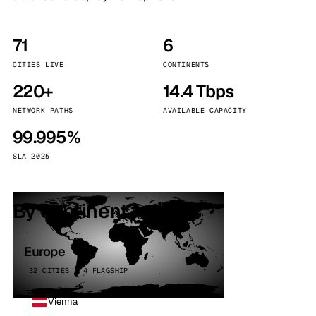
71
6
CITIES LIVE
CONTINENTS
220+
14.4 Tbps
NETWORK PATHS
AVAILABLE CAPACITY
99.995%
SLA 2025
By continent
Europe
32 CITIES · 4 FLAGSHIP
Vienna