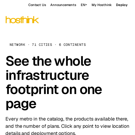
Contact Us
Announcements
EN
My Hosthink
Deploy
NETWORK · 71 CITIES · 6 CONTINENTS
See the whole
infrastructure
footprint on one
page
Every metro in the catalog, the products available there,
and the number of plans. Click any point to view location
details and deployment options.