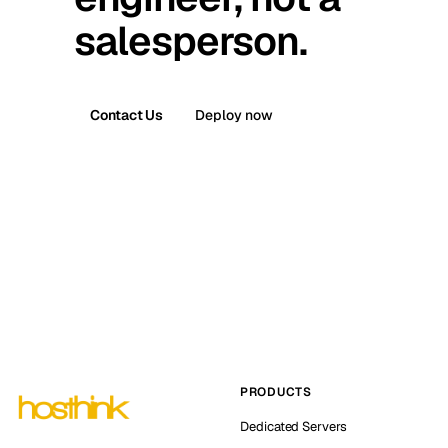
salesperson.
Contact Us
Deploy now
PRODUCTS
Dedicated Servers