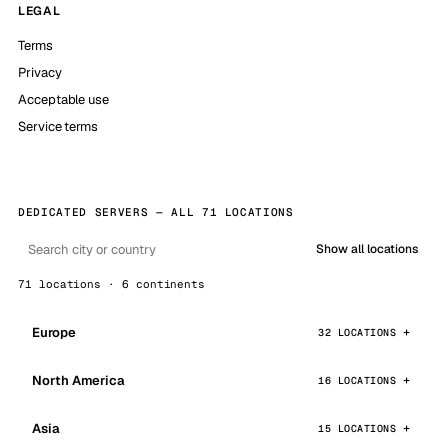
LEGAL
Terms
Privacy
Acceptable use
Service terms
DEDICATED SERVERS — ALL 71 LOCATIONS
Show all locations
71 locations · 6 continents
Europe
32 LOCATIONS
North America
16 LOCATIONS
Asia
15 LOCATIONS