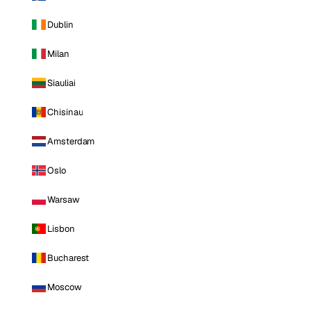
Dublin
Milan
Siauliai
Chisinau
Amsterdam
Oslo
Warsaw
Lisbon
Bucharest
Moscow