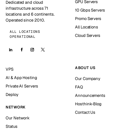
GPU Servers
Dedicated and cloud
infrastructure across 71
10 Gbps Servers
locations and 6 continents.
Promo Servers
Operated since 2010.
All Locations
ALL LOCATIONS
Cloud Servers
OPERATIONAL
ABOUT US
VPS
AI & App Hosting
Our Company
Private AI Servers
FAQ
Deploy
Announcements
Hosthink-Blog
NETWORK
Contact Us
Our Network
Status