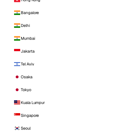
Bangalore
Delhi
Mumbai
Jakarta
Tel Aviv
Osaka
Tokyo
Kuala Lumpur
Singapore
Seoul