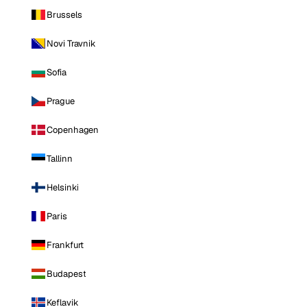
Brussels
Novi Travnik
Sofia
Prague
Copenhagen
Tallinn
Helsinki
Paris
Frankfurt
Budapest
Keflavik