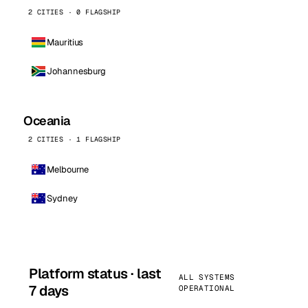
2 CITIES · 0 FLAGSHIP
Mauritius
Johannesburg
Oceania
2 CITIES · 1 FLAGSHIP
Melbourne
Sydney
Platform status · last
ALL SYSTEMS
7 days
OPERATIONAL