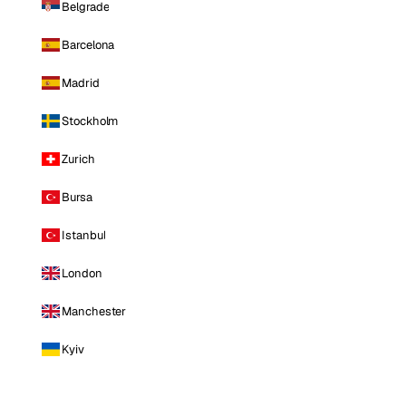
Belgrade
Barcelona
Madrid
Stockholm
Zurich
Bursa
Istanbul
London
Manchester
Kyiv