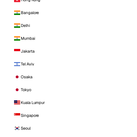
Bangalore
Delhi
Mumbai
Jakarta
Tel Aviv
Osaka
Tokyo
Kuala Lumpur
Singapore
Seoul