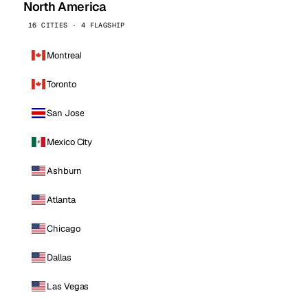
North America
16 CITIES · 4 FLAGSHIP
Montreal
Toronto
San Jose
Mexico City
Ashburn
Atlanta
Chicago
Dallas
Las Vegas