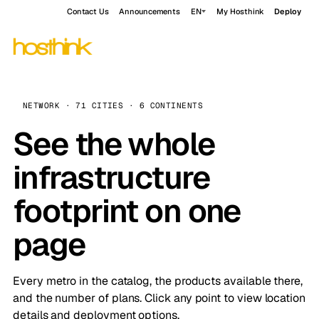
Contact Us
Announcements
EN
My Hosthink
Deploy
NETWORK · 71 CITIES · 6 CONTINENTS
See the whole
infrastructure
footprint on one
page
Every metro in the catalog, the products available there,
and the number of plans. Click any point to view location
details and deployment options.