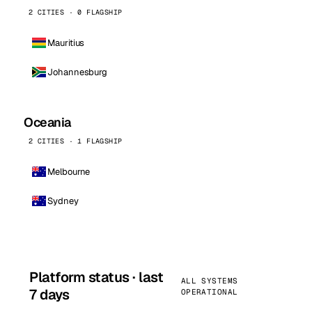
2 CITIES · 0 FLAGSHIP
Mauritius
Johannesburg
Oceania
2 CITIES · 1 FLAGSHIP
Melbourne
Sydney
Platform status · last
ALL SYSTEMS
7 days
OPERATIONAL