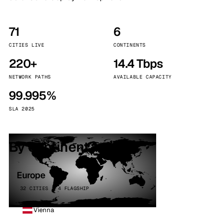
71
6
CITIES LIVE
CONTINENTS
220+
14.4 Tbps
NETWORK PATHS
AVAILABLE CAPACITY
99.995%
SLA 2025
By continent
Europe
32 CITIES · 4 FLAGSHIP
Vienna