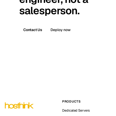
salesperson.
Contact Us
Deploy now
PRODUCTS
Dedicated Servers