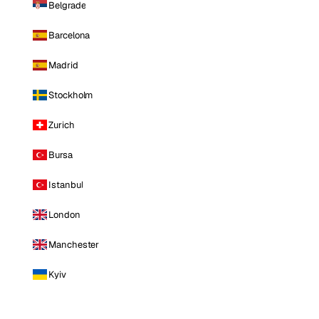
Belgrade
Barcelona
Madrid
Stockholm
Zurich
Bursa
Istanbul
London
Manchester
Kyiv