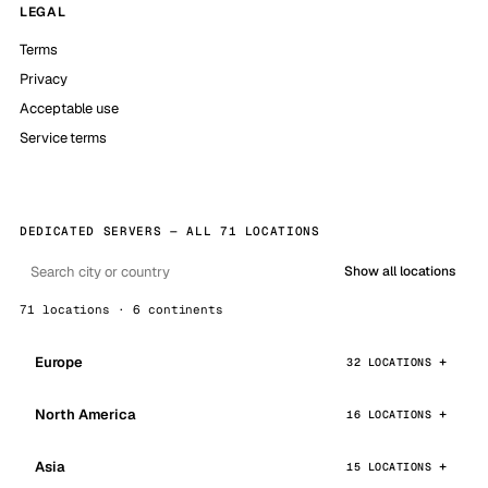
LEGAL
Terms
Privacy
Acceptable use
Service terms
DEDICATED SERVERS — ALL 71 LOCATIONS
Show all locations
71 locations · 6 continents
Europe
32 LOCATIONS
North America
16 LOCATIONS
Asia
15 LOCATIONS