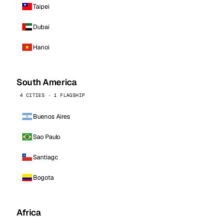
Taipei
Dubai
Hanoi
South America
4 CITIES · 1 FLAGSHIP
Buenos Aires
Sao Paulo
Santiago
Bogota
Africa