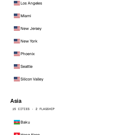
Los Angeles
Miami
New Jersey
New York
Phoenix
Seattle
Silicon Valley
Asia
15 CITIES · 2 FLAGSHIP
Baku
Hong Kong