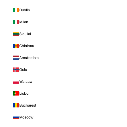
Dublin
Milan
Siauliai
Chisinau
Amsterdam
Oslo
Warsaw
Lisbon
Bucharest
Moscow