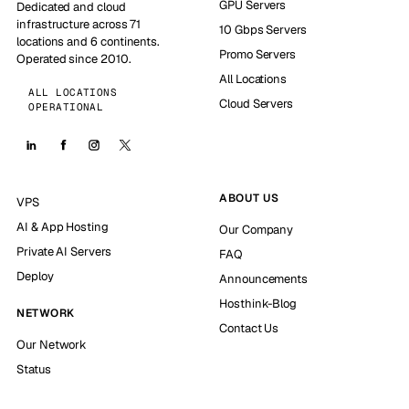
GPU Servers
Dedicated and cloud
infrastructure across 71
10 Gbps Servers
locations and 6 continents.
Promo Servers
Operated since 2010.
All Locations
ALL LOCATIONS
Cloud Servers
OPERATIONAL
ABOUT US
VPS
AI & App Hosting
Our Company
Private AI Servers
FAQ
Deploy
Announcements
Hosthink-Blog
NETWORK
Contact Us
Our Network
Status