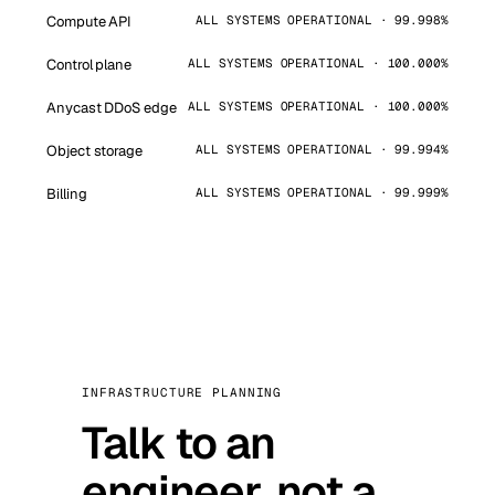
Compute API
ALL SYSTEMS OPERATIONAL · 99.998%
Control plane
ALL SYSTEMS OPERATIONAL · 100.000%
Anycast DDoS edge
ALL SYSTEMS OPERATIONAL · 100.000%
Object storage
ALL SYSTEMS OPERATIONAL · 99.994%
Billing
ALL SYSTEMS OPERATIONAL · 99.999%
INFRASTRUCTURE PLANNING
Talk to an
engineer, not a