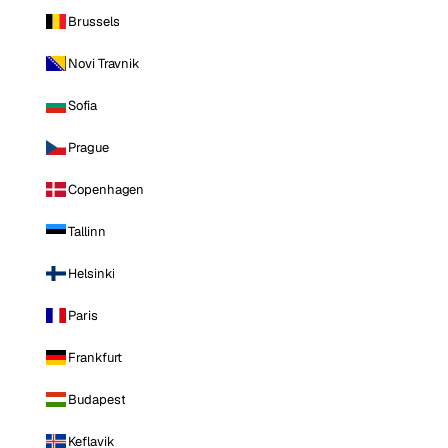
Brussels
Novi Travnik
Sofia
Prague
Copenhagen
Tallinn
Helsinki
Paris
Frankfurt
Budapest
Keflavik