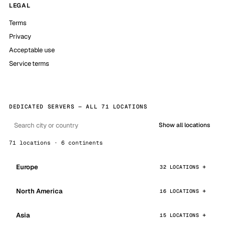
LEGAL
Terms
Privacy
Acceptable use
Service terms
DEDICATED SERVERS — ALL 71 LOCATIONS
Show all locations
71 locations · 6 continents
Europe
32 LOCATIONS
North America
16 LOCATIONS
Asia
15 LOCATIONS