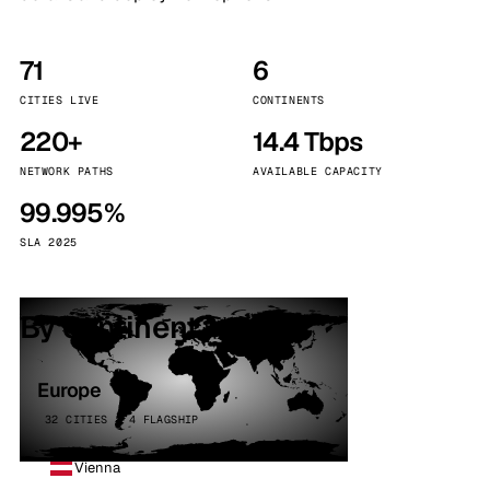
71
6
CITIES LIVE
CONTINENTS
220+
14.4 Tbps
NETWORK PATHS
AVAILABLE CAPACITY
99.995%
SLA 2025
By continent
Europe
32 CITIES · 4 FLAGSHIP
Vienna