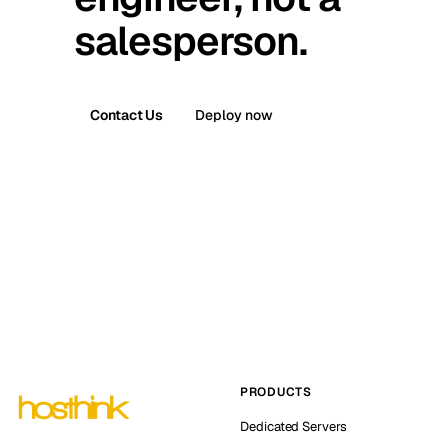
salesperson.
Contact Us
Deploy now
PRODUCTS
Dedicated Servers