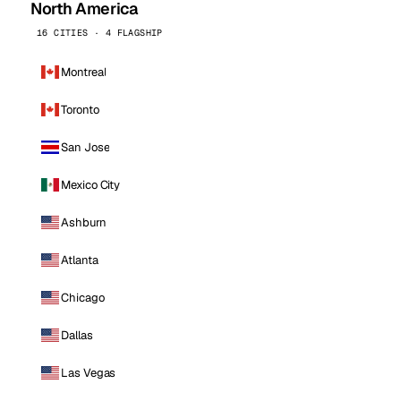
North America
16 CITIES · 4 FLAGSHIP
Montreal
Toronto
San Jose
Mexico City
Ashburn
Atlanta
Chicago
Dallas
Las Vegas