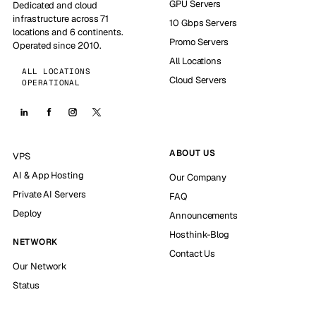
GPU Servers
Dedicated and cloud
infrastructure across 71
10 Gbps Servers
locations and 6 continents.
Promo Servers
Operated since 2010.
All Locations
ALL LOCATIONS
Cloud Servers
OPERATIONAL
ABOUT US
VPS
AI & App Hosting
Our Company
Private AI Servers
FAQ
Deploy
Announcements
Hosthink-Blog
NETWORK
Contact Us
Our Network
Status