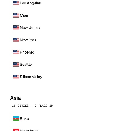
Los Angeles
Miami
New Jersey
New York
Phoenix
Seattle
Silicon Valley
Asia
15 CITIES · 2 FLAGSHIP
Baku
Hong Kong