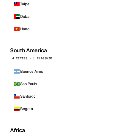
Taipei
Dubai
Hanoi
South America
4 CITIES · 1 FLAGSHIP
Buenos Aires
Sao Paulo
Santiago
Bogota
Africa