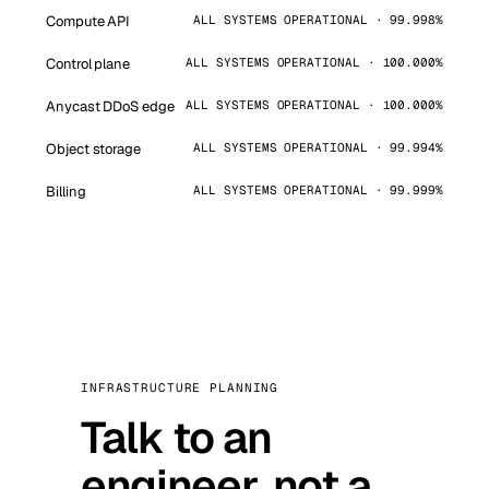
Compute API
ALL SYSTEMS OPERATIONAL · 99.998%
Control plane
ALL SYSTEMS OPERATIONAL · 100.000%
Anycast DDoS edge
ALL SYSTEMS OPERATIONAL · 100.000%
Object storage
ALL SYSTEMS OPERATIONAL · 99.994%
Billing
ALL SYSTEMS OPERATIONAL · 99.999%
INFRASTRUCTURE PLANNING
Talk to an
engineer, not a