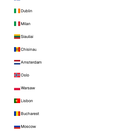
Dublin
Milan
Siauliai
Chisinau
Amsterdam
Oslo
Warsaw
Lisbon
Bucharest
Moscow