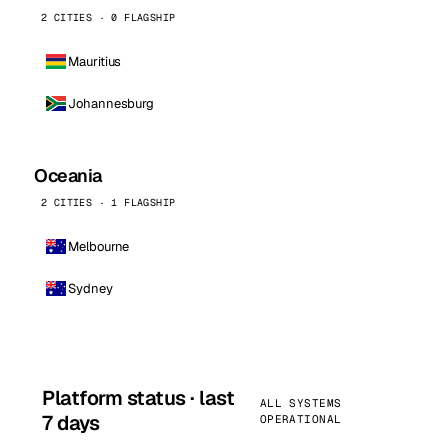
2 CITIES · 0 FLAGSHIP
Mauritius
Johannesburg
Oceania
2 CITIES · 1 FLAGSHIP
Melbourne
Sydney
Platform status · last
ALL SYSTEMS
7 days
OPERATIONAL