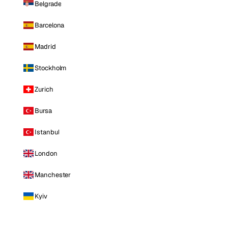
Belgrade
Barcelona
Madrid
Stockholm
Zurich
Bursa
Istanbul
London
Manchester
Kyiv