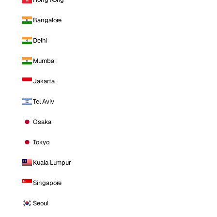
Bangalore
Delhi
Mumbai
Jakarta
Tel Aviv
Osaka
Tokyo
Kuala Lumpur
Singapore
Seoul