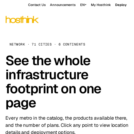
Contact Us
Announcements
EN
My Hosthink
Deploy
NETWORK · 71 CITIES · 6 CONTINENTS
See the whole
infrastructure
footprint on one
page
Every metro in the catalog, the products available there,
and the number of plans. Click any point to view location
details and deployment options.