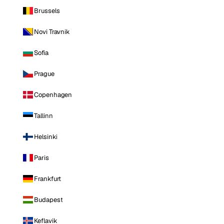
Brussels
Novi Travnik
Sofia
Prague
Copenhagen
Tallinn
Helsinki
Paris
Frankfurt
Budapest
Keflavik