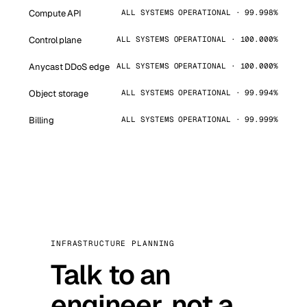
Compute API
ALL SYSTEMS OPERATIONAL · 99.998%
Control plane
ALL SYSTEMS OPERATIONAL · 100.000%
Anycast DDoS edge
ALL SYSTEMS OPERATIONAL · 100.000%
Object storage
ALL SYSTEMS OPERATIONAL · 99.994%
Billing
ALL SYSTEMS OPERATIONAL · 99.999%
INFRASTRUCTURE PLANNING
Talk to an
engineer, not a