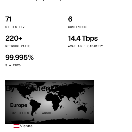
71
6
CITIES LIVE
CONTINENTS
220+
14.4 Tbps
NETWORK PATHS
AVAILABLE CAPACITY
99.995%
SLA 2025
By continent
Europe
32 CITIES · 4 FLAGSHIP
Vienna