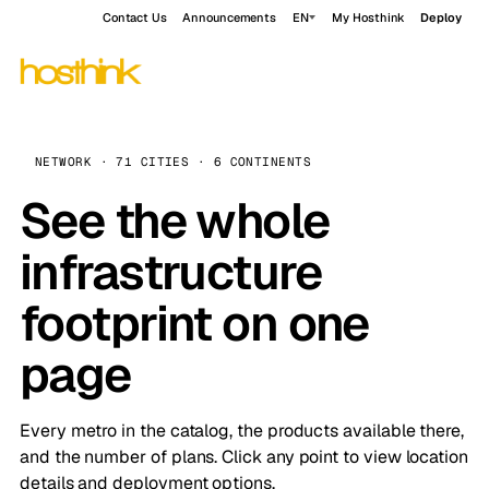
Contact Us
Announcements
EN
My Hosthink
Deploy
NETWORK · 71 CITIES · 6 CONTINENTS
See the whole
infrastructure
footprint on one
page
Every metro in the catalog, the products available there,
and the number of plans. Click any point to view location
details and deployment options.