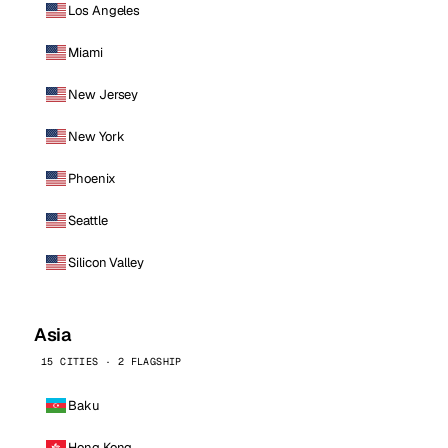
Los Angeles
Miami
New Jersey
New York
Phoenix
Seattle
Silicon Valley
Asia
15 CITIES · 2 FLAGSHIP
Baku
Hong Kong