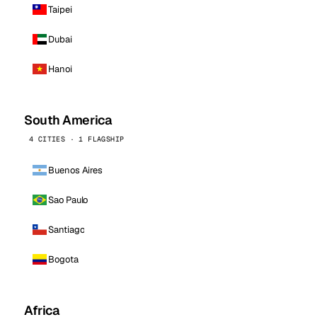
Taipei
Dubai
Hanoi
South America
4 CITIES · 1 FLAGSHIP
Buenos Aires
Sao Paulo
Santiago
Bogota
Africa