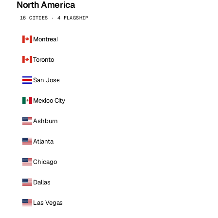
North America
16 CITIES · 4 FLAGSHIP
Montreal
Toronto
San Jose
Mexico City
Ashburn
Atlanta
Chicago
Dallas
Las Vegas