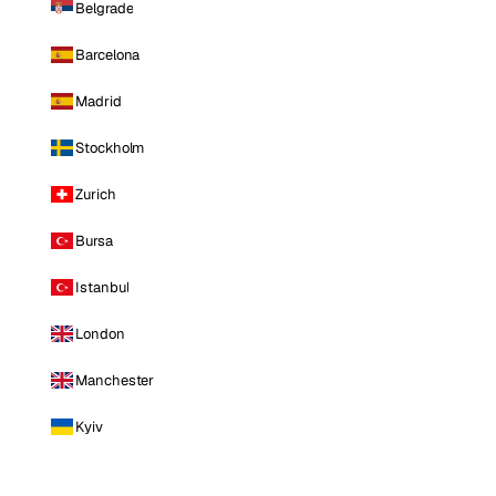
Belgrade
Barcelona
Madrid
Stockholm
Zurich
Bursa
Istanbul
London
Manchester
Kyiv