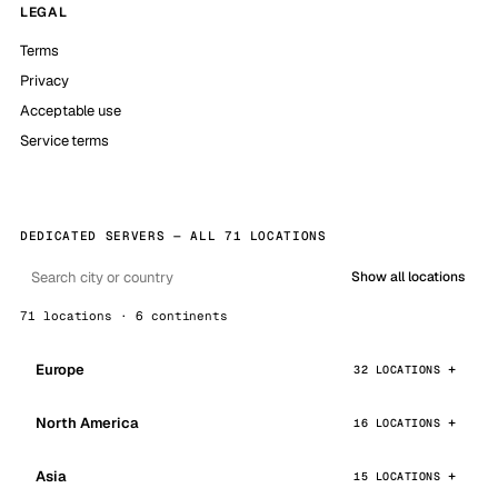
LEGAL
Terms
Privacy
Acceptable use
Service terms
DEDICATED SERVERS — ALL 71 LOCATIONS
Show all locations
71 locations · 6 continents
Europe
32 LOCATIONS
North America
16 LOCATIONS
Asia
15 LOCATIONS