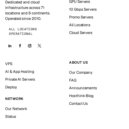
GPU Servers
Dedicated and cloud
infrastructure across 71
10 Gbps Servers
locations and 6 continents.
Promo Servers
Operated since 2010.
All Locations
ALL LOCATIONS
Cloud Servers
OPERATIONAL
ABOUT US
VPS
AI & App Hosting
Our Company
Private AI Servers
FAQ
Deploy
Announcements
Hosthink-Blog
NETWORK
Contact Us
Our Network
Status