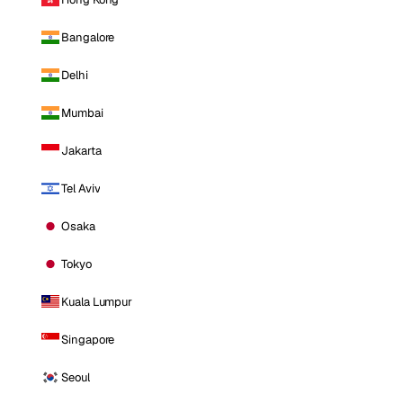
Bangalore
Delhi
Mumbai
Jakarta
Tel Aviv
Osaka
Tokyo
Kuala Lumpur
Singapore
Seoul