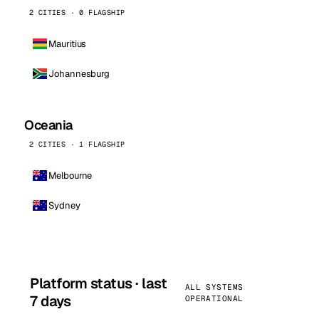
2 CITIES · 0 FLAGSHIP
Mauritius
Johannesburg
Oceania
2 CITIES · 1 FLAGSHIP
Melbourne
Sydney
Platform status · last
ALL SYSTEMS
7 days
OPERATIONAL