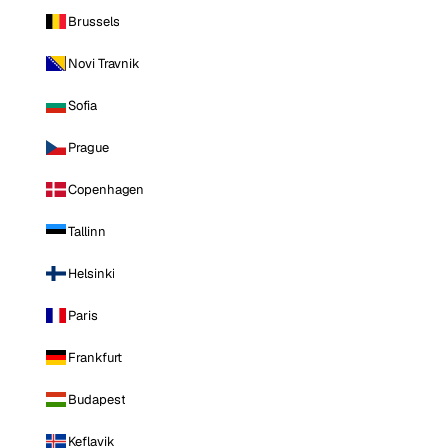
Brussels
Novi Travnik
Sofia
Prague
Copenhagen
Tallinn
Helsinki
Paris
Frankfurt
Budapest
Keflavik