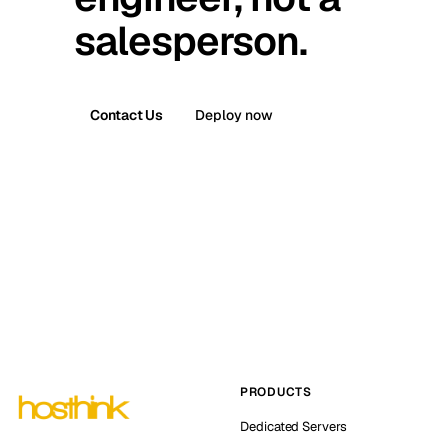
salesperson.
Contact Us
Deploy now
PRODUCTS
Dedicated Servers