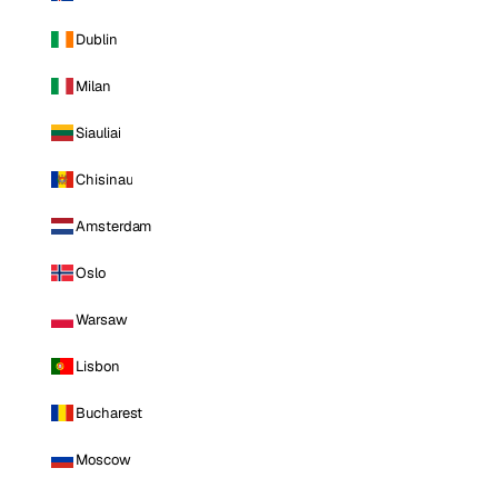
Dublin
Milan
Siauliai
Chisinau
Amsterdam
Oslo
Warsaw
Lisbon
Bucharest
Moscow