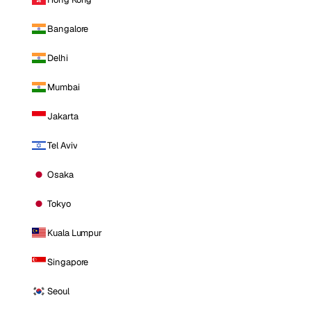
Bangalore
Delhi
Mumbai
Jakarta
Tel Aviv
Osaka
Tokyo
Kuala Lumpur
Singapore
Seoul