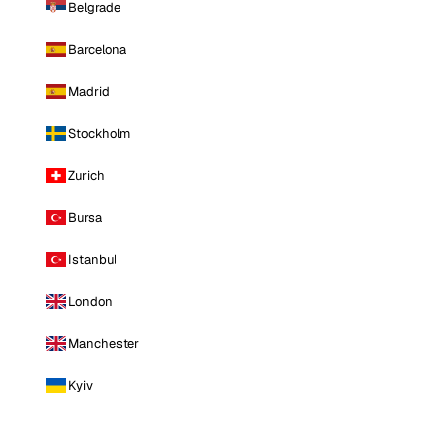
Belgrade
Barcelona
Madrid
Stockholm
Zurich
Bursa
Istanbul
London
Manchester
Kyiv