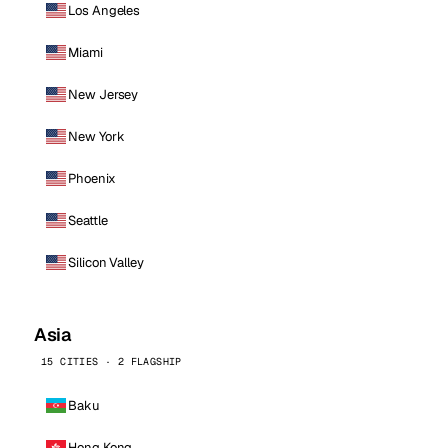
Los Angeles
Miami
New Jersey
New York
Phoenix
Seattle
Silicon Valley
Asia
15 CITIES · 2 FLAGSHIP
Baku
Hong Kong