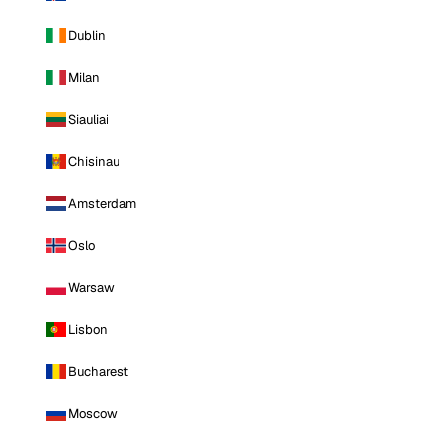
Dublin
Milan
Siauliai
Chisinau
Amsterdam
Oslo
Warsaw
Lisbon
Bucharest
Moscow