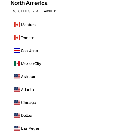
North America
16 CITIES · 4 FLAGSHIP
Montreal
Toronto
San Jose
Mexico City
Ashburn
Atlanta
Chicago
Dallas
Las Vegas