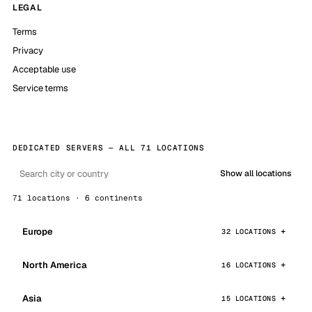
LEGAL
Terms
Privacy
Acceptable use
Service terms
DEDICATED SERVERS — ALL 71 LOCATIONS
Show all locations
71 locations · 6 continents
Europe
32 LOCATIONS
North America
16 LOCATIONS
Asia
15 LOCATIONS