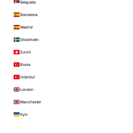
Belgrade
Barcelona
Madrid
Stockholm
Zurich
Bursa
Istanbul
London
Manchester
Kyiv