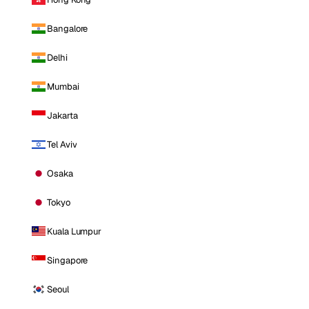
Bangalore
Delhi
Mumbai
Jakarta
Tel Aviv
Osaka
Tokyo
Kuala Lumpur
Singapore
Seoul