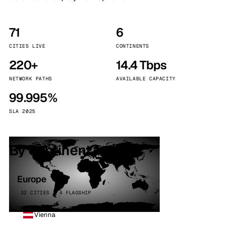
71
6
CITIES LIVE
CONTINENTS
220+
14.4 Tbps
NETWORK PATHS
AVAILABLE CAPACITY
99.995%
SLA 2025
By continent
Europe
32 CITIES · 4 FLAGSHIP
Vienna