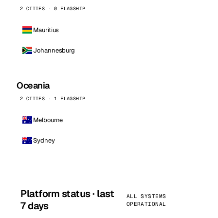
2 CITIES · 0 FLAGSHIP
Mauritius
Johannesburg
Oceania
2 CITIES · 1 FLAGSHIP
Melbourne
Sydney
Platform status · last
ALL SYSTEMS
7 days
OPERATIONAL