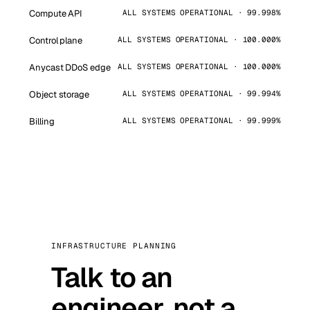
Compute API
ALL SYSTEMS OPERATIONAL · 99.998%
Control plane
ALL SYSTEMS OPERATIONAL · 100.000%
Anycast DDoS edge
ALL SYSTEMS OPERATIONAL · 100.000%
Object storage
ALL SYSTEMS OPERATIONAL · 99.994%
Billing
ALL SYSTEMS OPERATIONAL · 99.999%
INFRASTRUCTURE PLANNING
Talk to an
engineer, not a