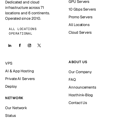
GPU Servers
Dedicated and cloud
infrastructure across 71
10 Gbps Servers
locations and 6 continents.
Promo Servers
Operated since 2010.
All Locations
ALL LOCATIONS
Cloud Servers
OPERATIONAL
ABOUT US
VPS
AI & App Hosting
Our Company
Private AI Servers
FAQ
Deploy
Announcements
Hosthink-Blog
NETWORK
Contact Us
Our Network
Status