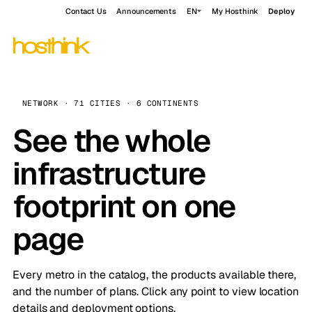
Contact Us
Announcements
EN
My Hosthink
Deploy
NETWORK · 71 CITIES · 6 CONTINENTS
See the whole
infrastructure
footprint on one
page
Every metro in the catalog, the products available there,
and the number of plans. Click any point to view location
details and deployment options.