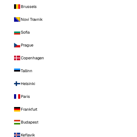
Brussels
Novi Travnik
Sofia
Prague
Copenhagen
Tallinn
Helsinki
Paris
Frankfurt
Budapest
Keflavik