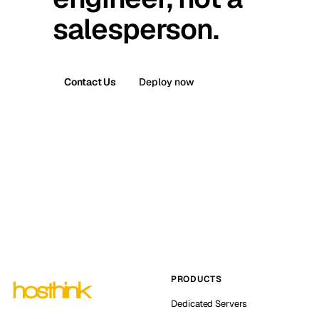
salesperson.
Contact Us
Deploy now
PRODUCTS
Dedicated Servers