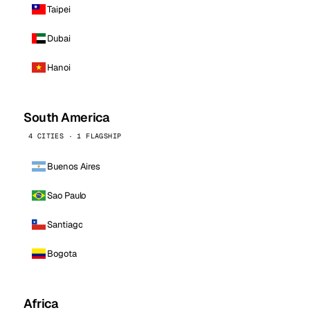
Taipei
Dubai
Hanoi
South America
4 CITIES · 1 FLAGSHIP
Buenos Aires
Sao Paulo
Santiago
Bogota
Africa