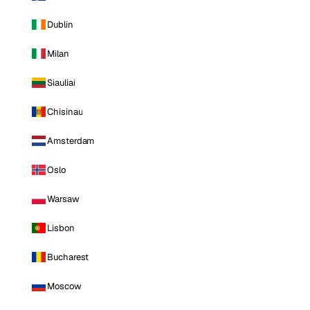
Dublin
Milan
Siauliai
Chisinau
Amsterdam
Oslo
Warsaw
Lisbon
Bucharest
Moscow