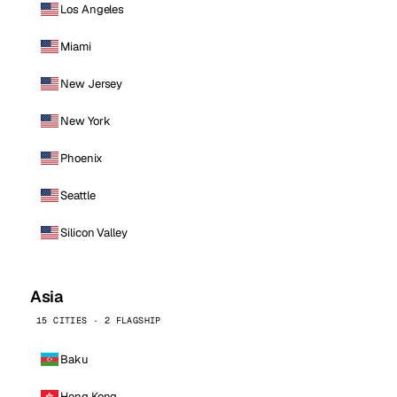
Los Angeles
Miami
New Jersey
New York
Phoenix
Seattle
Silicon Valley
Asia
15 CITIES · 2 FLAGSHIP
Baku
Hong Kong