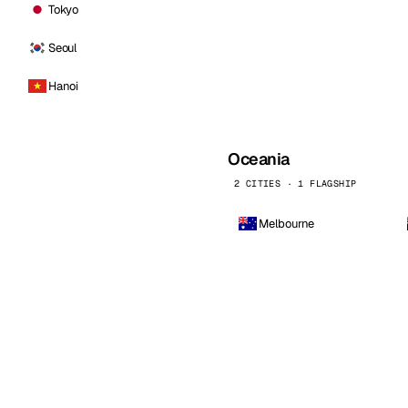
Tokyo
Seoul
Hanoi
Oceania
2 CITIES · 1 FLAGSHIP
Melbourne