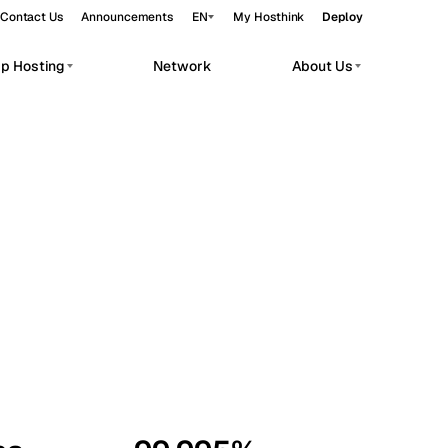
Contact Us
Announcements
EN
My Hosthink
Deploy
pp Hosting
Network
About Us
Belgrade
Serbia
Budapest
Hungary
workloads.
Copenhagen
Denmark
Helsinki
Finland
Kyiv
Ukraine
Madrid
Spain
Moscow
Russia
Paris
France
Sofia
Bulgaria