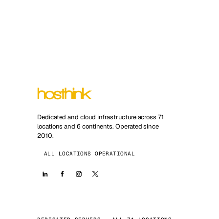
Dedicated and cloud infrastructure across 71
locations and 6 continents. Operated since
2010.
ALL LOCATIONS OPERATIONAL