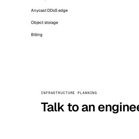
Anycast DDoS edge
Object storage
Billing
INFRASTRUCTURE PLANNING
Talk to an engine