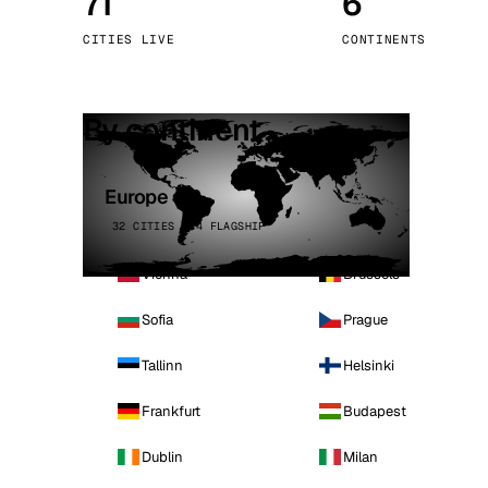
71
6
Stoc
CITIES LIVE
CONTINENTS
Wars
By continent
Europe
32 CITIES · 4 FLAGSHIP
Vienna
Brussels
Sofia
Prague
Tallinn
Helsinki
Frankfurt
Budapest
Dublin
Milan