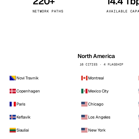
220+
14.4 Tb
kholm
Tallinn
Sweden
Estonia
NETWORK PATHS
AVAILABLE CAP
aw
Zurich
Poland
Switzerland
North America
16 CITIES · 4 FLAGSHIP
Novi Travnik
Montreal
Copenhagen
Mexico City
Paris
Chicago
Keflavik
Los Angeles
Siauliai
New York