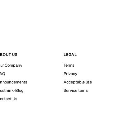
BOUT US
LEGAL
ur Company
Terms
AQ
Privacy
nnouncements
Acceptable use
osthink-Blog
Service terms
ontact Us