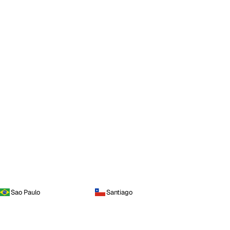
Sao Paulo
Santiago