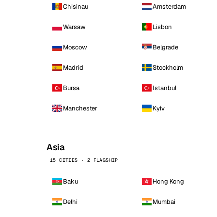
Chisinau
Amsterdam
Warsaw
Lisbon
Moscow
Belgrade
Madrid
Stockholm
Bursa
Istanbul
Manchester
Kyiv
Asia
15 CITIES · 2 FLAGSHIP
Baku
Hong Kong
Delhi
Mumbai