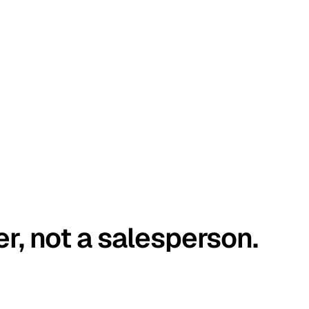
er, not a salesperson.