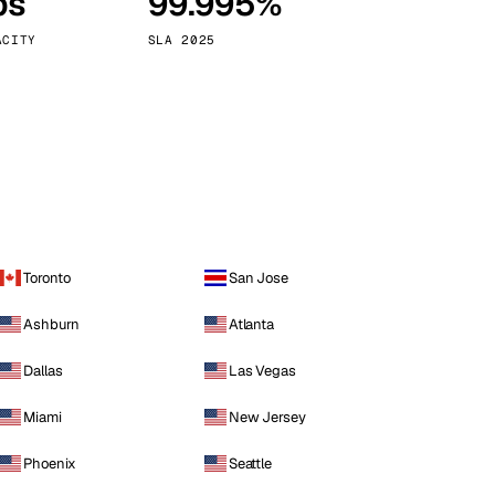
ps
99.995%
Vienna
Austria
ACITY
SLA 2025
Toronto
San Jose
Ashburn
Atlanta
Dallas
Las Vegas
Miami
New Jersey
Phoenix
Seattle