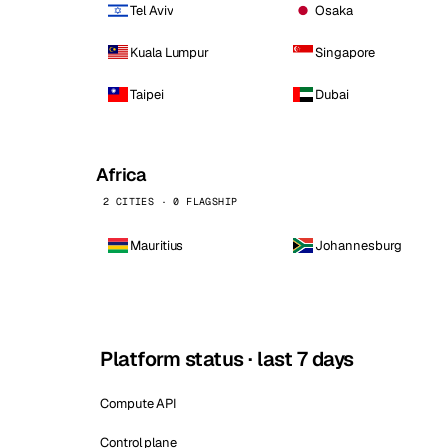
Tel Aviv
Osaka
Kuala Lumpur
Singapore
Taipei
Dubai
Africa
2 CITIES · 0 FLAGSHIP
Mauritius
Johannesburg
Platform status · last 7 days
Compute API
Control plane