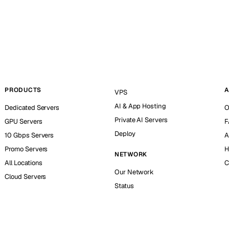
PRODUCTS
A
VPS
AI & App Hosting
Dedicated Servers
O
Private AI Servers
GPU Servers
F
Deploy
10 Gbps Servers
A
Promo Servers
H
NETWORK
All Locations
C
Our Network
Cloud Servers
Status