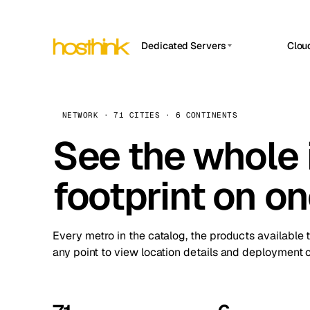
Dedicated Servers
Clou
APP HOSTIN
Asia Servers (15)
Amst
n8n
Africa Servers (2)
Brus
NETWORK · 71 CITIES · 6 CONTINENTS
Work
inte
Europe Servers (32)
See the whole 
Burs
Ope
South America Servers (4)
A ho
Dubli
and 
footprint on o
North America Servers (16)
Istan
Upt
Oceania Servers (2)
Upti
Lisb
stat
Every metro in the catalog, the products available 
Manc
any point to view location details and deployment o
Novi 
Prag