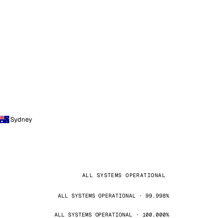
Sydney
ALL SYSTEMS OPERATIONAL
ALL SYSTEMS OPERATIONAL · 99.998%
ALL SYSTEMS OPERATIONAL · 100.000%