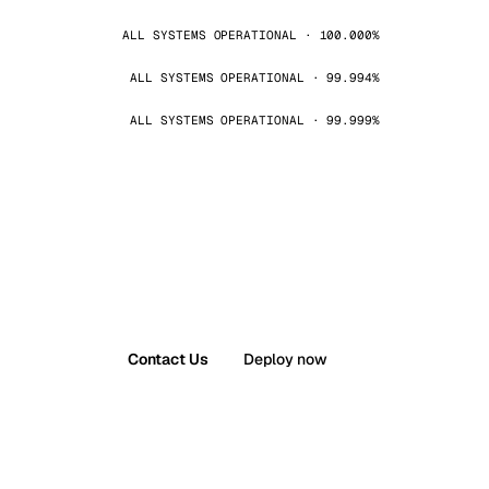
ALL SYSTEMS OPERATIONAL · 100.000%
ALL SYSTEMS OPERATIONAL · 99.994%
ALL SYSTEMS OPERATIONAL · 99.999%
Contact Us
Deploy now