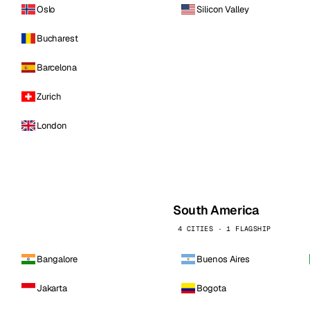
Oslo
Silicon Valley
Bucharest
Barcelona
Zurich
London
South America
4 CITIES · 1 FLAGSHIP
Bangalore
Buenos Aires
Jakarta
Bogota