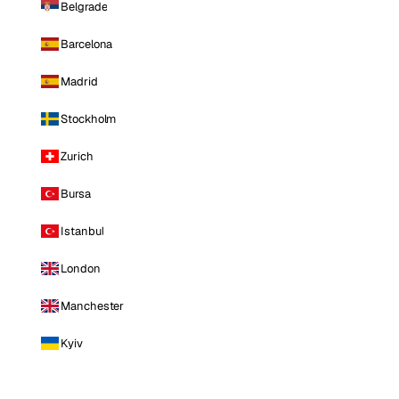
Belgrade
Barcelona
Madrid
Stockholm
Zurich
Bursa
Istanbul
London
Manchester
Kyiv