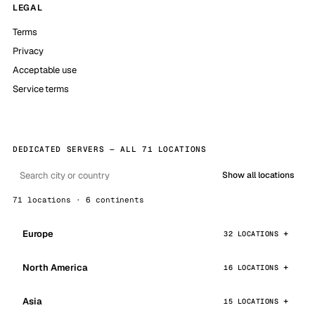
LEGAL
Terms
Privacy
Acceptable use
Service terms
DEDICATED SERVERS — ALL 71 LOCATIONS
Show all locations
71 locations · 6 continents
Europe
32 LOCATIONS
North America
16 LOCATIONS
Asia
15 LOCATIONS