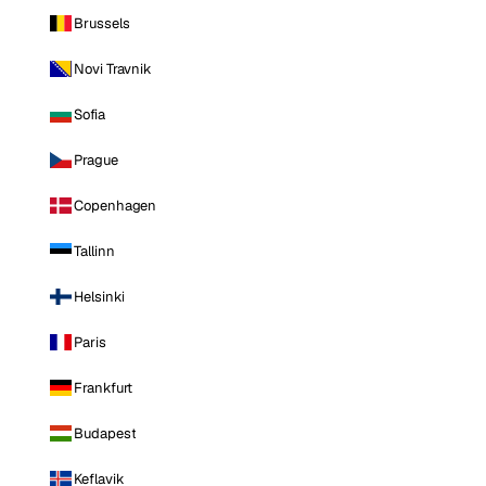
Brussels
Novi Travnik
Sofia
Prague
Copenhagen
Tallinn
Helsinki
Paris
Frankfurt
Budapest
Keflavik