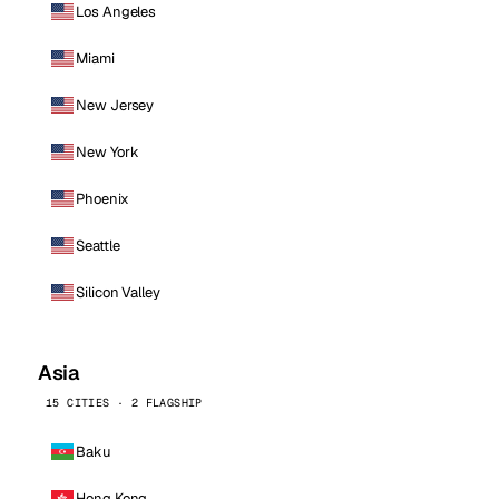
Los Angeles
Miami
New Jersey
New York
Phoenix
Seattle
Silicon Valley
Asia
15 CITIES · 2 FLAGSHIP
Baku
Hong Kong