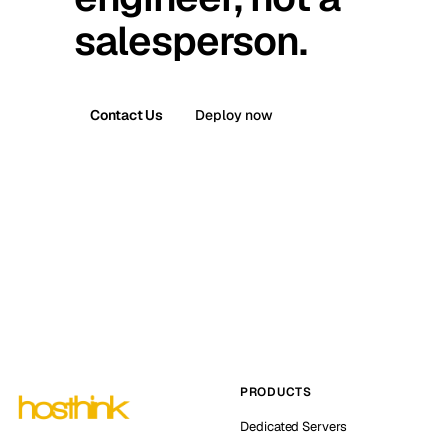
salesperson.
Contact Us
Deploy now
PRODUCTS
Dedicated Servers