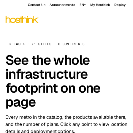
Contact Us
Announcements
EN
My Hosthink
Deploy
NETWORK · 71 CITIES · 6 CONTINENTS
See the whole
infrastructure
footprint on one
page
Every metro in the catalog, the products available there,
and the number of plans. Click any point to view location
details and deployment options.