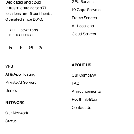
GPU Servers
Dedicated and cloud
infrastructure across 71
10 Gbps Servers
locations and 6 continents.
Promo Servers
Operated since 2010.
All Locations
ALL LOCATIONS
Cloud Servers
OPERATIONAL
ABOUT US
VPS
AI & App Hosting
Our Company
Private AI Servers
FAQ
Deploy
Announcements
Hosthink-Blog
NETWORK
Contact Us
Our Network
Status