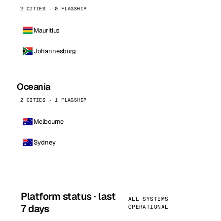
2 CITIES · 0 FLAGSHIP
Mauritius
Johannesburg
Oceania
2 CITIES · 1 FLAGSHIP
Melbourne
Sydney
Platform status · last
ALL SYSTEMS
7 days
OPERATIONAL