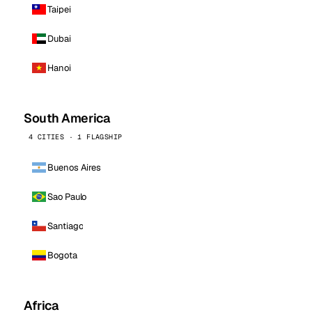
Taipei
Dubai
Hanoi
South America
4 CITIES · 1 FLAGSHIP
Buenos Aires
Sao Paulo
Santiago
Bogota
Africa