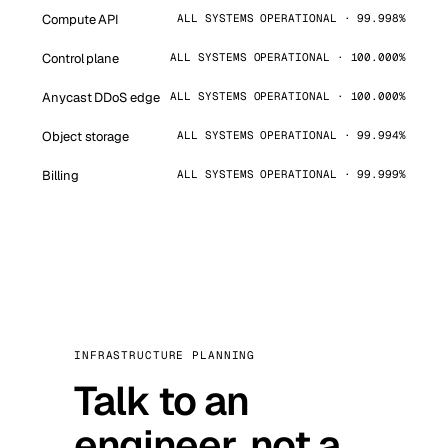
Compute API
ALL SYSTEMS OPERATIONAL · 99.998%
Control plane
ALL SYSTEMS OPERATIONAL · 100.000%
Anycast DDoS edge
ALL SYSTEMS OPERATIONAL · 100.000%
Object storage
ALL SYSTEMS OPERATIONAL · 99.994%
Billing
ALL SYSTEMS OPERATIONAL · 99.999%
INFRASTRUCTURE PLANNING
Talk to an
engineer, not a