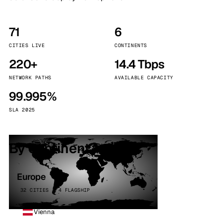
71
6
CITIES LIVE
CONTINENTS
220+
14.4 Tbps
NETWORK PATHS
AVAILABLE CAPACITY
99.995%
SLA 2025
By continent
Europe
32 CITIES · 4 FLAGSHIP
Vienna