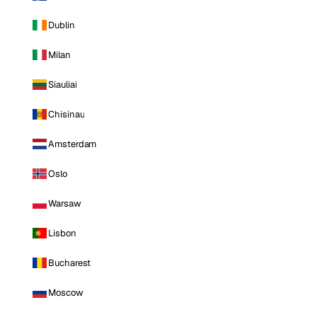
Dublin
Milan
Siauliai
Chisinau
Amsterdam
Oslo
Warsaw
Lisbon
Bucharest
Moscow