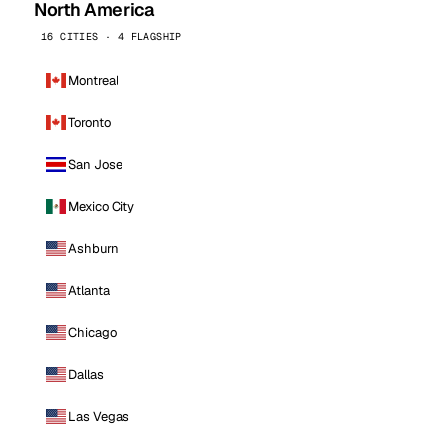
North America
16 CITIES · 4 FLAGSHIP
Montreal
Toronto
San Jose
Mexico City
Ashburn
Atlanta
Chicago
Dallas
Las Vegas