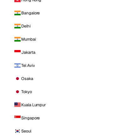
Bangalore
Delhi
Mumbai
Jakarta
Tel Aviv
Osaka
Tokyo
Kuala Lumpur
Singapore
Seoul