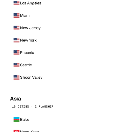
Los Angeles
Miami
New Jersey
New York
Phoenix
Seattle
Silicon Valley
Asia
15 CITIES · 2 FLAGSHIP
Baku
Hong Kong