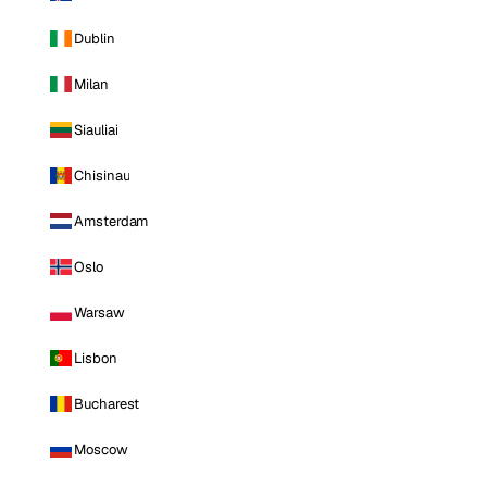
Dublin
Milan
Siauliai
Chisinau
Amsterdam
Oslo
Warsaw
Lisbon
Bucharest
Moscow