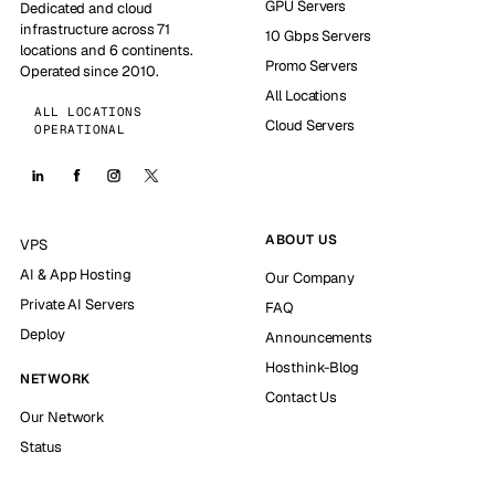
GPU Servers
Dedicated and cloud
infrastructure across 71
10 Gbps Servers
locations and 6 continents.
Promo Servers
Operated since 2010.
All Locations
ALL LOCATIONS
Cloud Servers
OPERATIONAL
ABOUT US
VPS
AI & App Hosting
Our Company
Private AI Servers
FAQ
Deploy
Announcements
Hosthink-Blog
NETWORK
Contact Us
Our Network
Status