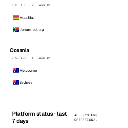
2 CITIES · 0 FLAGSHIP
Mauritius
Johannesburg
Oceania
2 CITIES · 1 FLAGSHIP
Melbourne
Sydney
Platform status · last
ALL SYSTEMS
7 days
OPERATIONAL