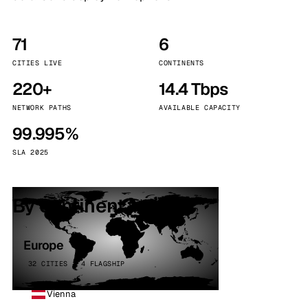
71
6
CITIES LIVE
CONTINENTS
220+
14.4 Tbps
NETWORK PATHS
AVAILABLE CAPACITY
99.995%
SLA 2025
By continent
Europe
32 CITIES · 4 FLAGSHIP
Vienna