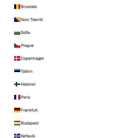
Brussels
Novi Travnik
Sofia
Prague
Copenhagen
Tallinn
Helsinki
Paris
Frankfurt
Budapest
Keflavik