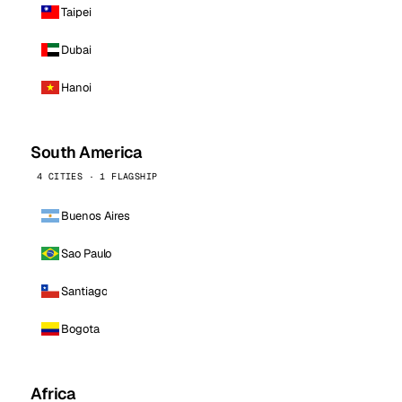
Taipei
Dubai
Hanoi
South America
4 CITIES · 1 FLAGSHIP
Buenos Aires
Sao Paulo
Santiago
Bogota
Africa