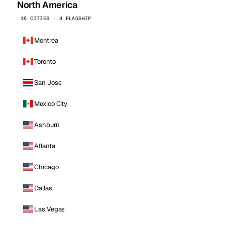
North America
16 CITIES · 4 FLAGSHIP
Montreal
Toronto
San Jose
Mexico City
Ashburn
Atlanta
Chicago
Dallas
Las Vegas