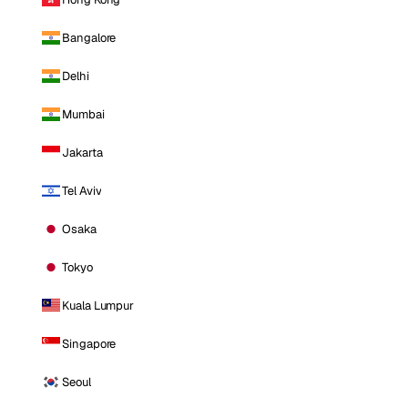
Bangalore
Delhi
Mumbai
Jakarta
Tel Aviv
Osaka
Tokyo
Kuala Lumpur
Singapore
Seoul