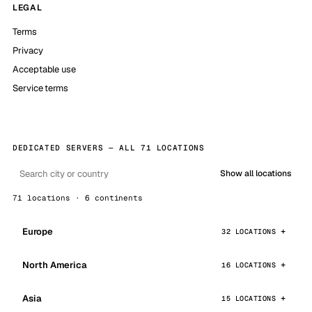
LEGAL
Terms
Privacy
Acceptable use
Service terms
DEDICATED SERVERS — ALL 71 LOCATIONS
Show all locations
71 locations · 6 continents
Europe
32 LOCATIONS
North America
16 LOCATIONS
Asia
15 LOCATIONS