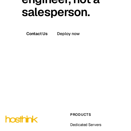
salesperson.
Contact Us
Deploy now
PRODUCTS
Dedicated Servers