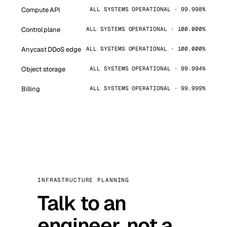
Compute API
ALL SYSTEMS OPERATIONAL · 99.998%
Control plane
ALL SYSTEMS OPERATIONAL · 100.000%
Anycast DDoS edge
ALL SYSTEMS OPERATIONAL · 100.000%
Object storage
ALL SYSTEMS OPERATIONAL · 99.994%
Billing
ALL SYSTEMS OPERATIONAL · 99.999%
INFRASTRUCTURE PLANNING
Talk to an
engineer, not a