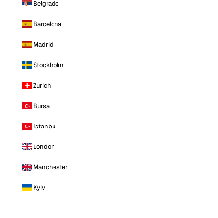
Belgrade
Barcelona
Madrid
Stockholm
Zurich
Bursa
Istanbul
London
Manchester
Kyiv