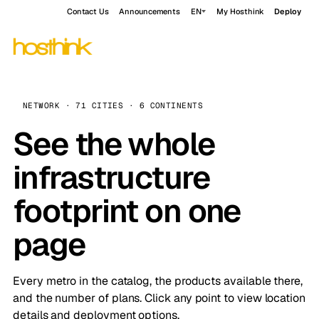
Contact Us
Announcements
EN
My Hosthink
Deploy
NETWORK · 71 CITIES · 6 CONTINENTS
See the whole
infrastructure
footprint on one
page
Every metro in the catalog, the products available there,
and the number of plans. Click any point to view location
details and deployment options.