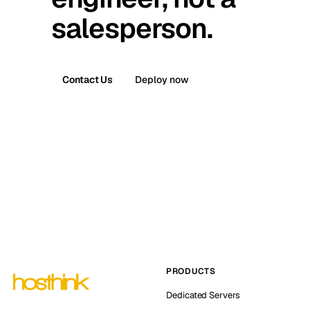
salesperson.
Contact Us
Deploy now
PRODUCTS
Dedicated Servers