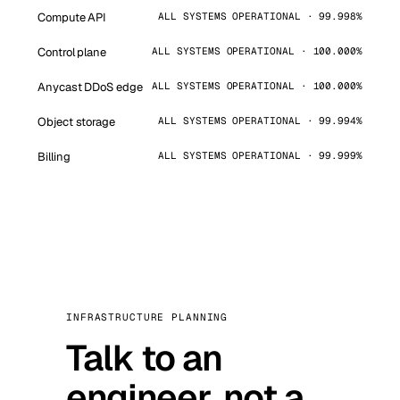
Compute API
ALL SYSTEMS OPERATIONAL · 99.998%
Control plane
ALL SYSTEMS OPERATIONAL · 100.000%
Anycast DDoS edge
ALL SYSTEMS OPERATIONAL · 100.000%
Object storage
ALL SYSTEMS OPERATIONAL · 99.994%
Billing
ALL SYSTEMS OPERATIONAL · 99.999%
INFRASTRUCTURE PLANNING
Talk to an
engineer, not a