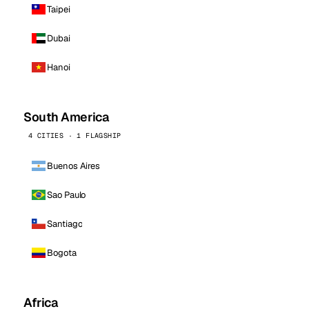
Taipei
Dubai
Hanoi
South America
4 CITIES · 1 FLAGSHIP
Buenos Aires
Sao Paulo
Santiago
Bogota
Africa