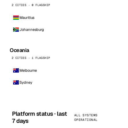
2 CITIES · 0 FLAGSHIP
Mauritius
Johannesburg
Oceania
2 CITIES · 1 FLAGSHIP
Melbourne
Sydney
Platform status · last
ALL SYSTEMS
7 days
OPERATIONAL