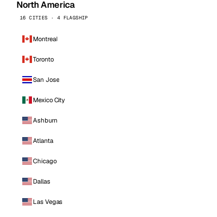
North America
16 CITIES · 4 FLAGSHIP
Montreal
Toronto
San Jose
Mexico City
Ashburn
Atlanta
Chicago
Dallas
Las Vegas