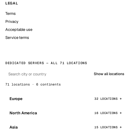
LEGAL
Terms
Privacy
Acceptable use
Service terms
DEDICATED SERVERS — ALL 71 LOCATIONS
Show all locations
71 locations · 6 continents
Europe
32 LOCATIONS
North America
16 LOCATIONS
Asia
15 LOCATIONS