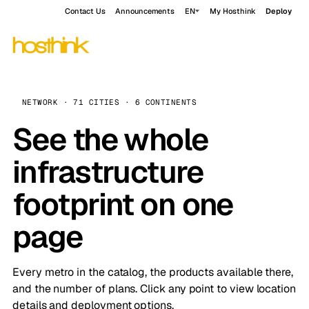
Contact Us
Announcements
EN
My Hosthink
Deploy
NETWORK · 71 CITIES · 6 CONTINENTS
See the whole
infrastructure
footprint on one
page
Every metro in the catalog, the products available there,
and the number of plans. Click any point to view location
details and deployment options.