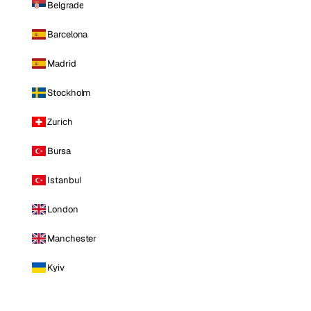
Belgrade
Barcelona
Madrid
Stockholm
Zurich
Bursa
Istanbul
London
Manchester
Kyiv