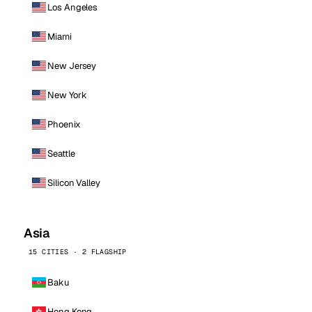
Los Angeles
Miami
New Jersey
New York
Phoenix
Seattle
Silicon Valley
Asia
15 CITIES · 2 FLAGSHIP
Baku
Hong Kong