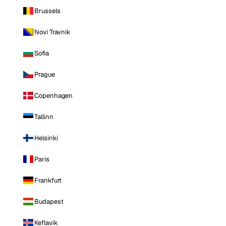
Brussels
Novi Travnik
Sofia
Prague
Copenhagen
Tallinn
Helsinki
Paris
Frankfurt
Budapest
Keflavik