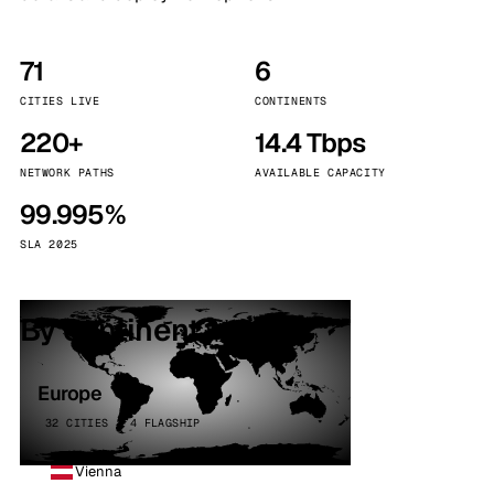
71
6
CITIES LIVE
CONTINENTS
220+
14.4 Tbps
NETWORK PATHS
AVAILABLE CAPACITY
99.995%
SLA 2025
By continent
Europe
32 CITIES · 4 FLAGSHIP
Vienna