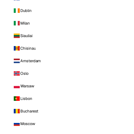
Dublin
Milan
Siauliai
Chisinau
Amsterdam
Oslo
Warsaw
Lisbon
Bucharest
Moscow