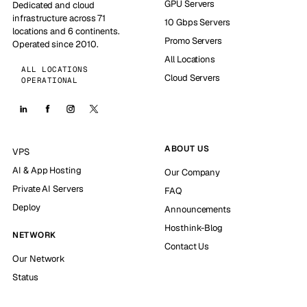
GPU Servers
Dedicated and cloud
infrastructure across 71
10 Gbps Servers
locations and 6 continents.
Promo Servers
Operated since 2010.
All Locations
ALL LOCATIONS
Cloud Servers
OPERATIONAL
ABOUT US
VPS
AI & App Hosting
Our Company
Private AI Servers
FAQ
Deploy
Announcements
Hosthink-Blog
NETWORK
Contact Us
Our Network
Status