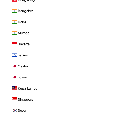
Bangalore
Delhi
Mumbai
Jakarta
Tel Aviv
Osaka
Tokyo
Kuala Lumpur
Singapore
Seoul