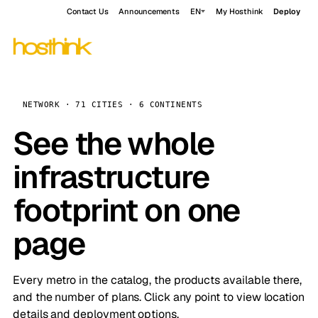
Contact Us
Announcements
EN
My Hosthink
Deploy
NETWORK · 71 CITIES · 6 CONTINENTS
See the whole
infrastructure
footprint on one
page
Every metro in the catalog, the products available there,
and the number of plans. Click any point to view location
details and deployment options.