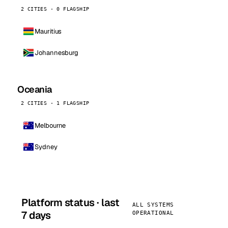
2 CITIES · 0 FLAGSHIP
Mauritius
Johannesburg
Oceania
2 CITIES · 1 FLAGSHIP
Melbourne
Sydney
Platform status · last
ALL SYSTEMS
7 days
OPERATIONAL