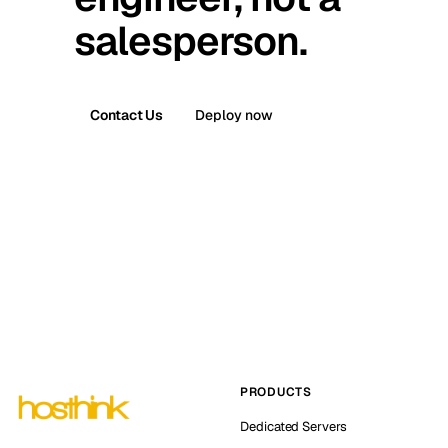
salesperson.
Contact Us
Deploy now
PRODUCTS
Dedicated Servers