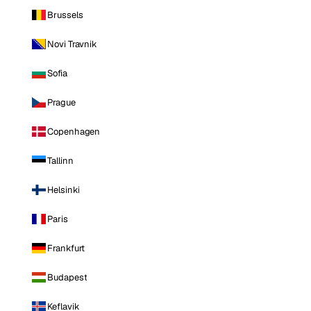
Brussels
Novi Travnik
Sofia
Prague
Copenhagen
Tallinn
Helsinki
Paris
Frankfurt
Budapest
Keflavik