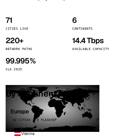
71
6
CITIES LIVE
CONTINENTS
220+
14.4 Tbps
NETWORK PATHS
AVAILABLE CAPACITY
99.995%
SLA 2025
By continent
Europe
32 CITIES · 4 FLAGSHIP
Vienna