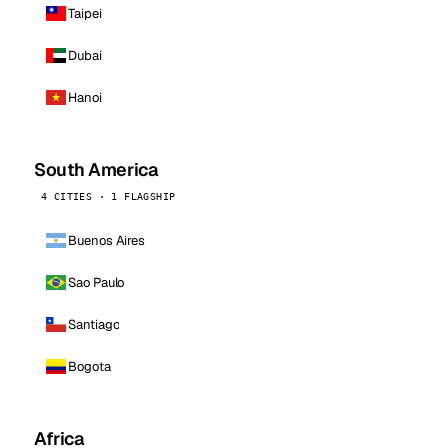
Taipei
Dubai
Hanoi
South America
4 CITIES · 1 FLAGSHIP
Buenos Aires
Sao Paulo
Santiago
Bogota
Africa