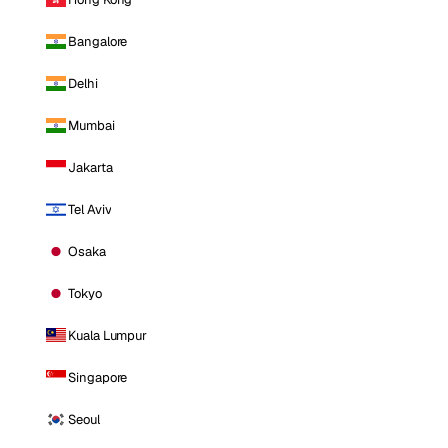
Bangalore
Delhi
Mumbai
Jakarta
Tel Aviv
Osaka
Tokyo
Kuala Lumpur
Singapore
Seoul