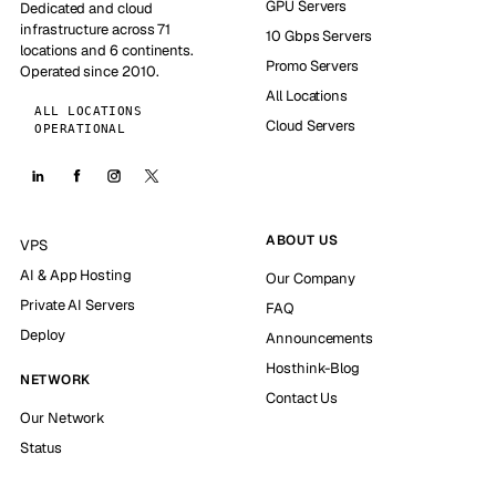
GPU Servers
Dedicated and cloud
infrastructure across 71
10 Gbps Servers
locations and 6 continents.
Promo Servers
Operated since 2010.
All Locations
ALL LOCATIONS
Cloud Servers
OPERATIONAL
ABOUT US
VPS
AI & App Hosting
Our Company
Private AI Servers
FAQ
Deploy
Announcements
Hosthink-Blog
NETWORK
Contact Us
Our Network
Status