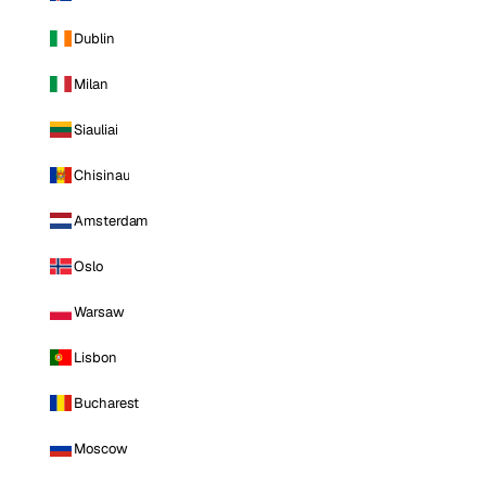
Dublin
Milan
Siauliai
Chisinau
Amsterdam
Oslo
Warsaw
Lisbon
Bucharest
Moscow