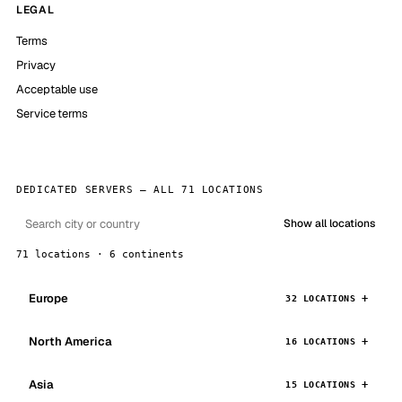
LEGAL
Terms
Privacy
Acceptable use
Service terms
DEDICATED SERVERS — ALL 71 LOCATIONS
Show all locations
71 locations · 6 continents
Europe
32 LOCATIONS
North America
16 LOCATIONS
Asia
15 LOCATIONS