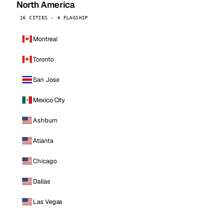
North America
16 CITIES · 4 FLAGSHIP
Montreal
Toronto
San Jose
Mexico City
Ashburn
Atlanta
Chicago
Dallas
Las Vegas