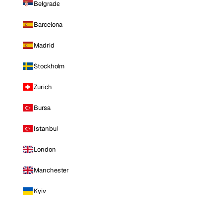
Belgrade
Barcelona
Madrid
Stockholm
Zurich
Bursa
Istanbul
London
Manchester
Kyiv