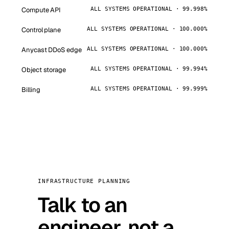
Compute API
ALL SYSTEMS OPERATIONAL · 99.998%
Control plane
ALL SYSTEMS OPERATIONAL · 100.000%
Anycast DDoS edge
ALL SYSTEMS OPERATIONAL · 100.000%
Object storage
ALL SYSTEMS OPERATIONAL · 99.994%
Billing
ALL SYSTEMS OPERATIONAL · 99.999%
INFRASTRUCTURE PLANNING
Talk to an
engineer, not a