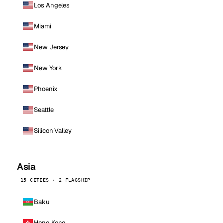
Los Angeles
Miami
New Jersey
New York
Phoenix
Seattle
Silicon Valley
Asia
15 CITIES · 2 FLAGSHIP
Baku
Hong Kong