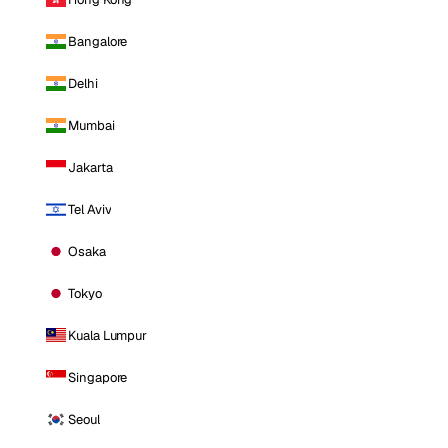
Bangalore
Delhi
Mumbai
Jakarta
Tel Aviv
Osaka
Tokyo
Kuala Lumpur
Singapore
Seoul