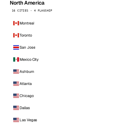
North America
16 CITIES · 4 FLAGSHIP
Montreal
Toronto
San Jose
Mexico City
Ashburn
Atlanta
Chicago
Dallas
Las Vegas