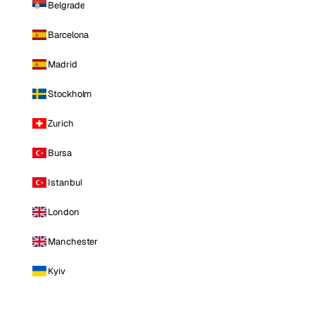
Belgrade
Barcelona
Madrid
Stockholm
Zurich
Bursa
Istanbul
London
Manchester
Kyiv