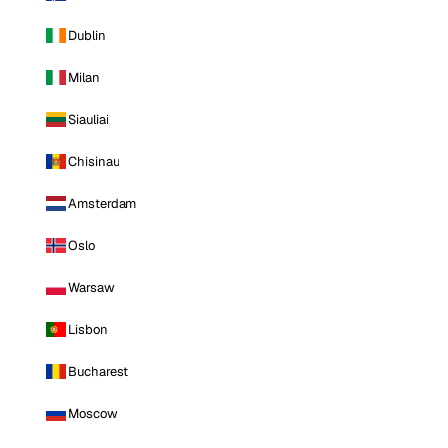
Dublin
Milan
Siauliai
Chisinau
Amsterdam
Oslo
Warsaw
Lisbon
Bucharest
Moscow