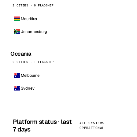
2 CITIES · 0 FLAGSHIP
Mauritius
Johannesburg
Oceania
2 CITIES · 1 FLAGSHIP
Melbourne
Sydney
Platform status · last
ALL SYSTEMS
7 days
OPERATIONAL