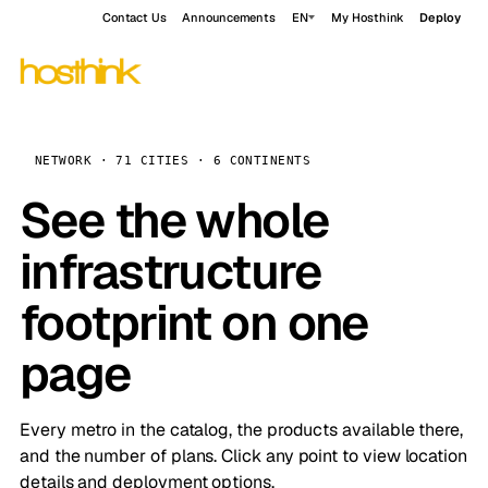
Contact Us
Announcements
EN
My Hosthink
Deploy
NETWORK · 71 CITIES · 6 CONTINENTS
See the whole
infrastructure
footprint on one
page
Every metro in the catalog, the products available there,
and the number of plans. Click any point to view location
details and deployment options.