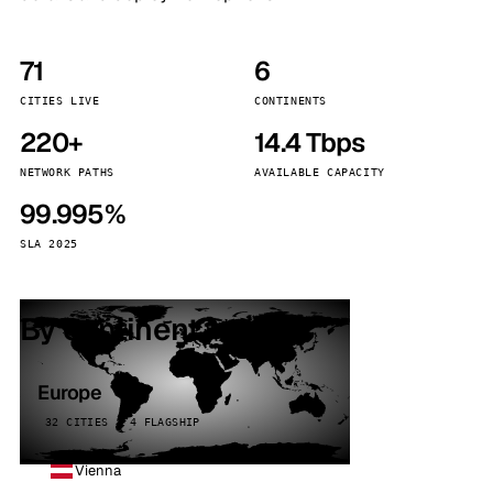
71
6
CITIES LIVE
CONTINENTS
220+
14.4 Tbps
NETWORK PATHS
AVAILABLE CAPACITY
99.995%
SLA 2025
By continent
Europe
32 CITIES · 4 FLAGSHIP
Vienna