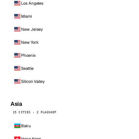
Los Angeles
Miami
New Jersey
New York
Phoenix
Seattle
Silicon Valley
Asia
15 CITIES · 2 FLAGSHIP
Baku
Hong Kong