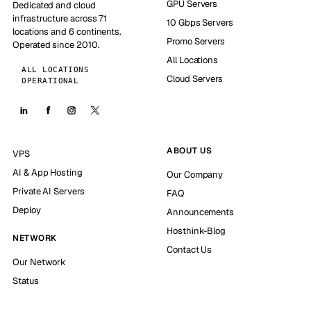
GPU Servers
Dedicated and cloud
infrastructure across 71
10 Gbps Servers
locations and 6 continents.
Promo Servers
Operated since 2010.
All Locations
ALL LOCATIONS
Cloud Servers
OPERATIONAL
ABOUT US
VPS
AI & App Hosting
Our Company
Private AI Servers
FAQ
Deploy
Announcements
Hosthink-Blog
NETWORK
Contact Us
Our Network
Status