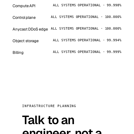
Compute API
ALL SYSTEMS OPERATIONAL · 99.998%
Control plane
ALL SYSTEMS OPERATIONAL · 100.000%
Anycast DDoS edge
ALL SYSTEMS OPERATIONAL · 100.000%
Object storage
ALL SYSTEMS OPERATIONAL · 99.994%
Billing
ALL SYSTEMS OPERATIONAL · 99.999%
INFRASTRUCTURE PLANNING
Talk to an
engineer, not a