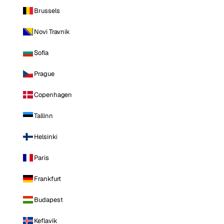
Brussels
Novi Travnik
Sofia
Prague
Copenhagen
Tallinn
Helsinki
Paris
Frankfurt
Budapest
Keflavik