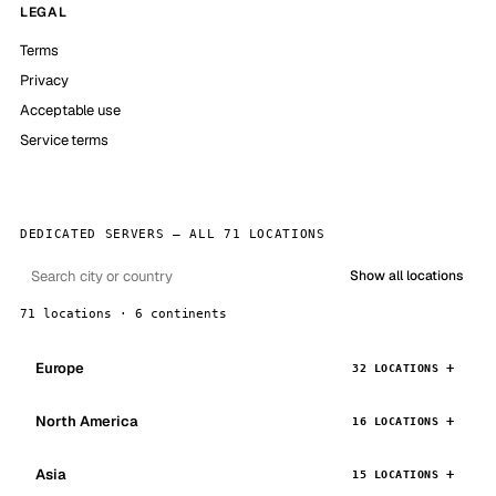
LEGAL
Terms
Privacy
Acceptable use
Service terms
DEDICATED SERVERS — ALL 71 LOCATIONS
Show all locations
71 locations · 6 continents
Europe
32 LOCATIONS
North America
16 LOCATIONS
Asia
15 LOCATIONS