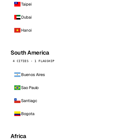
Taipei
Dubai
Hanoi
South America
4 CITIES · 1 FLAGSHIP
Buenos Aires
Sao Paulo
Santiago
Bogota
Africa