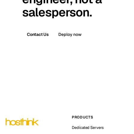
salesperson.
Contact Us
Deploy now
PRODUCTS
Dedicated Servers