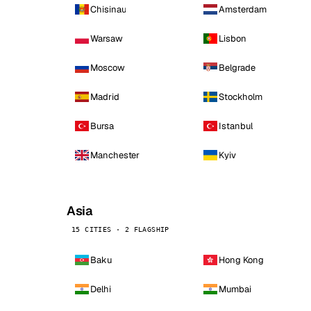
Chisinau
Amsterdam
Warsaw
Lisbon
Moscow
Belgrade
Madrid
Stockholm
Bursa
Istanbul
Manchester
Kyiv
Asia
15 CITIES · 2 FLAGSHIP
Baku
Hong Kong
Delhi
Mumbai