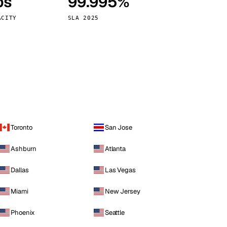
ps
99.995%
Vienna
Austria
ACITY
SLA 2025
Toronto
San Jose
Ashburn
Atlanta
Dallas
Las Vegas
Miami
New Jersey
Phoenix
Seattle