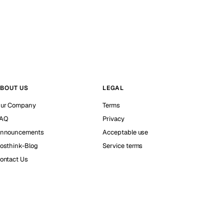
BOUT US
LEGAL
ur Company
Terms
AQ
Privacy
nnouncements
Acceptable use
osthink-Blog
Service terms
ontact Us