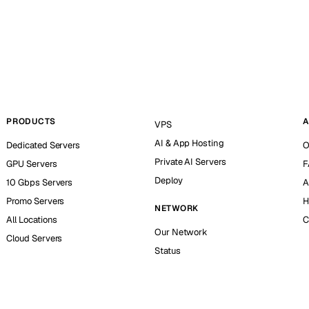
PRODUCTS
A
VPS
AI & App Hosting
Dedicated Servers
O
Private AI Servers
GPU Servers
F
Deploy
10 Gbps Servers
A
Promo Servers
H
NETWORK
All Locations
C
Our Network
Cloud Servers
Status