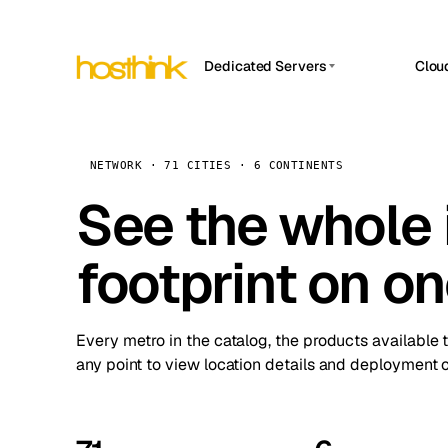
Dedicated Servers
Clou
APP HOSTIN
Asia Servers (15)
Amst
n8n
Africa Servers (2)
Brus
NETWORK · 71 CITIES · 6 CONTINENTS
Work
inte
Europe Servers (32)
See the whole 
Burs
Ope
South America Servers (4)
A ho
Dubli
and 
footprint on o
North America Servers (16)
Istan
Upt
Oceania Servers (2)
Upti
Lisb
stat
Every metro in the catalog, the products available 
Manc
any point to view location details and deployment o
Novi 
Prag