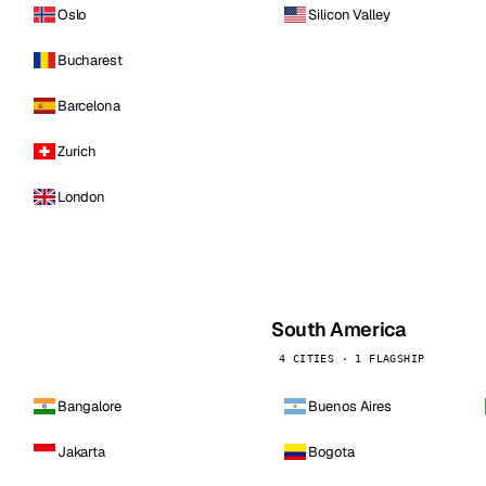
Oslo
Silicon Valley
Bucharest
Barcelona
Zurich
London
South America
4 CITIES · 1 FLAGSHIP
Bangalore
Buenos Aires
Jakarta
Bogota