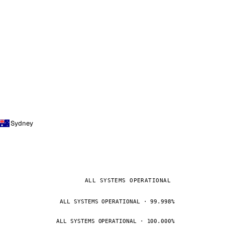
Sydney
ALL SYSTEMS OPERATIONAL
ALL SYSTEMS OPERATIONAL · 99.998%
ALL SYSTEMS OPERATIONAL · 100.000%