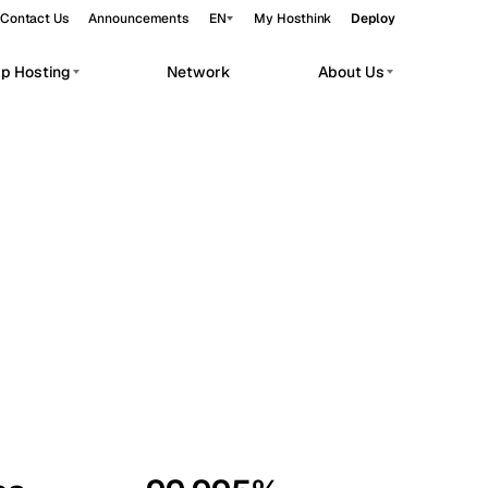
Contact Us
Announcements
EN
My Hosthink
Deploy
pp Hosting
Network
About Us
Belgrade
Serbia
Budapest
Hungary
workloads.
Copenhagen
Denmark
Helsinki
Finland
Kyiv
Ukraine
Madrid
Spain
Moscow
Russia
Paris
France
Sofia
Bulgaria