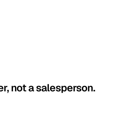
er, not a salesperson.