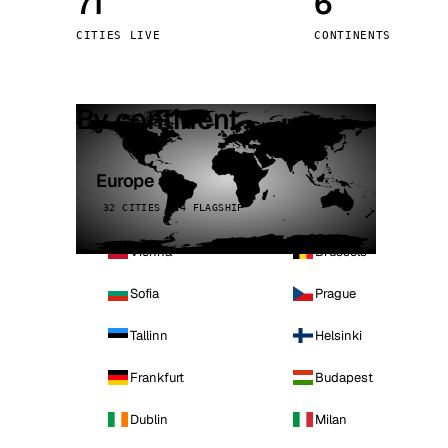
71
6
Stoc
CITIES LIVE
CONTINENTS
Wars
By continent
Europe
32 CITIES · 4 FLAGSHIP
Vienna
Brussels
Sofia
Prague
Tallinn
Helsinki
Frankfurt
Budapest
Dublin
Milan