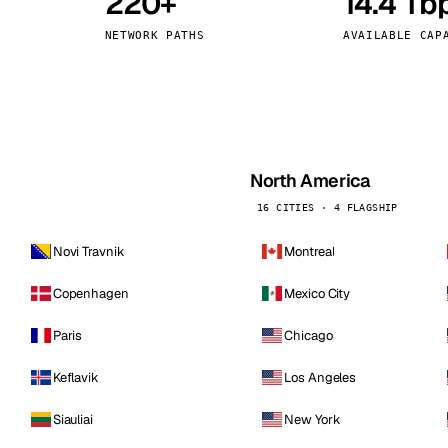
220+
14.4 Tb
kholm
Tallinn
Sweden
Estonia
NETWORK PATHS
AVAILABLE CAP
aw
Zurich
Poland
Switzerland
North America
16 CITIES · 4 FLAGSHIP
Novi Travnik
Montreal
Copenhagen
Mexico City
Paris
Chicago
Keflavik
Los Angeles
Siauliai
New York