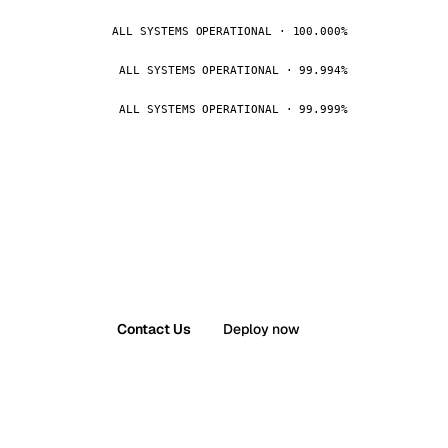
ALL SYSTEMS OPERATIONAL · 100.000%
ALL SYSTEMS OPERATIONAL · 99.994%
ALL SYSTEMS OPERATIONAL · 99.999%
Contact Us
Deploy now