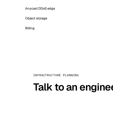
Anycast DDoS edge
Object storage
Billing
INFRASTRUCTURE PLANNING
Talk to an engine