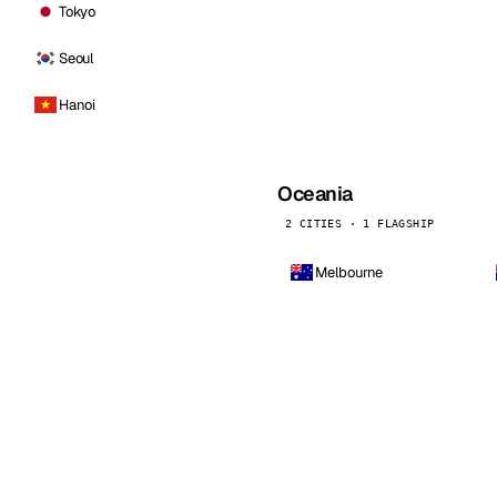
Tokyo
Seoul
Hanoi
Oceania
2 CITIES · 1 FLAGSHIP
Melbourne