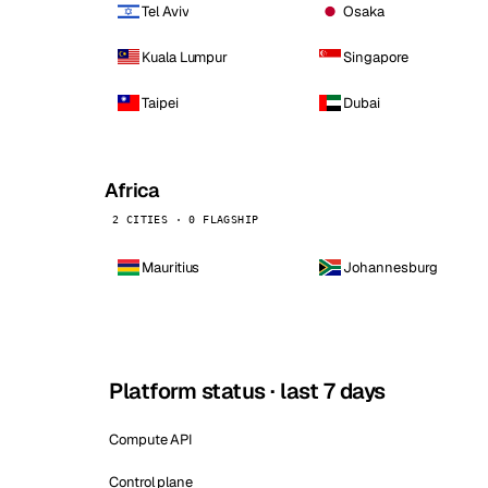
Tel Aviv
Osaka
Kuala Lumpur
Singapore
Taipei
Dubai
Africa
2 CITIES · 0 FLAGSHIP
Mauritius
Johannesburg
Platform status · last 7 days
Compute API
Control plane