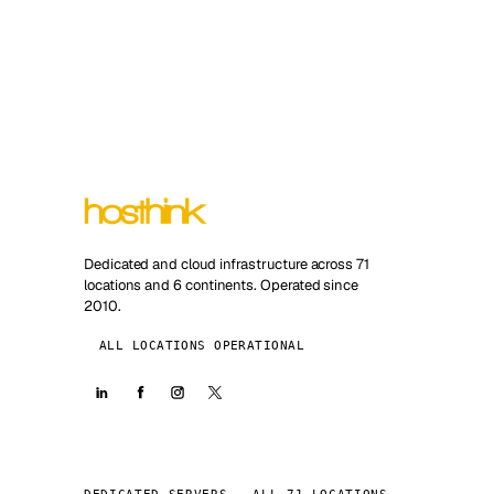
Dedicated and cloud infrastructure across 71
locations and 6 continents. Operated since
2010.
ALL LOCATIONS OPERATIONAL