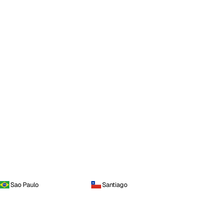
Sao Paulo
Santiago