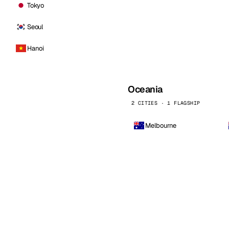
Tokyo
Seoul
Hanoi
Oceania
2 CITIES · 1 FLAGSHIP
Melbourne