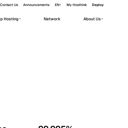
Contact Us
Announcements
EN
My Hosthink
Deploy
pp Hosting
Network
About Us
Belgrade
Serbia
Budapest
Hungary
workloads.
Copenhagen
Denmark
Helsinki
Finland
Kyiv
Ukraine
Madrid
Spain
Moscow
Russia
Paris
France
Sofia
Bulgaria