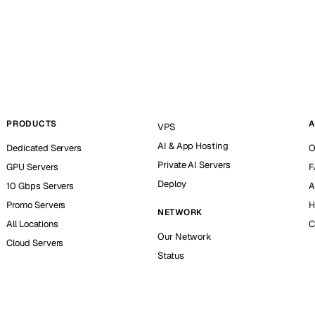
PRODUCTS
A
VPS
AI & App Hosting
Dedicated Servers
O
Private AI Servers
GPU Servers
F
Deploy
10 Gbps Servers
A
Promo Servers
H
NETWORK
All Locations
C
Our Network
Cloud Servers
Status