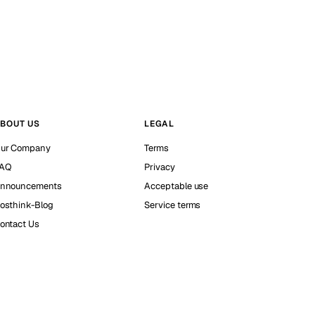
BOUT US
LEGAL
ur Company
Terms
AQ
Privacy
nnouncements
Acceptable use
osthink-Blog
Service terms
ontact Us