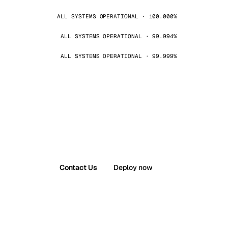
ALL SYSTEMS OPERATIONAL · 100.000%
ALL SYSTEMS OPERATIONAL · 99.994%
ALL SYSTEMS OPERATIONAL · 99.999%
Contact Us
Deploy now