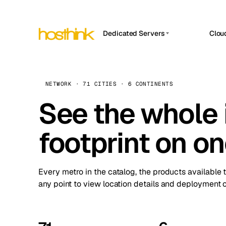
Dedicated Servers
Clou
APP HOSTIN
Asia Servers (15)
Amst
n8n
Africa Servers (2)
Brus
NETWORK · 71 CITIES · 6 CONTINENTS
Work
inte
Europe Servers (32)
See the whole 
Burs
Ope
South America Servers (4)
A ho
Dubli
and 
footprint on o
North America Servers (16)
Istan
Upt
Oceania Servers (2)
Upti
Lisb
stat
Every metro in the catalog, the products available 
Manc
any point to view location details and deployment o
Novi 
Prag