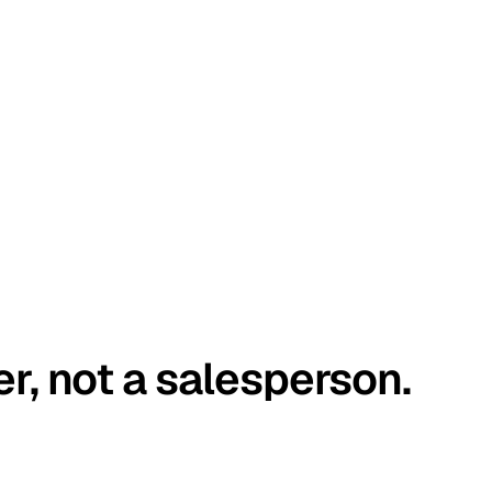
er, not a salesperson.