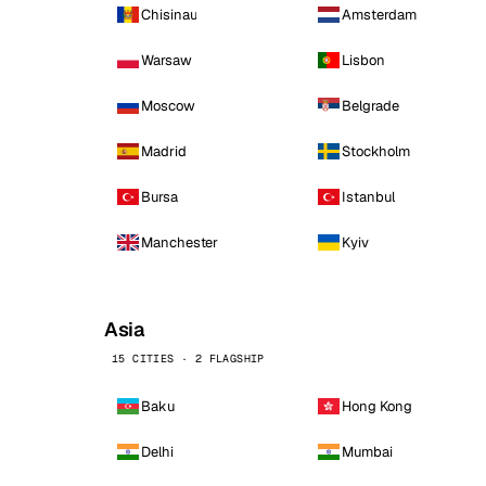
Chisinau
Amsterdam
Warsaw
Lisbon
Moscow
Belgrade
Madrid
Stockholm
Bursa
Istanbul
Manchester
Kyiv
Asia
15 CITIES · 2 FLAGSHIP
Baku
Hong Kong
Delhi
Mumbai