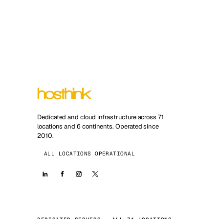
Dedicated and cloud infrastructure across 71
locations and 6 continents. Operated since
2010.
ALL LOCATIONS OPERATIONAL