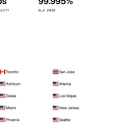
ps
99.995%
Vienna
Austria
ACITY
SLA 2025
Toronto
San Jose
Ashburn
Atlanta
Dallas
Las Vegas
Miami
New Jersey
Phoenix
Seattle