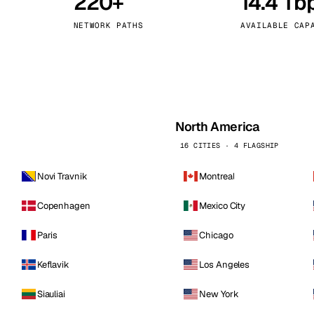
220+
14.4 Tb
kholm
Tallinn
Sweden
Estonia
NETWORK PATHS
AVAILABLE CAP
aw
Zurich
Poland
Switzerland
North America
16 CITIES · 4 FLAGSHIP
Novi Travnik
Montreal
Copenhagen
Mexico City
Paris
Chicago
Keflavik
Los Angeles
Siauliai
New York