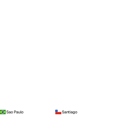
Sao Paulo
Santiago