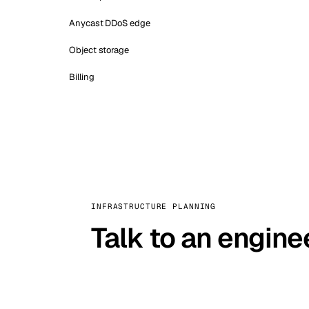
Anycast DDoS edge
Object storage
Billing
INFRASTRUCTURE PLANNING
Talk to an engine