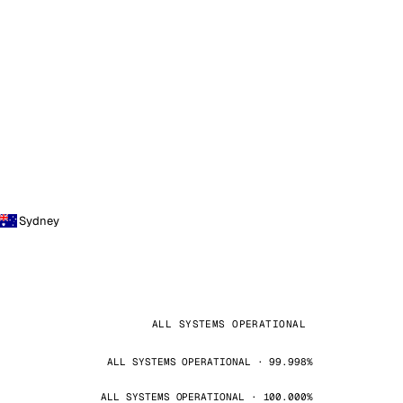
Sydney
ALL SYSTEMS OPERATIONAL
ALL SYSTEMS OPERATIONAL · 99.998%
ALL SYSTEMS OPERATIONAL · 100.000%