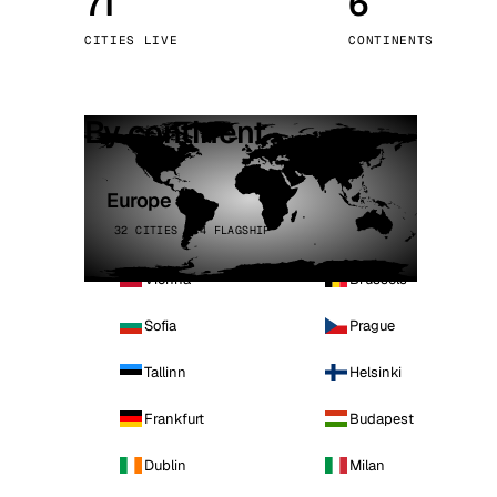
71
6
Stoc
CITIES LIVE
CONTINENTS
Wars
By continent
Europe
32 CITIES · 4 FLAGSHIP
Vienna
Brussels
Sofia
Prague
Tallinn
Helsinki
Frankfurt
Budapest
Dublin
Milan