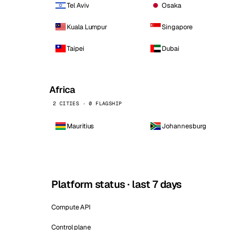
Tel Aviv
Osaka
Kuala Lumpur
Singapore
Taipei
Dubai
Africa
2 CITIES · 0 FLAGSHIP
Mauritius
Johannesburg
Platform status · last 7 days
Compute API
Control plane