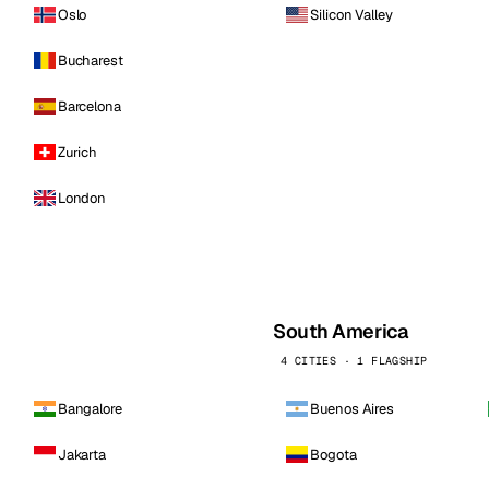
Oslo
Silicon Valley
Bucharest
Barcelona
Zurich
London
South America
4 CITIES · 1 FLAGSHIP
Bangalore
Buenos Aires
Jakarta
Bogota