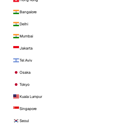
Bangalore
Delhi
Mumbai
Jakarta
Tel Aviv
Osaka
Tokyo
Kuala Lumpur
Singapore
Seoul