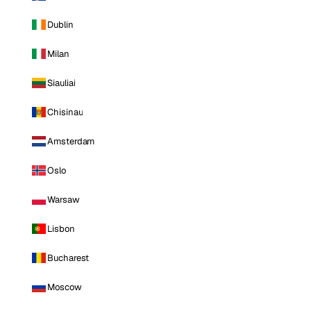
Dublin
Milan
Siauliai
Chisinau
Amsterdam
Oslo
Warsaw
Lisbon
Bucharest
Moscow