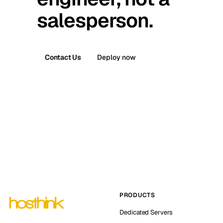
salesperson.
Contact Us
Deploy now
PRODUCTS
Dedicated Servers