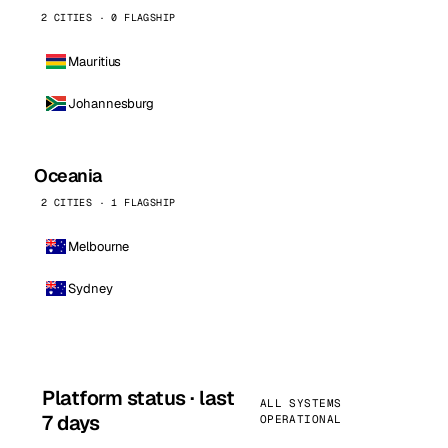
2 CITIES · 0 FLAGSHIP
Mauritius
Johannesburg
Oceania
2 CITIES · 1 FLAGSHIP
Melbourne
Sydney
Platform status · last
ALL SYSTEMS
7 days
OPERATIONAL