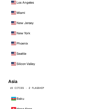
Los Angeles
Miami
New Jersey
New York
Phoenix
Seattle
Silicon Valley
Asia
15 CITIES · 2 FLAGSHIP
Baku
Hong Kong