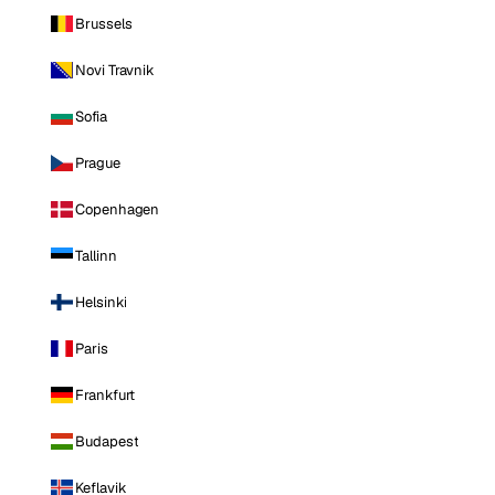
Brussels
Novi Travnik
Sofia
Prague
Copenhagen
Tallinn
Helsinki
Paris
Frankfurt
Budapest
Keflavik