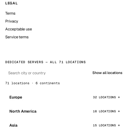
LEGAL
Terms
Privacy
Acceptable use
Service terms
DEDICATED SERVERS — ALL 71 LOCATIONS
Show all locations
71 locations · 6 continents
Europe
32 LOCATIONS
North America
16 LOCATIONS
Asia
15 LOCATIONS