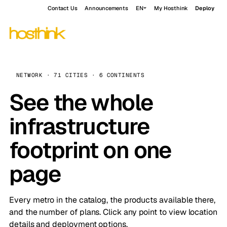
Contact Us
Announcements
EN
My Hosthink
Deploy
NETWORK · 71 CITIES · 6 CONTINENTS
See the whole
infrastructure
footprint on one
page
Every metro in the catalog, the products available there,
and the number of plans. Click any point to view location
details and deployment options.