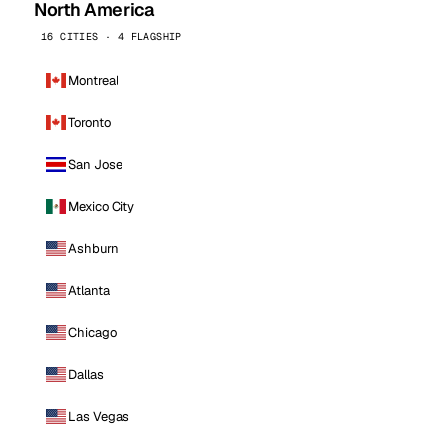
North America
16 CITIES · 4 FLAGSHIP
Montreal
Toronto
San Jose
Mexico City
Ashburn
Atlanta
Chicago
Dallas
Las Vegas