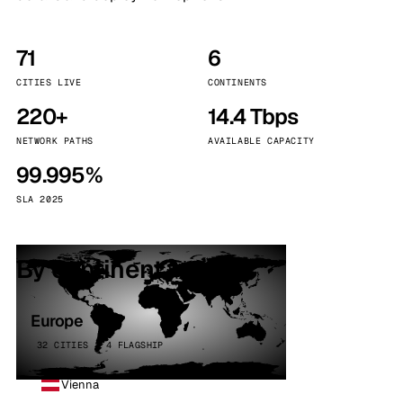
71
6
CITIES LIVE
CONTINENTS
220+
14.4 Tbps
NETWORK PATHS
AVAILABLE CAPACITY
99.995%
SLA 2025
By continent
Europe
32 CITIES · 4 FLAGSHIP
Vienna