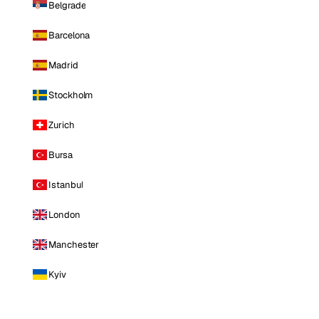
Belgrade
Barcelona
Madrid
Stockholm
Zurich
Bursa
Istanbul
London
Manchester
Kyiv