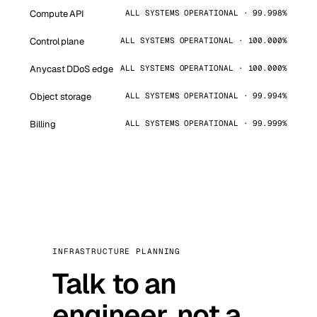
Compute API
ALL SYSTEMS OPERATIONAL · 99.998%
Control plane
ALL SYSTEMS OPERATIONAL · 100.000%
Anycast DDoS edge
ALL SYSTEMS OPERATIONAL · 100.000%
Object storage
ALL SYSTEMS OPERATIONAL · 99.994%
Billing
ALL SYSTEMS OPERATIONAL · 99.999%
INFRASTRUCTURE PLANNING
Talk to an
engineer, not a