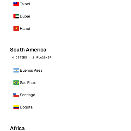
Taipei
Dubai
Hanoi
South America
4 CITIES · 1 FLAGSHIP
Buenos Aires
Sao Paulo
Santiago
Bogota
Africa