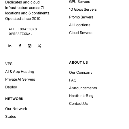
GPU Servers
Dedicated and cloud
infrastructure across 71
10 Gbps Servers
locations and 6 continents.
Promo Servers
Operated since 2010.
All Locations
ALL LOCATIONS
Cloud Servers
OPERATIONAL
ABOUT US
VPS
AI & App Hosting
Our Company
Private AI Servers
FAQ
Deploy
Announcements
Hosthink-Blog
NETWORK
Contact Us
Our Network
Status