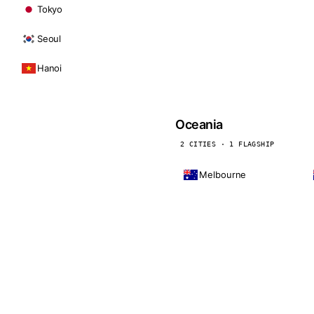
Tokyo
Seoul
Hanoi
Oceania
2 CITIES · 1 FLAGSHIP
Melbourne