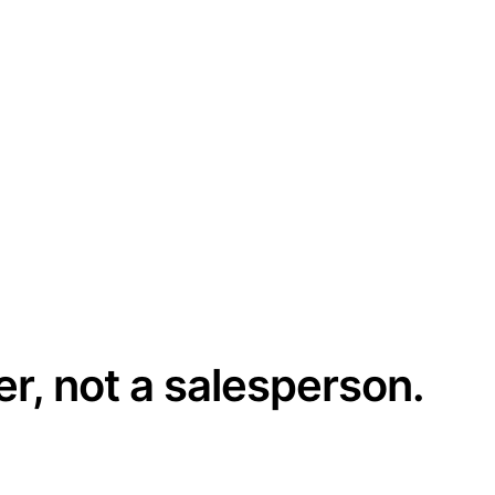
er, not a salesperson.