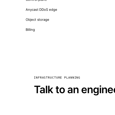
Anycast DDoS edge
Object storage
Billing
INFRASTRUCTURE PLANNING
Talk to an engine