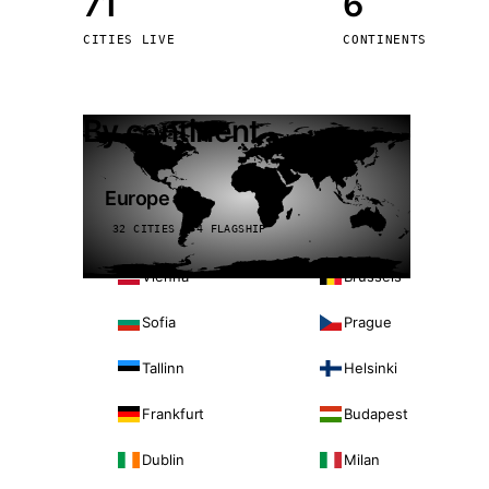
71
6
Stoc
CITIES LIVE
CONTINENTS
Wars
By continent
Europe
32 CITIES · 4 FLAGSHIP
Vienna
Brussels
Sofia
Prague
Tallinn
Helsinki
Frankfurt
Budapest
Dublin
Milan