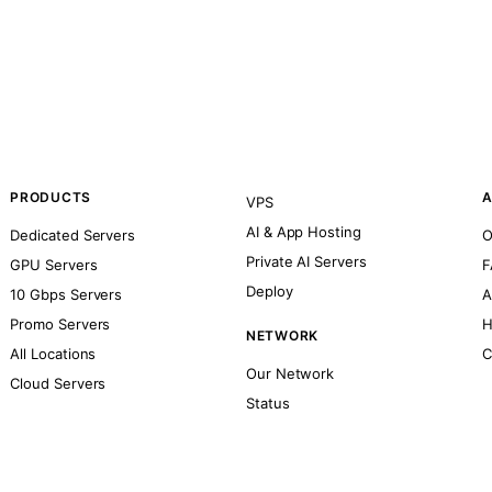
PRODUCTS
A
VPS
AI & App Hosting
Dedicated Servers
O
Private AI Servers
GPU Servers
F
Deploy
10 Gbps Servers
A
Promo Servers
H
NETWORK
All Locations
C
Our Network
Cloud Servers
Status