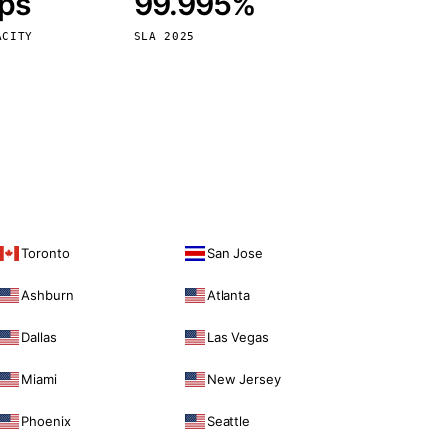
bps
99.995%
Vienna
Austria
ACITY
SLA 2025
Toronto
San Jose
Ashburn
Atlanta
Dallas
Las Vegas
Miami
New Jersey
Phoenix
Seattle