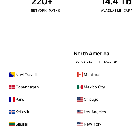
220+
14.4 T
kholm
Tallinn
Sweden
Estonia
NETWORK PATHS
AVAILABLE CAP
aw
Zurich
Poland
Switzerland
North America
16 CITIES · 4 FLAGSHIP
Novi Travnik
Montreal
Copenhagen
Mexico City
Paris
Chicago
Keflavik
Los Angeles
Siauliai
New York