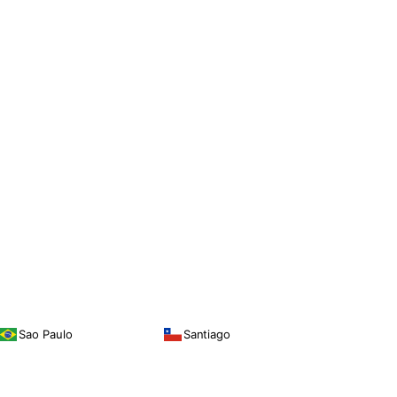
Sao Paulo
Santiago