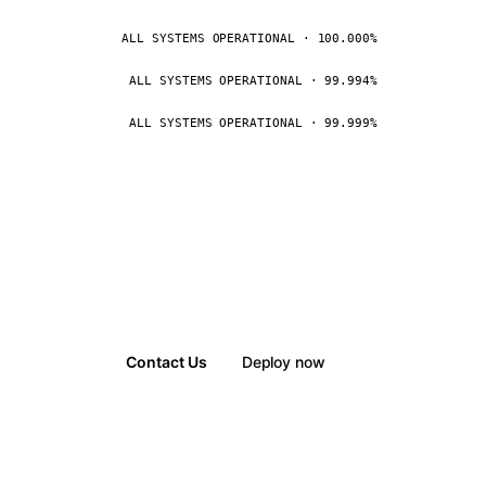
ALL SYSTEMS OPERATIONAL · 100.000%
ALL SYSTEMS OPERATIONAL · 99.994%
ALL SYSTEMS OPERATIONAL · 99.999%
Contact Us
Deploy now