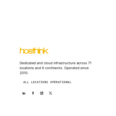
Dedicated and cloud infrastructure across 71
locations and 6 continents. Operated since
2010.
ALL LOCATIONS OPERATIONAL