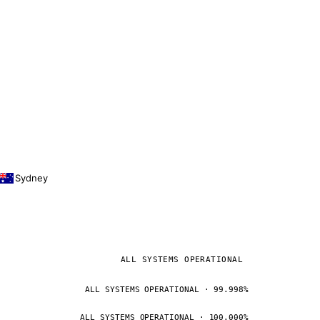
Sydney
ALL SYSTEMS OPERATIONAL
ALL SYSTEMS OPERATIONAL · 99.998%
ALL SYSTEMS OPERATIONAL · 100.000%