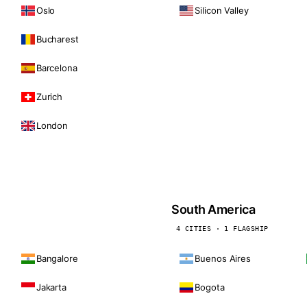
Oslo
Silicon Valley
Bucharest
Barcelona
Zurich
London
South America
4 CITIES · 1 FLAGSHIP
Bangalore
Buenos Aires
Jakarta
Bogota