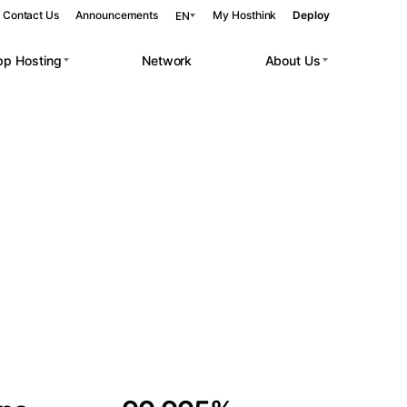
Contact Us
Announcements
My Hosthink
Deploy
EN
pp Hosting
Network
About Us
Belgrade
Serbia
Budapest
Hungary
 workloads.
Copenhagen
Denmark
Helsinki
Finland
Kyiv
Ukraine
Madrid
Spain
Moscow
Russia
Paris
France
Sofia
Bulgaria