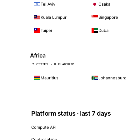
Tel Aviv
Osaka
Kuala Lumpur
Singapore
Taipei
Dubai
Africa
2 CITIES · 0 FLAGSHIP
Mauritius
Johannesburg
Platform status · last 7 days
Compute API
Control plane