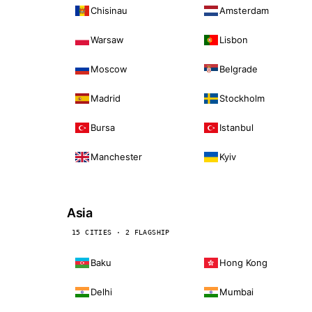
Chisinau
Amsterdam
Warsaw
Lisbon
Moscow
Belgrade
Madrid
Stockholm
Bursa
Istanbul
Manchester
Kyiv
Asia
15 CITIES · 2 FLAGSHIP
Baku
Hong Kong
Delhi
Mumbai