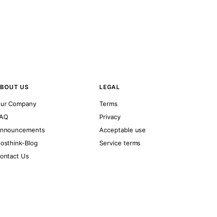
BOUT US
LEGAL
ur Company
Terms
AQ
Privacy
nnouncements
Acceptable use
osthink-Blog
Service terms
ontact Us