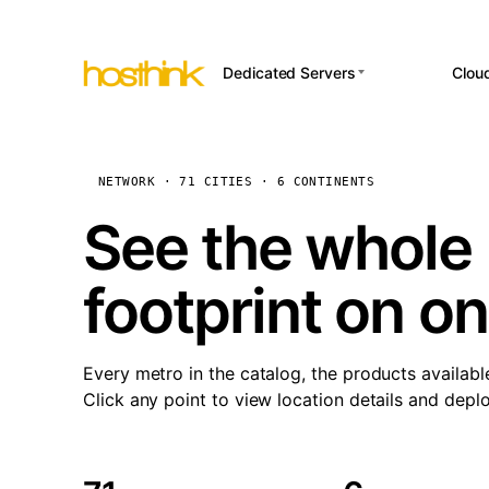
Dedicated Servers
Clou
APP HOSTI
Asia Servers (15)
Amst
n8
Africa Servers (2)
Brus
NETWORK · 71 CITIES · 6 CONTINENTS
Wor
int
Europe Servers (32)
Burs
See the whole 
Op
South America Servers (4)
A ho
Dubli
and 
footprint on o
North America Servers
Istan
(16)
Up
Upti
Oceania Servers (2)
Lisb
sta
Every metro in the catalog, the products availabl
Manc
Click any point to view location details and depl
Novi 
Prag