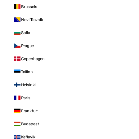
Brussels
Novi Travnik
Sofia
Prague
Copenhagen
Tallinn
Helsinki
Paris
Frankfurt
Budapest
Keflavik