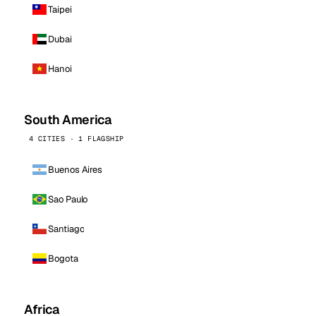
Taipei
Dubai
Hanoi
South America
4 CITIES · 1 FLAGSHIP
Buenos Aires
Sao Paulo
Santiago
Bogota
Africa