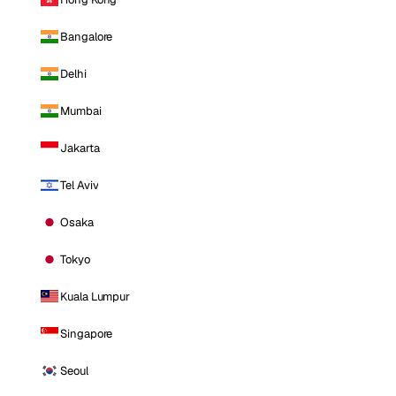
Bangalore
Delhi
Mumbai
Jakarta
Tel Aviv
Osaka
Tokyo
Kuala Lumpur
Singapore
Seoul