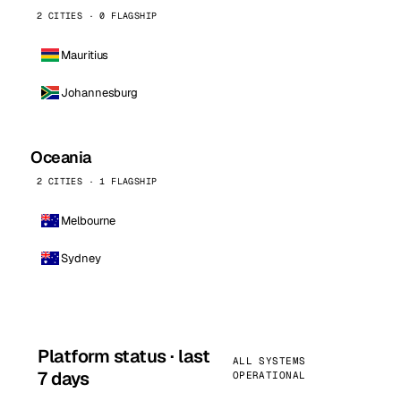
2 CITIES · 0 FLAGSHIP
Mauritius
Johannesburg
Oceania
2 CITIES · 1 FLAGSHIP
Melbourne
Sydney
Platform status · last
ALL SYSTEMS
7 days
OPERATIONAL