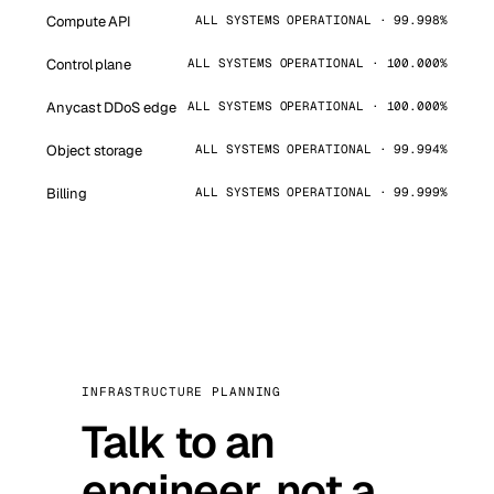
Compute API
ALL SYSTEMS OPERATIONAL · 99.998%
Control plane
ALL SYSTEMS OPERATIONAL · 100.000%
Anycast DDoS edge
ALL SYSTEMS OPERATIONAL · 100.000%
Object storage
ALL SYSTEMS OPERATIONAL · 99.994%
Billing
ALL SYSTEMS OPERATIONAL · 99.999%
INFRASTRUCTURE PLANNING
Talk to an
engineer, not a