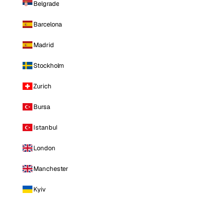
Belgrade
Barcelona
Madrid
Stockholm
Zurich
Bursa
Istanbul
London
Manchester
Kyiv