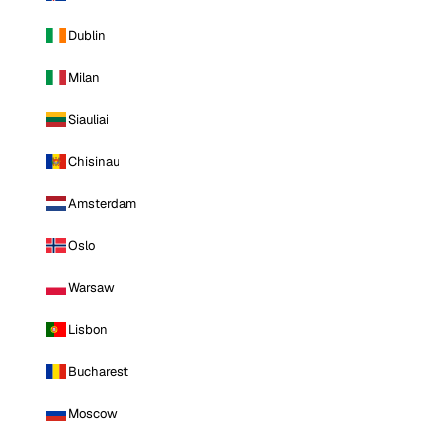
Dublin
Milan
Siauliai
Chisinau
Amsterdam
Oslo
Warsaw
Lisbon
Bucharest
Moscow