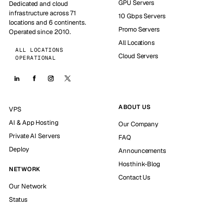
GPU Servers
Dedicated and cloud
infrastructure across 71
10 Gbps Servers
locations and 6 continents.
Promo Servers
Operated since 2010.
All Locations
ALL LOCATIONS
Cloud Servers
OPERATIONAL
ABOUT US
VPS
AI & App Hosting
Our Company
Private AI Servers
FAQ
Deploy
Announcements
Hosthink-Blog
NETWORK
Contact Us
Our Network
Status