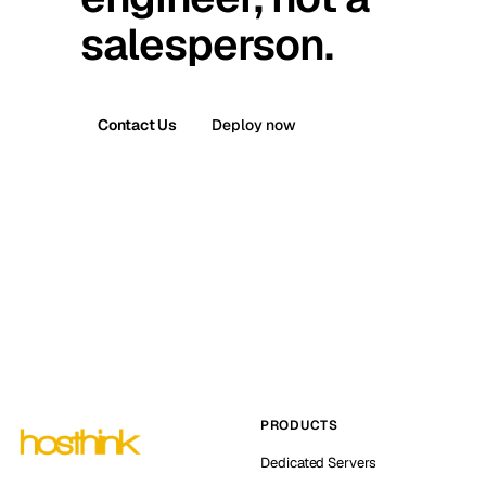
salesperson.
Contact Us
Deploy now
PRODUCTS
Dedicated Servers