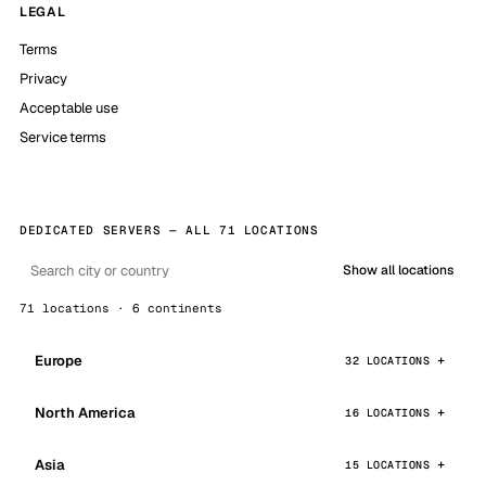
LEGAL
Terms
Privacy
Acceptable use
Service terms
DEDICATED SERVERS — ALL 71 LOCATIONS
Show all locations
71 locations · 6 continents
Europe
32 LOCATIONS
North America
16 LOCATIONS
Asia
15 LOCATIONS