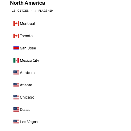
North America
16 CITIES · 4 FLAGSHIP
Montreal
Toronto
San Jose
Mexico City
Ashburn
Atlanta
Chicago
Dallas
Las Vegas