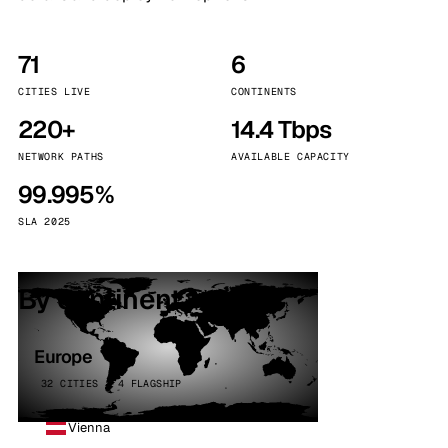
71
6
CITIES LIVE
CONTINENTS
220+
14.4 Tbps
NETWORK PATHS
AVAILABLE CAPACITY
99.995%
SLA 2025
By continent
Europe
32 CITIES · 4 FLAGSHIP
Vienna