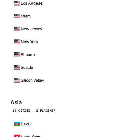
Los Angeles
Miami
New Jersey
New York
Phoenix
Seattle
Silicon Valley
Asia
15 CITIES · 2 FLAGSHIP
Baku
Hong Kong