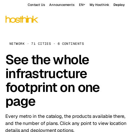
Contact Us
Announcements
EN
My Hosthink
Deploy
NETWORK · 71 CITIES · 6 CONTINENTS
See the whole
infrastructure
footprint on one
page
Every metro in the catalog, the products available there,
and the number of plans. Click any point to view location
details and deployment options.