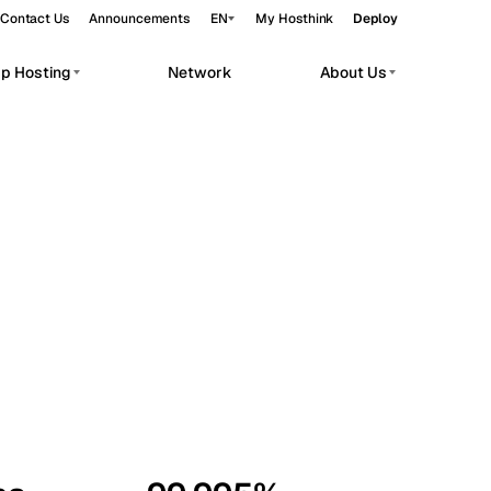
Contact Us
Announcements
EN
My Hosthink
Deploy
pp Hosting
Network
About Us
Belgrade
Serbia
Budapest
Hungary
workloads.
Copenhagen
Denmark
Helsinki
Finland
Kyiv
Ukraine
Madrid
Spain
Moscow
Russia
Paris
France
Sofia
Bulgaria