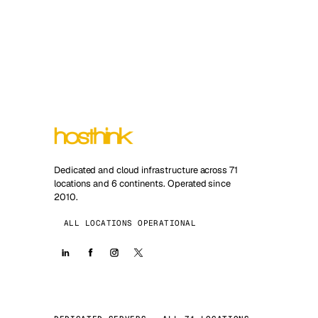
Dedicated and cloud infrastructure across 71
locations and 6 continents. Operated since
2010.
ALL LOCATIONS OPERATIONAL