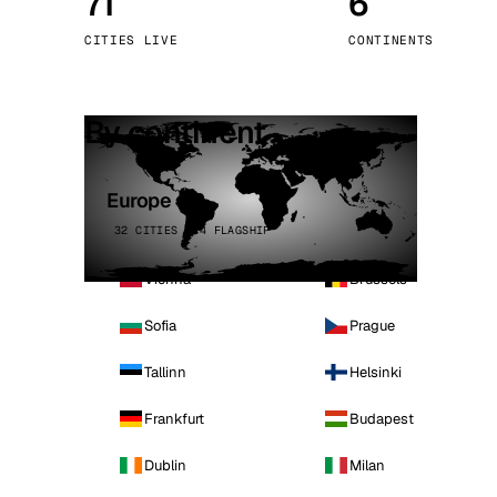
71
6
Stoc
CITIES LIVE
CONTINENTS
Wars
By continent
Europe
32 CITIES · 4 FLAGSHIP
Vienna
Brussels
Sofia
Prague
Tallinn
Helsinki
Frankfurt
Budapest
Dublin
Milan