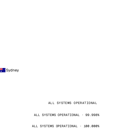
Sydney
ALL SYSTEMS OPERATIONAL
ALL SYSTEMS OPERATIONAL · 99.998%
ALL SYSTEMS OPERATIONAL · 100.000%