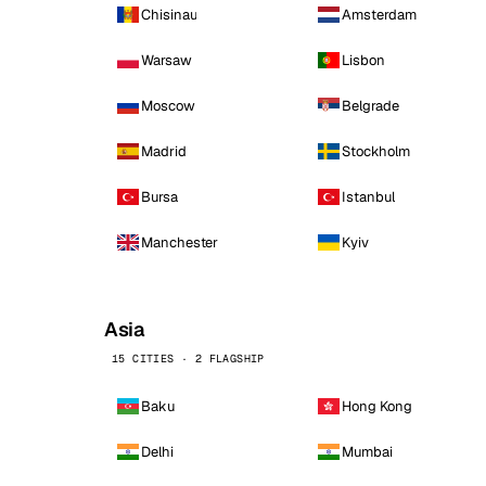
Chisinau
Amsterdam
Warsaw
Lisbon
Moscow
Belgrade
Madrid
Stockholm
Bursa
Istanbul
Manchester
Kyiv
Asia
15 CITIES · 2 FLAGSHIP
Baku
Hong Kong
Delhi
Mumbai