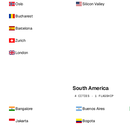
Oslo
Silicon Valley
Bucharest
Barcelona
Zurich
London
South America
4 CITIES · 1 FLAGSHIP
Bangalore
Buenos Aires
Jakarta
Bogota