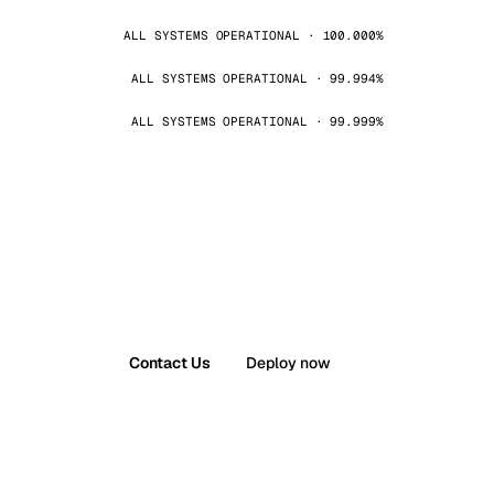
ALL SYSTEMS OPERATIONAL · 100.000%
ALL SYSTEMS OPERATIONAL · 99.994%
ALL SYSTEMS OPERATIONAL · 99.999%
Contact Us
Deploy now