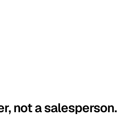
er, not a salesperson.