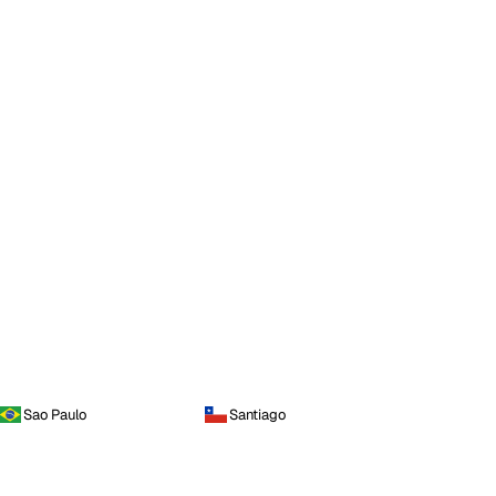
Sao Paulo
Santiago