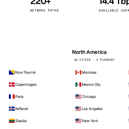
220+
14.4 Tb
kholm
Tallinn
Sweden
Estonia
NETWORK PATHS
AVAILABLE CAP
aw
Zurich
Poland
Switzerland
North America
16 CITIES · 4 FLAGSHIP
Novi Travnik
Montreal
Copenhagen
Mexico City
Paris
Chicago
Keflavik
Los Angeles
Siauliai
New York