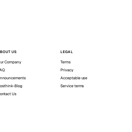
BOUT US
LEGAL
ur Company
Terms
AQ
Privacy
nnouncements
Acceptable use
osthink-Blog
Service terms
ontact Us