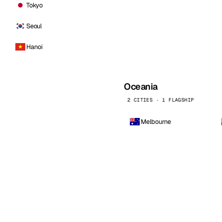
Tokyo
Seoul
Hanoi
Oceania
2 CITIES · 1 FLAGSHIP
Melbourne