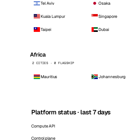
Tel Aviv
Osaka
Kuala Lumpur
Singapore
Taipei
Dubai
Africa
2 CITIES · 0 FLAGSHIP
Mauritius
Johannesburg
Platform status · last 7 days
Compute API
Control plane