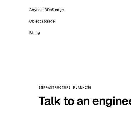
Anycast DDoS edge
Object storage
Billing
INFRASTRUCTURE PLANNING
Talk to an engine