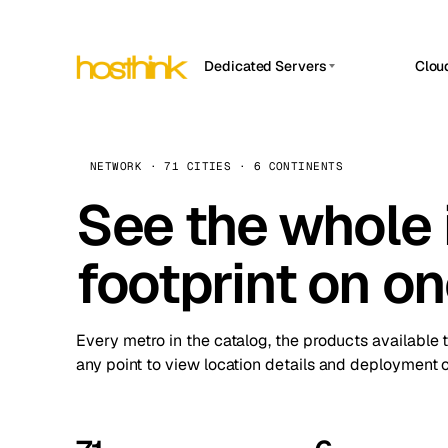
Dedicated Servers
Clou
APP HOSTIN
Asia Servers (15)
Amst
n8n
Africa Servers (2)
Brus
NETWORK · 71 CITIES · 6 CONTINENTS
Work
inte
Europe Servers (32)
See the whole 
Burs
Ope
South America Servers (4)
A ho
Dubli
and 
footprint on o
North America Servers (16)
Istan
Upt
Oceania Servers (2)
Upti
Lisb
stat
Every metro in the catalog, the products available 
Manc
any point to view location details and deployment o
Novi 
Prag