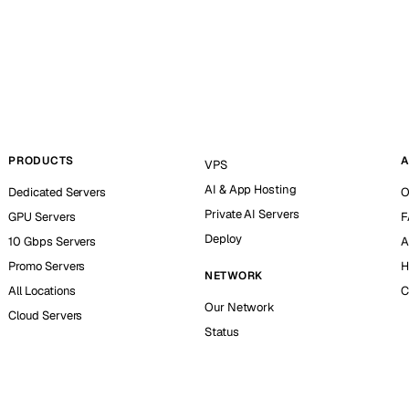
PRODUCTS
A
VPS
AI & App Hosting
Dedicated Servers
O
Private AI Servers
GPU Servers
F
Deploy
10 Gbps Servers
A
Promo Servers
H
NETWORK
All Locations
C
Our Network
Cloud Servers
Status