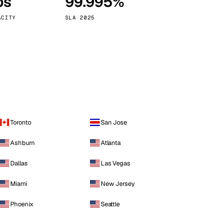
ps
99.995%
Vienna
Austria
ACITY
SLA 2025
Toronto
San Jose
Ashburn
Atlanta
Dallas
Las Vegas
Miami
New Jersey
Phoenix
Seattle