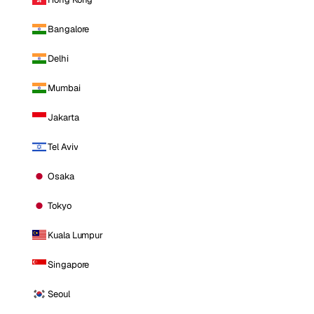
Bangalore
Delhi
Mumbai
Jakarta
Tel Aviv
Osaka
Tokyo
Kuala Lumpur
Singapore
Seoul