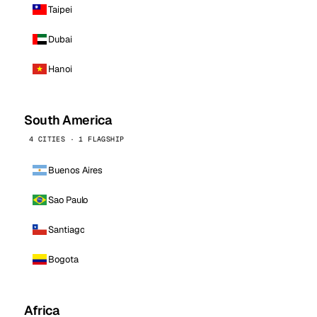
Taipei
Dubai
Hanoi
South America
4 CITIES · 1 FLAGSHIP
Buenos Aires
Sao Paulo
Santiago
Bogota
Africa