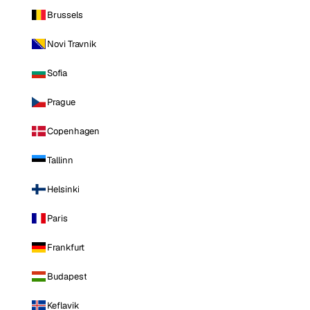
Brussels
Novi Travnik
Sofia
Prague
Copenhagen
Tallinn
Helsinki
Paris
Frankfurt
Budapest
Keflavik