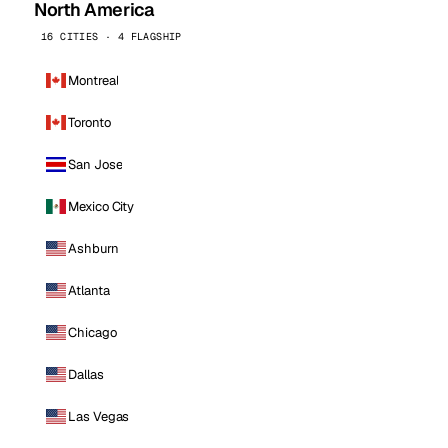
North America
16 CITIES · 4 FLAGSHIP
Montreal
Toronto
San Jose
Mexico City
Ashburn
Atlanta
Chicago
Dallas
Las Vegas