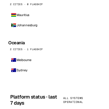
2 CITIES · 0 FLAGSHIP
Mauritius
Johannesburg
Oceania
2 CITIES · 1 FLAGSHIP
Melbourne
Sydney
Platform status · last
ALL SYSTEMS
7 days
OPERATIONAL