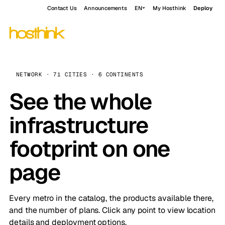
Contact Us
Announcements
EN
My Hosthink
Deploy
NETWORK · 71 CITIES · 6 CONTINENTS
See the whole
infrastructure
footprint on one
page
Every metro in the catalog, the products available there,
and the number of plans. Click any point to view location
details and deployment options.