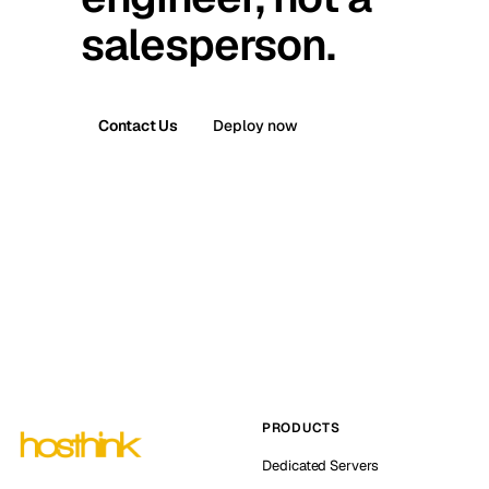
salesperson.
Contact Us
Deploy now
PRODUCTS
Dedicated Servers