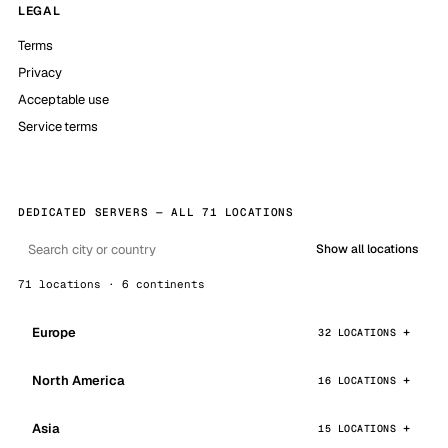
LEGAL
Terms
Privacy
Acceptable use
Service terms
DEDICATED SERVERS — ALL 71 LOCATIONS
Show all locations
71 locations · 6 continents
Europe
32 LOCATIONS
North America
16 LOCATIONS
Asia
15 LOCATIONS