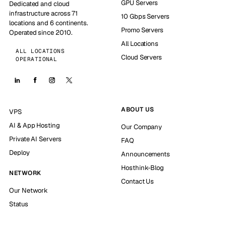
GPU Servers
Dedicated and cloud
infrastructure across 71
10 Gbps Servers
locations and 6 continents.
Promo Servers
Operated since 2010.
All Locations
ALL LOCATIONS
Cloud Servers
OPERATIONAL
ABOUT US
VPS
AI & App Hosting
Our Company
Private AI Servers
FAQ
Deploy
Announcements
Hosthink-Blog
NETWORK
Contact Us
Our Network
Status