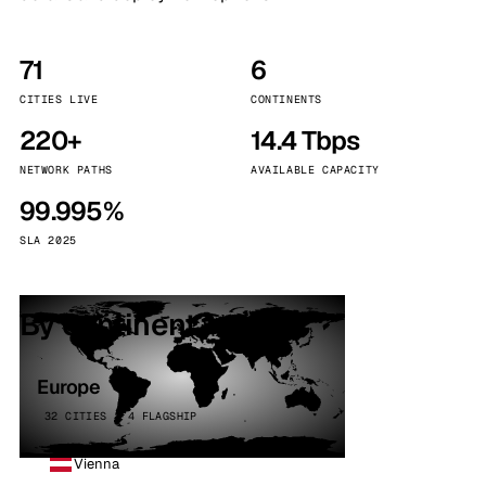
71
6
CITIES LIVE
CONTINENTS
220+
14.4 Tbps
NETWORK PATHS
AVAILABLE CAPACITY
99.995%
SLA 2025
By continent
Europe
32 CITIES · 4 FLAGSHIP
Vienna