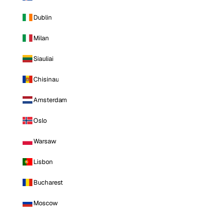
Dublin
Milan
Siauliai
Chisinau
Amsterdam
Oslo
Warsaw
Lisbon
Bucharest
Moscow