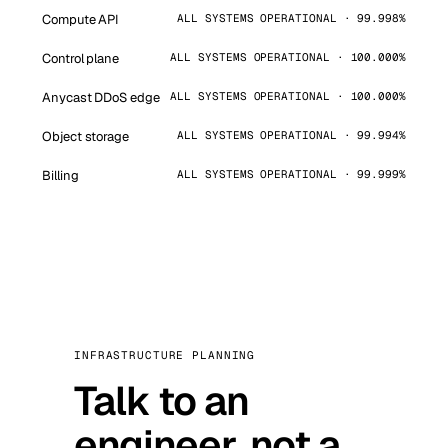
Compute API
ALL SYSTEMS OPERATIONAL · 99.998%
Control plane
ALL SYSTEMS OPERATIONAL · 100.000%
Anycast DDoS edge
ALL SYSTEMS OPERATIONAL · 100.000%
Object storage
ALL SYSTEMS OPERATIONAL · 99.994%
Billing
ALL SYSTEMS OPERATIONAL · 99.999%
INFRASTRUCTURE PLANNING
Talk to an
engineer, not a