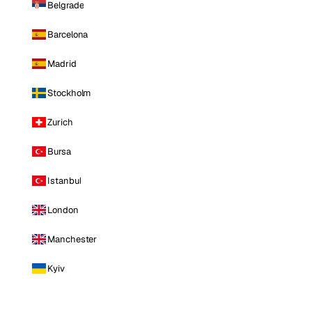
Belgrade
Barcelona
Madrid
Stockholm
Zurich
Bursa
Istanbul
London
Manchester
Kyiv