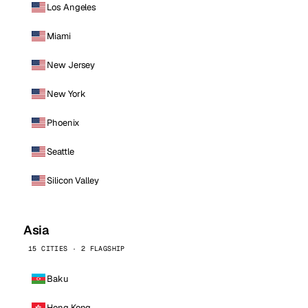
Los Angeles
Miami
New Jersey
New York
Phoenix
Seattle
Silicon Valley
Asia
15 CITIES · 2 FLAGSHIP
Baku
Hong Kong