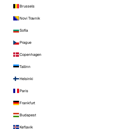
Brussels
Novi Travnik
Sofia
Prague
Copenhagen
Tallinn
Helsinki
Paris
Frankfurt
Budapest
Keflavik