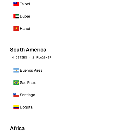
Taipei
Dubai
Hanoi
South America
4 CITIES · 1 FLAGSHIP
Buenos Aires
Sao Paulo
Santiago
Bogota
Africa