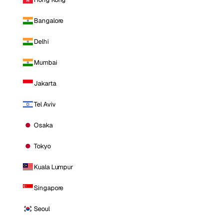
Bangalore
Delhi
Mumbai
Jakarta
Tel Aviv
Osaka
Tokyo
Kuala Lumpur
Singapore
Seoul