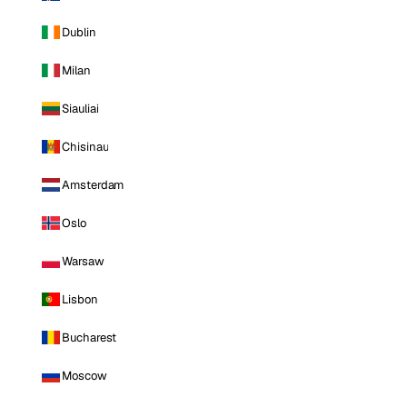
Dublin
Milan
Siauliai
Chisinau
Amsterdam
Oslo
Warsaw
Lisbon
Bucharest
Moscow