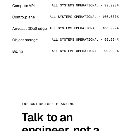
Compute API
ALL SYSTEMS OPERATIONAL · 99.998%
Control plane
ALL SYSTEMS OPERATIONAL · 100.000%
Anycast DDoS edge
ALL SYSTEMS OPERATIONAL · 100.000%
Object storage
ALL SYSTEMS OPERATIONAL · 99.994%
Billing
ALL SYSTEMS OPERATIONAL · 99.999%
INFRASTRUCTURE PLANNING
Talk to an
engineer, not a