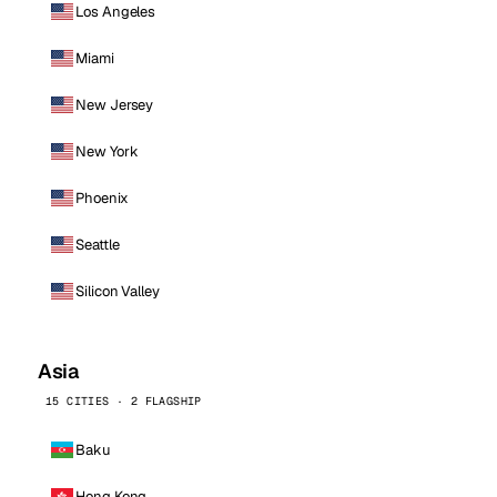
Los Angeles
Miami
New Jersey
New York
Phoenix
Seattle
Silicon Valley
Asia
15 CITIES · 2 FLAGSHIP
Baku
Hong Kong