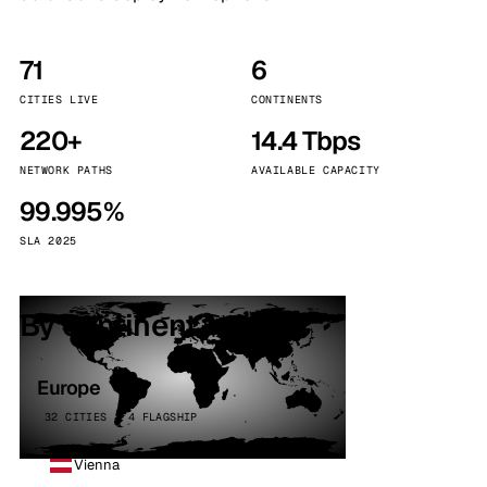
71
6
CITIES LIVE
CONTINENTS
220+
14.4 Tbps
NETWORK PATHS
AVAILABLE CAPACITY
99.995%
SLA 2025
By continent
Europe
32 CITIES · 4 FLAGSHIP
Vienna