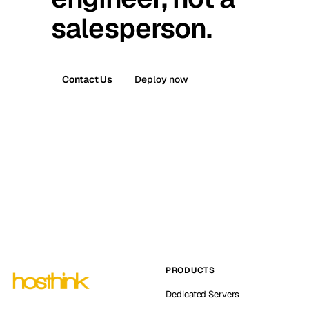
salesperson.
Contact Us
Deploy now
PRODUCTS
Dedicated Servers