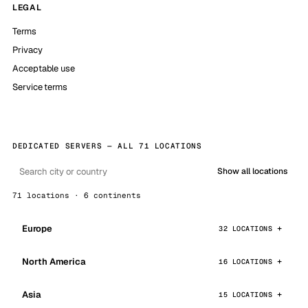
LEGAL
Terms
Privacy
Acceptable use
Service terms
DEDICATED SERVERS — ALL 71 LOCATIONS
Show all locations
71 locations · 6 continents
Europe
32 LOCATIONS
North America
16 LOCATIONS
Asia
15 LOCATIONS