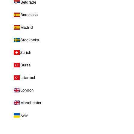
Belgrade
Barcelona
Madrid
Stockholm
Zurich
Bursa
Istanbul
London
Manchester
Kyiv