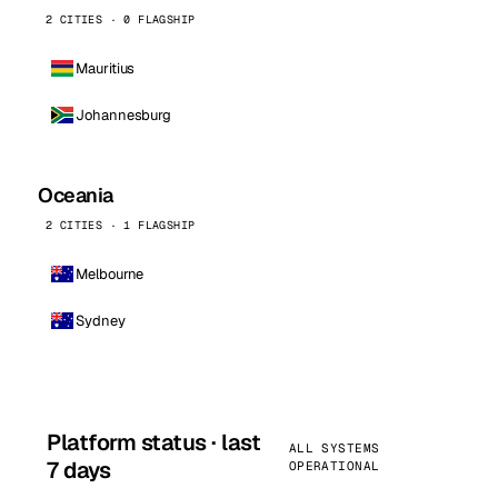
2 CITIES · 0 FLAGSHIP
Mauritius
Johannesburg
Oceania
2 CITIES · 1 FLAGSHIP
Melbourne
Sydney
Platform status · last
ALL SYSTEMS
7 days
OPERATIONAL