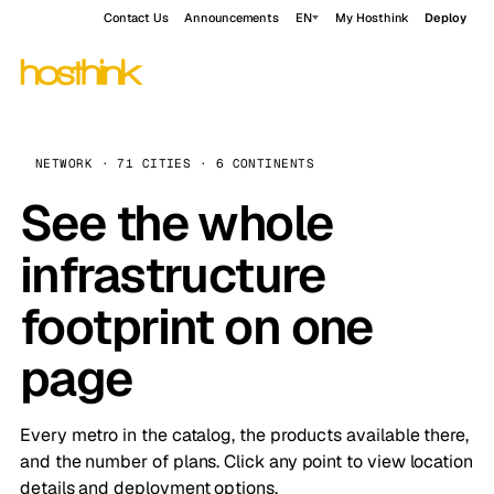
Contact Us
Announcements
EN
My Hosthink
Deploy
NETWORK · 71 CITIES · 6 CONTINENTS
See the whole
infrastructure
footprint on one
page
Every metro in the catalog, the products available there,
and the number of plans. Click any point to view location
details and deployment options.