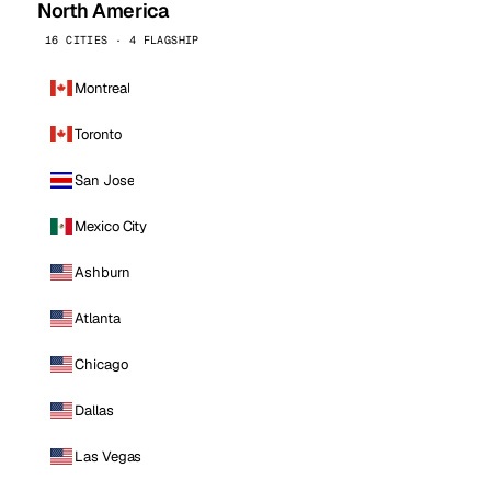
North America
16 CITIES · 4 FLAGSHIP
Montreal
Toronto
San Jose
Mexico City
Ashburn
Atlanta
Chicago
Dallas
Las Vegas