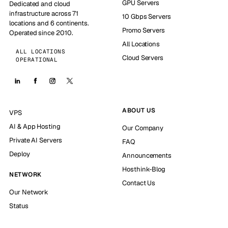
GPU Servers
Dedicated and cloud
infrastructure across 71
10 Gbps Servers
locations and 6 continents.
Promo Servers
Operated since 2010.
All Locations
ALL LOCATIONS
Cloud Servers
OPERATIONAL
ABOUT US
VPS
AI & App Hosting
Our Company
Private AI Servers
FAQ
Deploy
Announcements
Hosthink-Blog
NETWORK
Contact Us
Our Network
Status