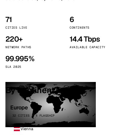
71
6
CITIES LIVE
CONTINENTS
220+
14.4 Tbps
NETWORK PATHS
AVAILABLE CAPACITY
99.995%
SLA 2025
By continent
Europe
32 CITIES · 4 FLAGSHIP
Vienna