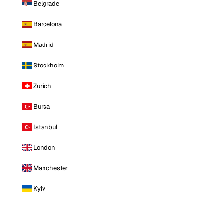
Belgrade
Barcelona
Madrid
Stockholm
Zurich
Bursa
Istanbul
London
Manchester
Kyiv