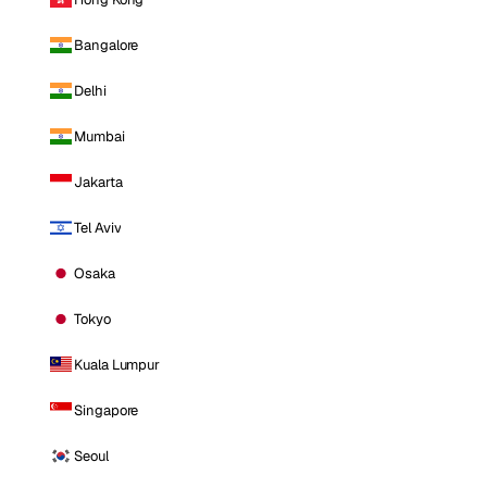
Bangalore
Delhi
Mumbai
Jakarta
Tel Aviv
Osaka
Tokyo
Kuala Lumpur
Singapore
Seoul