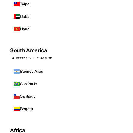
Taipei
Dubai
Hanoi
South America
4 CITIES · 1 FLAGSHIP
Buenos Aires
Sao Paulo
Santiago
Bogota
Africa