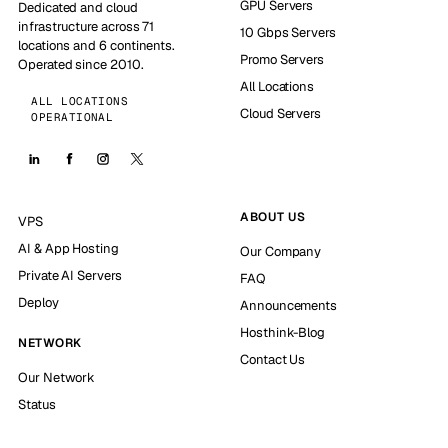
GPU Servers
Dedicated and cloud
infrastructure across 71
10 Gbps Servers
locations and 6 continents.
Promo Servers
Operated since 2010.
All Locations
ALL LOCATIONS
Cloud Servers
OPERATIONAL
ABOUT US
VPS
AI & App Hosting
Our Company
Private AI Servers
FAQ
Deploy
Announcements
Hosthink-Blog
NETWORK
Contact Us
Our Network
Status