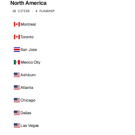
North America
16 CITIES · 4 FLAGSHIP
Montreal
Toronto
San Jose
Mexico City
Ashburn
Atlanta
Chicago
Dallas
Las Vegas