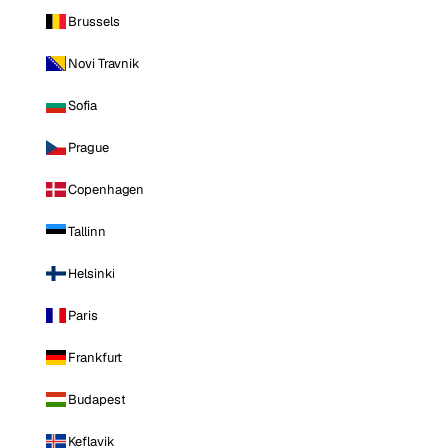
Brussels
Novi Travnik
Sofia
Prague
Copenhagen
Tallinn
Helsinki
Paris
Frankfurt
Budapest
Keflavik