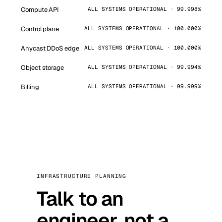
Compute API
ALL SYSTEMS OPERATIONAL · 99.998%
Control plane
ALL SYSTEMS OPERATIONAL · 100.000%
Anycast DDoS edge
ALL SYSTEMS OPERATIONAL · 100.000%
Object storage
ALL SYSTEMS OPERATIONAL · 99.994%
Billing
ALL SYSTEMS OPERATIONAL · 99.999%
INFRASTRUCTURE PLANNING
Talk to an
engineer, not a