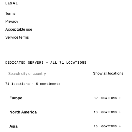
LEGAL
Terms
Privacy
Acceptable use
Service terms
DEDICATED SERVERS — ALL 71 LOCATIONS
Show all locations
71 locations · 6 continents
Europe
32 LOCATIONS
North America
16 LOCATIONS
Asia
15 LOCATIONS