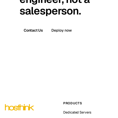
salesperson.
Contact Us
Deploy now
PRODUCTS
Dedicated Servers