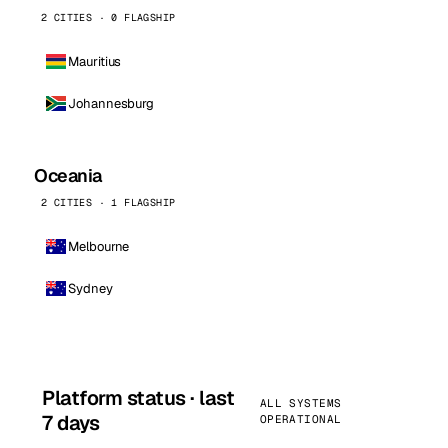
2 CITIES · 0 FLAGSHIP
Mauritius
Johannesburg
Oceania
2 CITIES · 1 FLAGSHIP
Melbourne
Sydney
Platform status · last
ALL SYSTEMS
7 days
OPERATIONAL