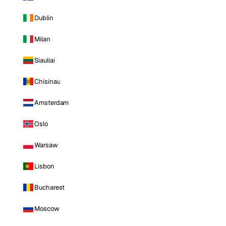
Dublin
Milan
Siauliai
Chisinau
Amsterdam
Oslo
Warsaw
Lisbon
Bucharest
Moscow