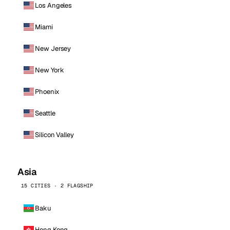
Los Angeles
Miami
New Jersey
New York
Phoenix
Seattle
Silicon Valley
Asia
15 CITIES · 2 FLAGSHIP
Baku
Hong Kong