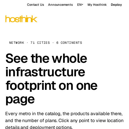
Contact Us
Announcements
EN
My Hosthink
Deploy
NETWORK · 71 CITIES · 6 CONTINENTS
See the whole
infrastructure
footprint on one
page
Every metro in the catalog, the products available there,
and the number of plans. Click any point to view location
details and deployment options.