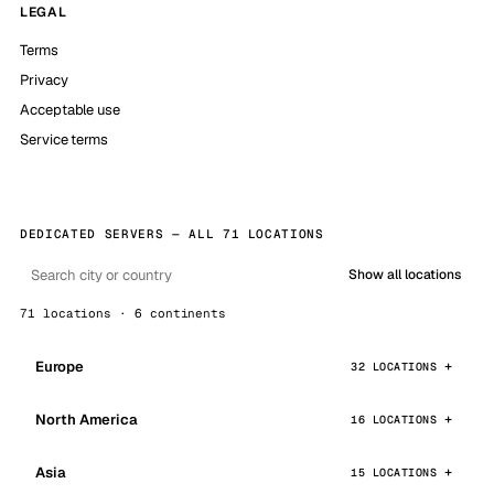
LEGAL
Terms
Privacy
Acceptable use
Service terms
DEDICATED SERVERS — ALL 71 LOCATIONS
Show all locations
71 locations · 6 continents
Europe
32 LOCATIONS
North America
16 LOCATIONS
Asia
15 LOCATIONS