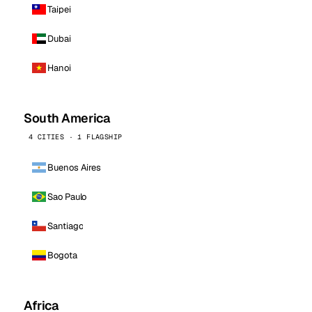
Taipei
Dubai
Hanoi
South America
4 CITIES · 1 FLAGSHIP
Buenos Aires
Sao Paulo
Santiago
Bogota
Africa