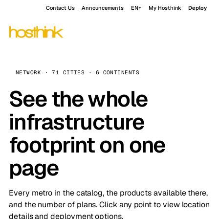
Contact Us
Announcements
EN
My Hosthink
Deploy
NETWORK · 71 CITIES · 6 CONTINENTS
See the whole
infrastructure
footprint on one
page
Every metro in the catalog, the products available there,
and the number of plans. Click any point to view location
details and deployment options.