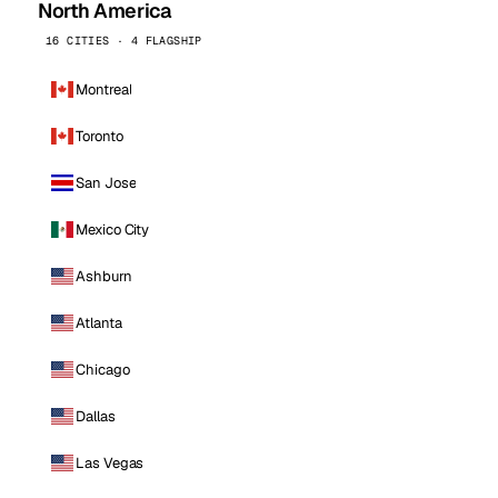
North America
16 CITIES · 4 FLAGSHIP
Montreal
Toronto
San Jose
Mexico City
Ashburn
Atlanta
Chicago
Dallas
Las Vegas