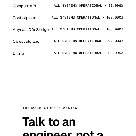
Compute API
ALL SYSTEMS OPERATIONAL · 99.998%
Control plane
ALL SYSTEMS OPERATIONAL · 100.000%
Anycast DDoS edge
ALL SYSTEMS OPERATIONAL · 100.000%
Object storage
ALL SYSTEMS OPERATIONAL · 99.994%
Billing
ALL SYSTEMS OPERATIONAL · 99.999%
INFRASTRUCTURE PLANNING
Talk to an
engineer, not a