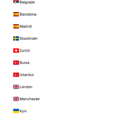
Belgrade
Barcelona
Madrid
Stockholm
Zurich
Bursa
Istanbul
London
Manchester
Kyiv