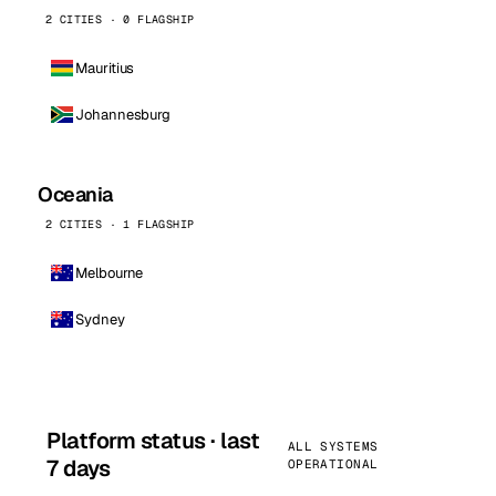
2 CITIES · 0 FLAGSHIP
Mauritius
Johannesburg
Oceania
2 CITIES · 1 FLAGSHIP
Melbourne
Sydney
Platform status · last
ALL SYSTEMS
7 days
OPERATIONAL