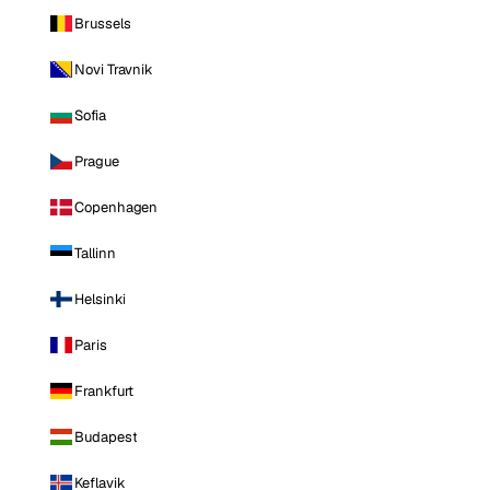
Brussels
Novi Travnik
Sofia
Prague
Copenhagen
Tallinn
Helsinki
Paris
Frankfurt
Budapest
Keflavik