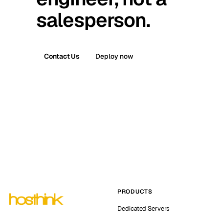
salesperson.
Contact Us
Deploy now
PRODUCTS
Dedicated Servers