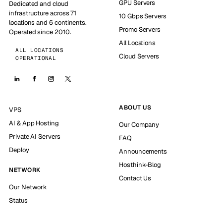
GPU Servers
Dedicated and cloud
infrastructure across 71
10 Gbps Servers
locations and 6 continents.
Promo Servers
Operated since 2010.
All Locations
ALL LOCATIONS
Cloud Servers
OPERATIONAL
ABOUT US
VPS
AI & App Hosting
Our Company
Private AI Servers
FAQ
Deploy
Announcements
Hosthink-Blog
NETWORK
Contact Us
Our Network
Status