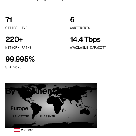
71
6
CITIES LIVE
CONTINENTS
220+
14.4 Tbps
NETWORK PATHS
AVAILABLE CAPACITY
99.995%
SLA 2025
By continent
Europe
32 CITIES · 4 FLAGSHIP
Vienna