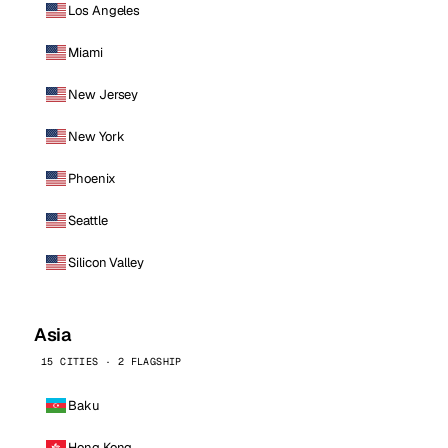
Los Angeles
Miami
New Jersey
New York
Phoenix
Seattle
Silicon Valley
Asia
15 CITIES · 2 FLAGSHIP
Baku
Hong Kong