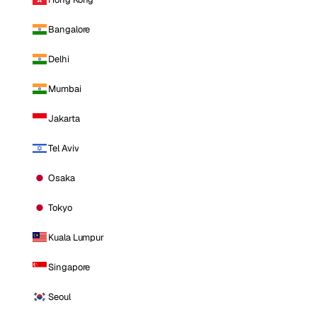
Bangalore
Delhi
Mumbai
Jakarta
Tel Aviv
Osaka
Tokyo
Kuala Lumpur
Singapore
Seoul