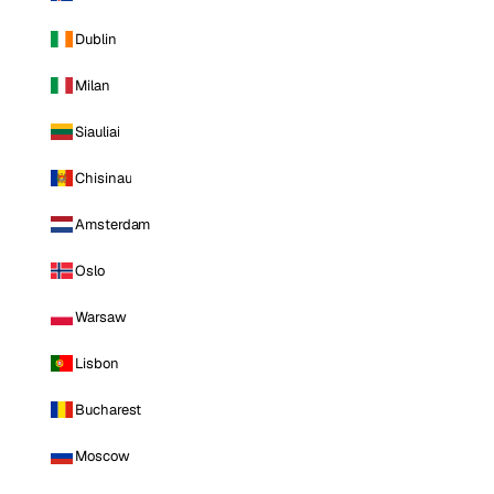
Dublin
Milan
Siauliai
Chisinau
Amsterdam
Oslo
Warsaw
Lisbon
Bucharest
Moscow