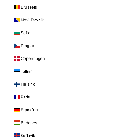
Brussels
Novi Travnik
Sofia
Prague
Copenhagen
Tallinn
Helsinki
Paris
Frankfurt
Budapest
Keflavik