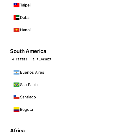
Taipei
Dubai
Hanoi
South America
4 CITIES · 1 FLAGSHIP
Buenos Aires
Sao Paulo
Santiago
Bogota
Africa