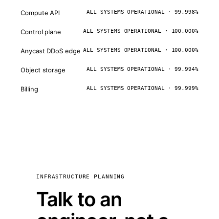
Compute API
ALL SYSTEMS OPERATIONAL · 99.998%
Control plane
ALL SYSTEMS OPERATIONAL · 100.000%
Anycast DDoS edge
ALL SYSTEMS OPERATIONAL · 100.000%
Object storage
ALL SYSTEMS OPERATIONAL · 99.994%
Billing
ALL SYSTEMS OPERATIONAL · 99.999%
INFRASTRUCTURE PLANNING
Talk to an