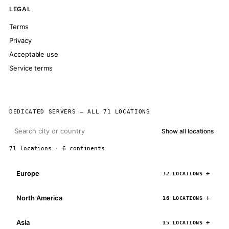
LEGAL
Terms
Privacy
Acceptable use
Service terms
DEDICATED SERVERS — ALL 71 LOCATIONS
Show all locations
71 locations · 6 continents
Europe
32 LOCATIONS
North America
16 LOCATIONS
Asia
15 LOCATIONS