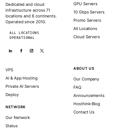
GPU Servers
Dedicated and cloud
infrastructure across 71
10 Gbps Servers
locations and 6 continents.
Promo Servers
Operated since 2010.
All Locations
ALL LOCATIONS
Cloud Servers
OPERATIONAL
ABOUT US
VPS
AI & App Hosting
Our Company
Private AI Servers
FAQ
Deploy
Announcements
Hosthink-Blog
NETWORK
Contact Us
Our Network
Status