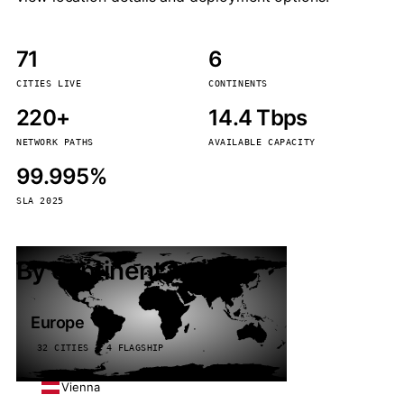
71
6
CITIES LIVE
CONTINENTS
220+
14.4 Tbps
NETWORK PATHS
AVAILABLE CAPACITY
99.995%
SLA 2025
By continent
Europe
32 CITIES · 4 FLAGSHIP
Vienna