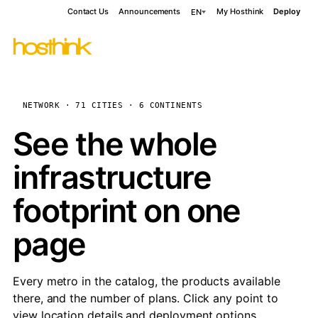
Contact Us
Announcements
My Hosthink
Deploy
EN
NETWORK · 71 CITIES · 6 CONTINENTS
See the whole
infrastructure
footprint on one
page
Every metro in the catalog, the products available
there, and the number of plans. Click any point to
view location details and deployment options.