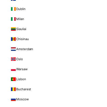
Dublin
Milan
Siauliai
Chisinau
Amsterdam
Oslo
Warsaw
Lisbon
Bucharest
Moscow