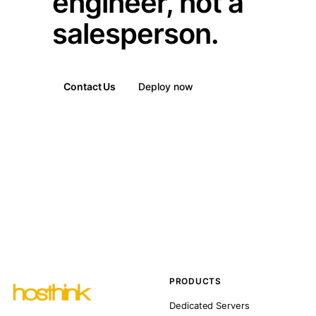
engineer, not a
salesperson.
Contact Us
Deploy now
PRODUCTS
Dedicated Servers