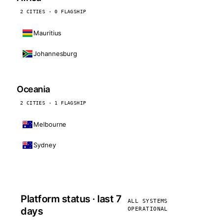
2 CITIES · 0 FLAGSHIP
Mauritius
Johannesburg
Oceania
2 CITIES · 1 FLAGSHIP
Melbourne
Sydney
Platform status · last 7
ALL SYSTEMS
days
OPERATIONAL