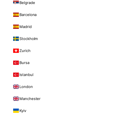
Belgrade
Barcelona
Madrid
Stockholm
Zurich
Bursa
Istanbul
London
Manchester
Kyiv