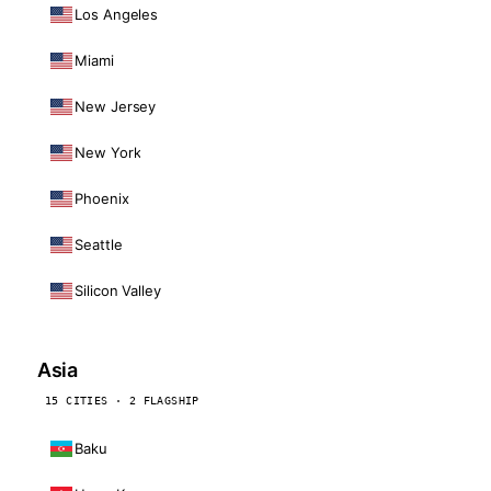
Los Angeles
Miami
New Jersey
New York
Phoenix
Seattle
Silicon Valley
Asia
15 CITIES · 2 FLAGSHIP
Baku