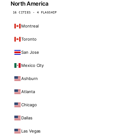
North America
16 CITIES · 4 FLAGSHIP
Montreal
Toronto
San Jose
Mexico City
Ashburn
Atlanta
Chicago
Dallas
Las Vegas