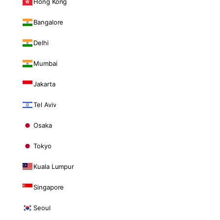
Hong Kong
Bangalore
Delhi
Mumbai
Jakarta
Tel Aviv
Osaka
Tokyo
Kuala Lumpur
Singapore
Seoul