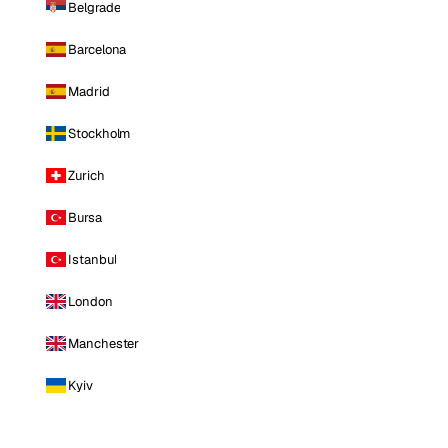
Belgrade
Barcelona
Madrid
Stockholm
Zurich
Bursa
Istanbul
London
Manchester
Kyiv