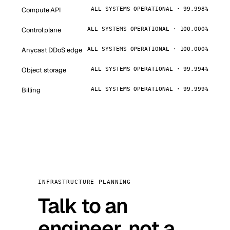
Compute API
ALL SYSTEMS OPERATIONAL · 99.998%
Control plane
ALL SYSTEMS OPERATIONAL · 100.000%
Anycast DDoS edge
ALL SYSTEMS OPERATIONAL · 100.000%
Object storage
ALL SYSTEMS OPERATIONAL · 99.994%
Billing
ALL SYSTEMS OPERATIONAL · 99.999%
INFRASTRUCTURE PLANNING
Talk to an
engineer, not a