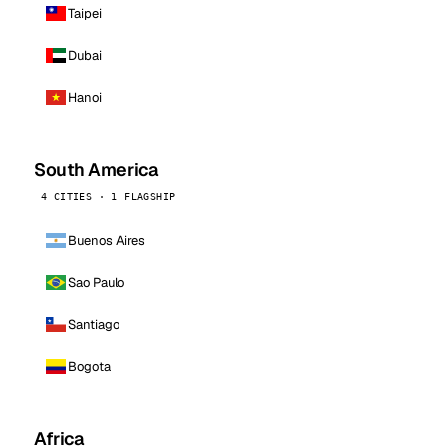
Taipei
Dubai
Hanoi
South America
4 CITIES · 1 FLAGSHIP
Buenos Aires
Sao Paulo
Santiago
Bogota
Africa