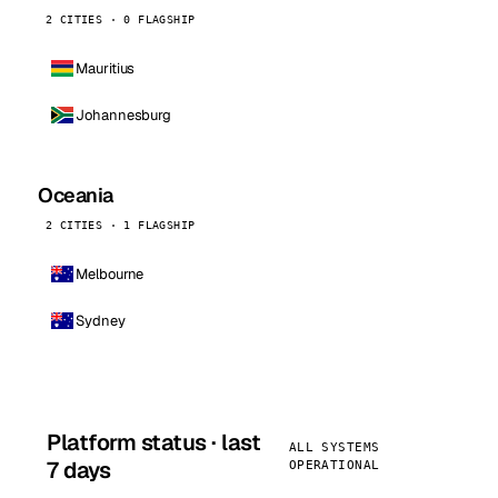
2 CITIES · 0 FLAGSHIP
Mauritius
Johannesburg
Oceania
2 CITIES · 1 FLAGSHIP
Melbourne
Sydney
Platform status · last
ALL SYSTEMS
7 days
OPERATIONAL