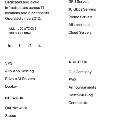
GPU Servers
Dedicated and cloud
infrastructure across 71
10 Gbps Servers
locations and 6 continents.
Promo Servers
Operated since 2010.
All Locations
ALL LOCATIONS
Cloud Servers
OPERATIONAL
ABOUT US
VPS
AI & App Hosting
Our Company
Private AI Servers
FAQ
Deploy
Announcements
Hosthink-Blog
NETWORK
Contact Us
Our Network
Status