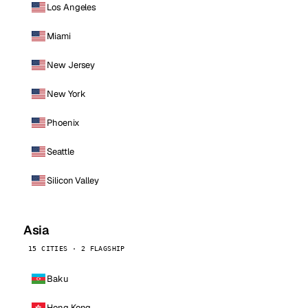
Los Angeles
Miami
New Jersey
New York
Phoenix
Seattle
Silicon Valley
Asia
15 CITIES · 2 FLAGSHIP
Baku
Hong Kong