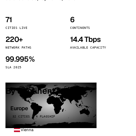
71
6
CITIES LIVE
CONTINENTS
220+
14.4 Tbps
NETWORK PATHS
AVAILABLE CAPACITY
99.995%
SLA 2025
By continent
Europe
32 CITIES · 4 FLAGSHIP
Vienna