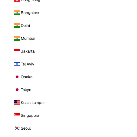
Bangalore
Delhi
Mumbai
Jakarta
Tel Aviv
Osaka
Tokyo
Kuala Lumpur
Singapore
Seoul