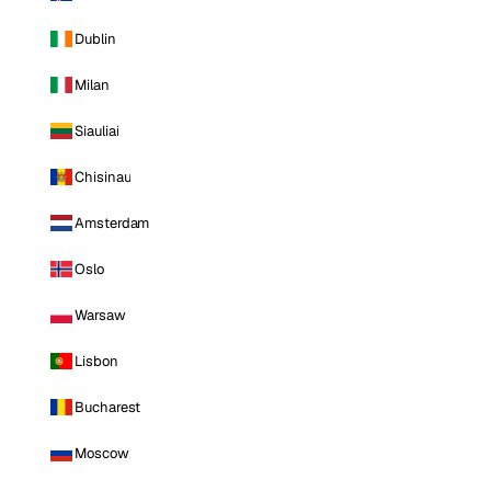
Dublin
Milan
Siauliai
Chisinau
Amsterdam
Oslo
Warsaw
Lisbon
Bucharest
Moscow