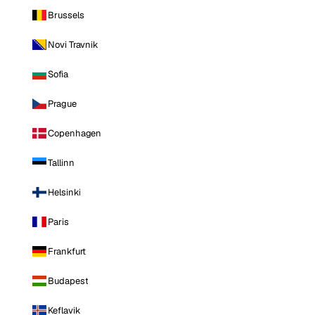
Brussels
Novi Travnik
Sofia
Prague
Copenhagen
Tallinn
Helsinki
Paris
Frankfurt
Budapest
Keflavik