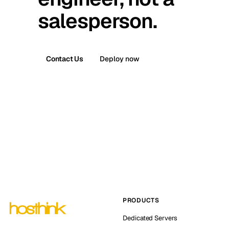
salesperson.
Contact Us
Deploy now
PRODUCTS
Dedicated Servers