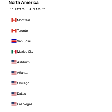
North America
16 CITIES · 4 FLAGSHIP
Montreal
Toronto
San Jose
Mexico City
Ashburn
Atlanta
Chicago
Dallas
Las Vegas