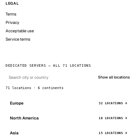
LEGAL
Terms
Privacy
Acceptable use
Service terms
DEDICATED SERVERS — ALL 71 LOCATIONS
Show all locations
71 locations · 6 continents
Europe
32 LOCATIONS
North America
16 LOCATIONS
Asia
15 LOCATIONS