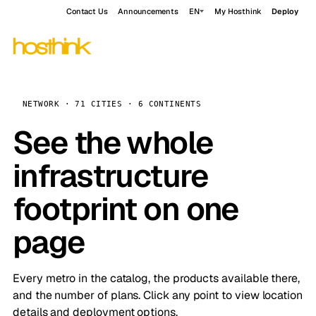
Contact Us
Announcements
EN
My Hosthink
Deploy
NETWORK · 71 CITIES · 6 CONTINENTS
See the whole
infrastructure
footprint on one
page
Every metro in the catalog, the products available there,
and the number of plans. Click any point to view location
details and deployment options.