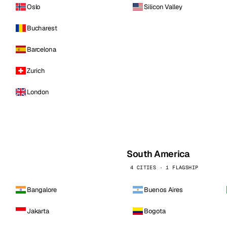
Oslo
Silicon Valley
Bucharest
Barcelona
Zurich
London
South America
4 CITIES · 1 FLAGSHIP
Bangalore
Buenos Aires
Jakarta
Bogota