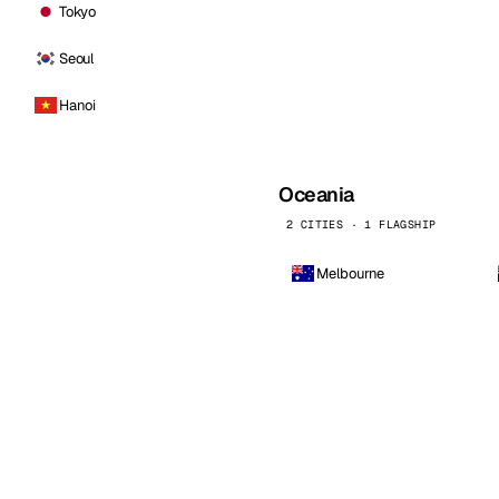
Tokyo
Seoul
Hanoi
Oceania
2 CITIES · 1 FLAGSHIP
Melbourne