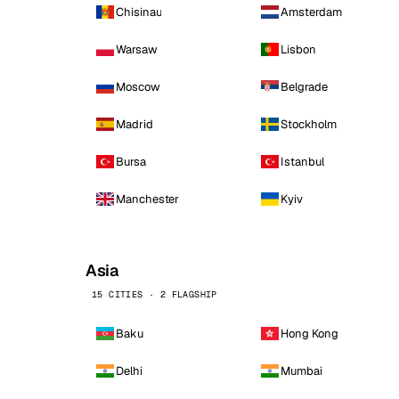
Chisinau
Amsterdam
Warsaw
Lisbon
Moscow
Belgrade
Madrid
Stockholm
Bursa
Istanbul
Manchester
Kyiv
Asia
15 CITIES · 2 FLAGSHIP
Baku
Hong Kong
Delhi
Mumbai