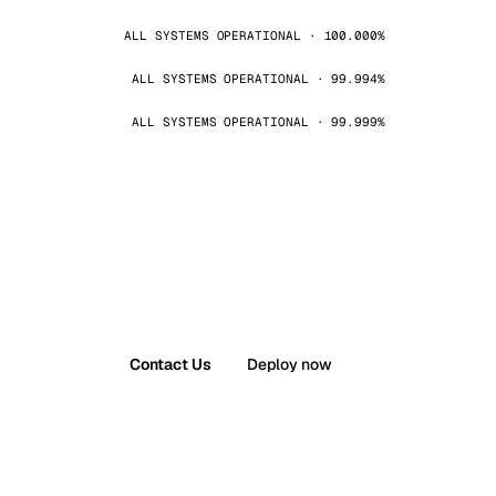
ALL SYSTEMS OPERATIONAL · 100.000%
ALL SYSTEMS OPERATIONAL · 99.994%
ALL SYSTEMS OPERATIONAL · 99.999%
Contact Us
Deploy now