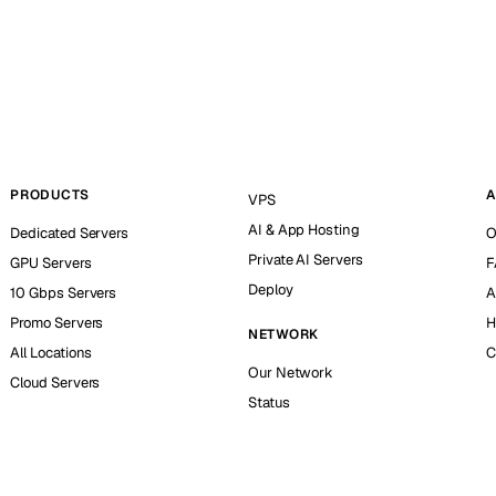
PRODUCTS
A
VPS
AI & App Hosting
Dedicated Servers
O
Private AI Servers
GPU Servers
F
Deploy
10 Gbps Servers
A
Promo Servers
H
NETWORK
All Locations
C
Our Network
Cloud Servers
Status