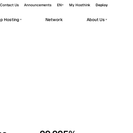
Contact Us
Announcements
EN
My Hosthink
Deploy
pp Hosting
Network
About Us
Belgrade
Serbia
Budapest
Hungary
workloads.
Copenhagen
Denmark
Helsinki
Finland
Kyiv
Ukraine
Madrid
Spain
Moscow
Russia
Paris
France
Sofia
Bulgaria