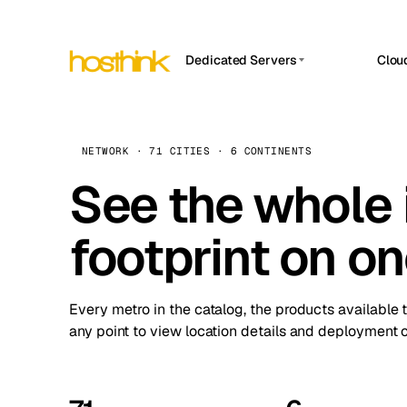
Dedicated Servers
Clou
APP HOSTIN
Asia Servers (15)
Amst
n8n
Africa Servers (2)
Brus
NETWORK · 71 CITIES · 6 CONTINENTS
Work
inte
Europe Servers (32)
See the whole 
Burs
Ope
South America Servers (4)
A ho
Dubli
and 
footprint on o
North America Servers (16)
Istan
Upt
Oceania Servers (2)
Upti
Lisb
stat
Every metro in the catalog, the products available 
Manc
any point to view location details and deployment o
Novi 
Prag