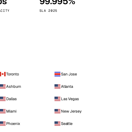
ps
99.995%
Vienna
Austria
ACITY
SLA 2025
Toronto
San Jose
Ashburn
Atlanta
Dallas
Las Vegas
Miami
New Jersey
Phoenix
Seattle