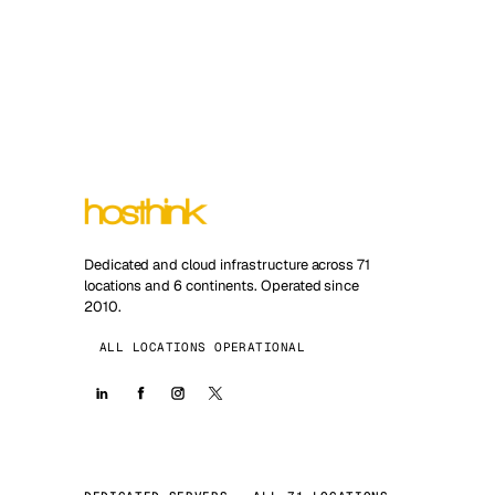
Dedicated and cloud infrastructure across 71
locations and 6 continents. Operated since
2010.
ALL LOCATIONS OPERATIONAL