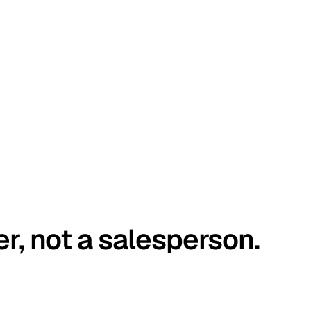
er, not a salesperson.