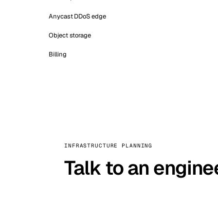
Anycast DDoS edge
Object storage
Billing
INFRASTRUCTURE PLANNING
Talk to an engine