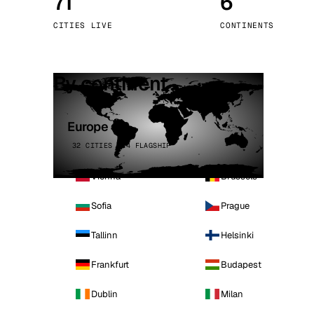
71
6
Stoc
CITIES LIVE
CONTINENTS
Wars
By continent
Europe
32 CITIES · 4 FLAGSHIP
Vienna
Brussels
Sofia
Prague
Tallinn
Helsinki
Frankfurt
Budapest
Dublin
Milan