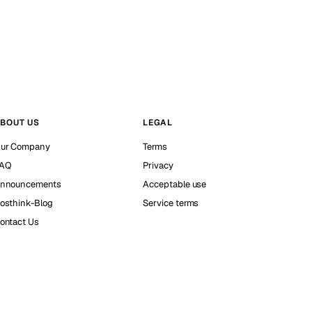
BOUT US
LEGAL
ur Company
Terms
AQ
Privacy
nnouncements
Acceptable use
osthink-Blog
Service terms
ontact Us