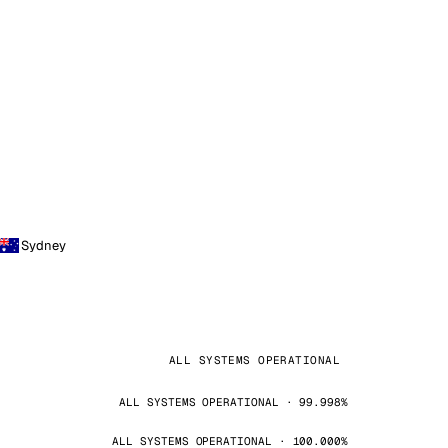
Sydney
ALL SYSTEMS OPERATIONAL
ALL SYSTEMS OPERATIONAL · 99.998%
ALL SYSTEMS OPERATIONAL · 100.000%