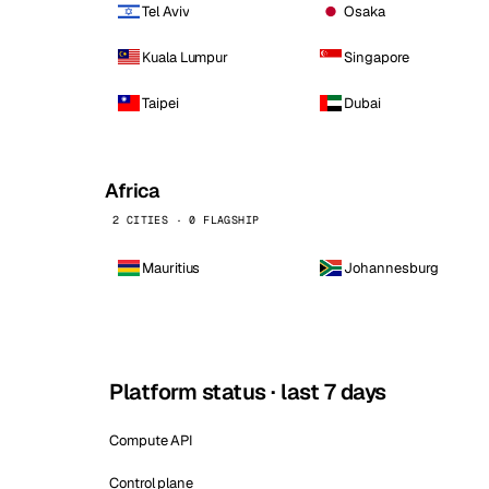
Tel Aviv
Osaka
Kuala Lumpur
Singapore
Taipei
Dubai
Africa
2 CITIES · 0 FLAGSHIP
Mauritius
Johannesburg
Platform status · last 7 days
Compute API
Control plane