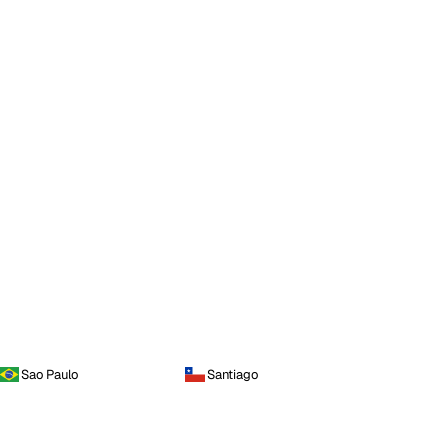
Sao Paulo
Santiago