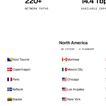
220+
14.4 Tb
kholm
Tallinn
Sweden
Estonia
NETWORK PATHS
AVAILABLE CAP
aw
Zurich
Poland
Switzerland
North America
16 CITIES · 4 FLAGSHIP
Novi Travnik
Montreal
Copenhagen
Mexico City
Paris
Chicago
Keflavik
Los Angeles
Siauliai
New York