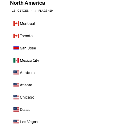
North America
16 CITIES · 4 FLAGSHIP
Montreal
Toronto
San Jose
Mexico City
Ashburn
Atlanta
Chicago
Dallas
Las Vegas