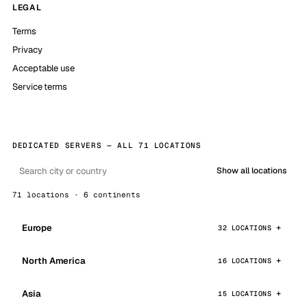
LEGAL
Terms
Privacy
Acceptable use
Service terms
DEDICATED SERVERS — ALL 71 LOCATIONS
Show all locations
71 locations · 6 continents
Europe
32 LOCATIONS
North America
16 LOCATIONS
Asia
15 LOCATIONS