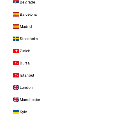
Belgrade
Barcelona
Madrid
Stockholm
Zurich
Bursa
Istanbul
London
Manchester
Kyiv