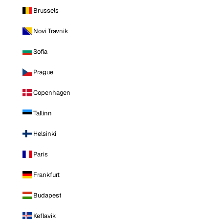
Brussels
Novi Travnik
Sofia
Prague
Copenhagen
Tallinn
Helsinki
Paris
Frankfurt
Budapest
Keflavik