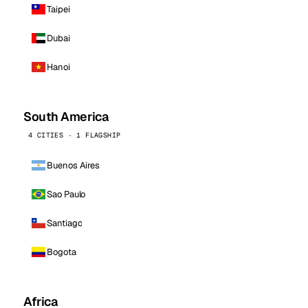
Taipei
Dubai
Hanoi
South America
4 CITIES · 1 FLAGSHIP
Buenos Aires
Sao Paulo
Santiago
Bogota
Africa