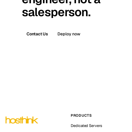
salesperson.
Contact Us
Deploy now
PRODUCTS
Dedicated Servers