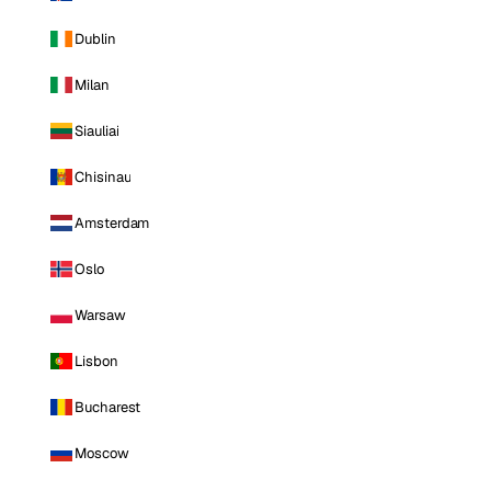
Dublin
Milan
Siauliai
Chisinau
Amsterdam
Oslo
Warsaw
Lisbon
Bucharest
Moscow