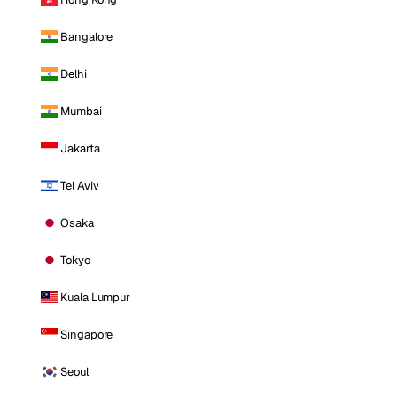
Bangalore
Delhi
Mumbai
Jakarta
Tel Aviv
Osaka
Tokyo
Kuala Lumpur
Singapore
Seoul