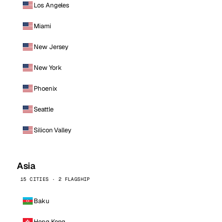
Los Angeles
Miami
New Jersey
New York
Phoenix
Seattle
Silicon Valley
Asia
15 CITIES · 2 FLAGSHIP
Baku
Hong Kong