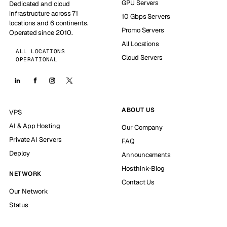
GPU Servers
Dedicated and cloud
infrastructure across 71
10 Gbps Servers
locations and 6 continents.
Promo Servers
Operated since 2010.
All Locations
ALL LOCATIONS
Cloud Servers
OPERATIONAL
ABOUT US
VPS
AI & App Hosting
Our Company
Private AI Servers
FAQ
Deploy
Announcements
Hosthink-Blog
NETWORK
Contact Us
Our Network
Status