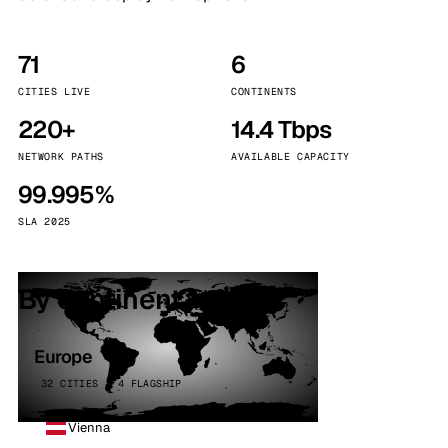
71
6
CITIES LIVE
CONTINENTS
220+
14.4 Tbps
NETWORK PATHS
AVAILABLE CAPACITY
99.995%
SLA 2025
By continent
Europe
32 CITIES · 4 FLAGSHIP
Vienna