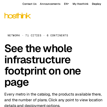
Contact Us
Announcements
EN
My Hosthink
Deploy
NETWORK · 71 CITIES · 6 CONTINENTS
See the whole
infrastructure
footprint on one
page
Every metro in the catalog, the products available there,
and the number of plans. Click any point to view location
details and deployment options.