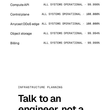
Compute API
ALL SYSTEMS OPERATIONAL · 99.998%
Control plane
ALL SYSTEMS OPERATIONAL · 100.000%
Anycast DDoS edge
ALL SYSTEMS OPERATIONAL · 100.000%
Object storage
ALL SYSTEMS OPERATIONAL · 99.994%
Billing
ALL SYSTEMS OPERATIONAL · 99.999%
INFRASTRUCTURE PLANNING
Talk to an
engineer, not a