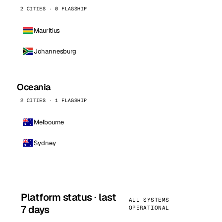
2 CITIES · 0 FLAGSHIP
Mauritius
Johannesburg
Oceania
2 CITIES · 1 FLAGSHIP
Melbourne
Sydney
Platform status · last
ALL SYSTEMS
7 days
OPERATIONAL