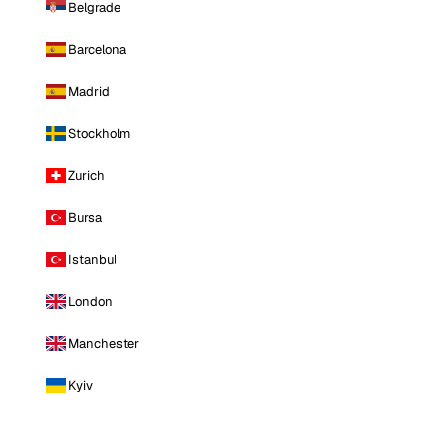
Belgrade
Barcelona
Madrid
Stockholm
Zurich
Bursa
Istanbul
London
Manchester
Kyiv