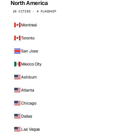
North America
16 CITIES · 4 FLAGSHIP
Montreal
Toronto
San Jose
Mexico City
Ashburn
Atlanta
Chicago
Dallas
Las Vegas