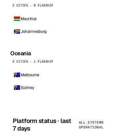
2 CITIES · 0 FLAGSHIP
Mauritius
Johannesburg
Oceania
2 CITIES · 1 FLAGSHIP
Melbourne
Sydney
Platform status · last
ALL SYSTEMS
7 days
OPERATIONAL