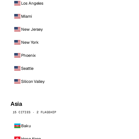
Los Angeles
Miami
New Jersey
New York
Phoenix
Seattle
Silicon Valley
Asia
15 CITIES · 2 FLAGSHIP
Baku
Hong Kong