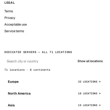
LEGAL
Terms
Privacy
Acceptable use
Service terms
DEDICATED SERVERS — ALL 71 LOCATIONS
Show all locations
71 locations · 6 continents
Europe
32 LOCATIONS
North America
16 LOCATIONS
Asia
15 LOCATIONS