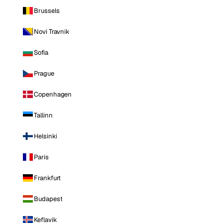
Brussels
Novi Travnik
Sofia
Prague
Copenhagen
Tallinn
Helsinki
Paris
Frankfurt
Budapest
Keflavik