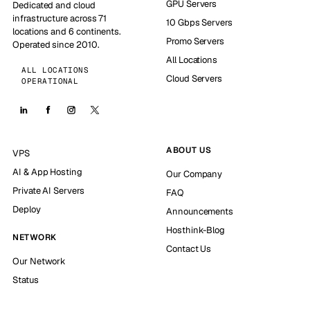
GPU Servers
Dedicated and cloud
infrastructure across 71
10 Gbps Servers
locations and 6 continents.
Promo Servers
Operated since 2010.
All Locations
ALL LOCATIONS
Cloud Servers
OPERATIONAL
ABOUT US
VPS
AI & App Hosting
Our Company
Private AI Servers
FAQ
Deploy
Announcements
Hosthink-Blog
NETWORK
Contact Us
Our Network
Status