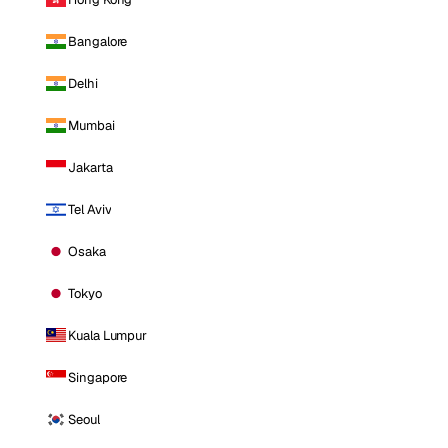
Bangalore
Delhi
Mumbai
Jakarta
Tel Aviv
Osaka
Tokyo
Kuala Lumpur
Singapore
Seoul