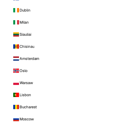
Dublin
Milan
Siauliai
Chisinau
Amsterdam
Oslo
Warsaw
Lisbon
Bucharest
Moscow