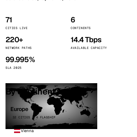
71
6
CITIES LIVE
CONTINENTS
220+
14.4 Tbps
NETWORK PATHS
AVAILABLE CAPACITY
99.995%
SLA 2025
By continent
Europe
32 CITIES · 4 FLAGSHIP
Vienna