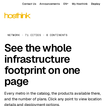
Contact Us
Announcements
EN
My Hosthink
Deploy
NETWORK · 71 CITIES · 6 CONTINENTS
See the whole
infrastructure
footprint on one
page
Every metro in the catalog, the products available there,
and the number of plans. Click any point to view location
details and deployment options.