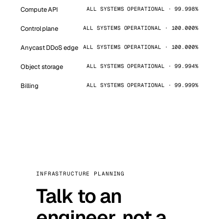
Compute API
ALL SYSTEMS OPERATIONAL · 99.998%
Control plane
ALL SYSTEMS OPERATIONAL · 100.000%
Anycast DDoS edge
ALL SYSTEMS OPERATIONAL · 100.000%
Object storage
ALL SYSTEMS OPERATIONAL · 99.994%
Billing
ALL SYSTEMS OPERATIONAL · 99.999%
INFRASTRUCTURE PLANNING
Talk to an
engineer, not a