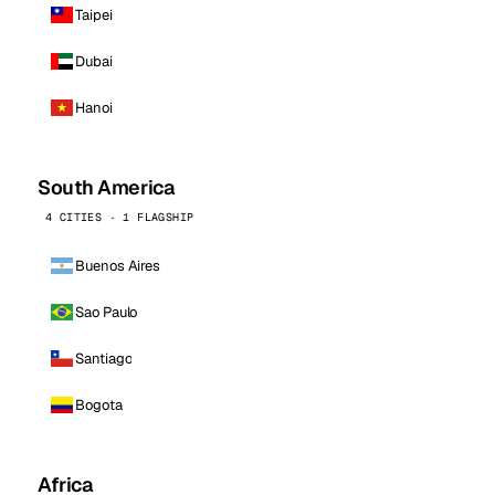
Taipei
Dubai
Hanoi
South America
4 CITIES · 1 FLAGSHIP
Buenos Aires
Sao Paulo
Santiago
Bogota
Africa