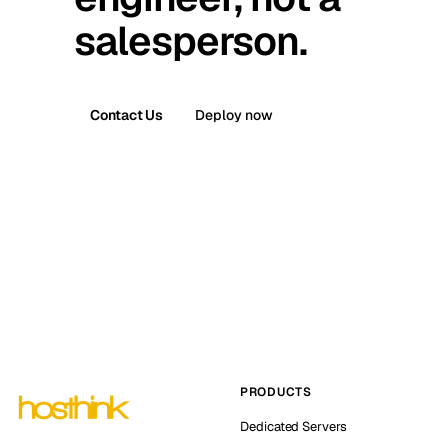
salesperson.
Contact Us
Deploy now
PRODUCTS
Dedicated Servers