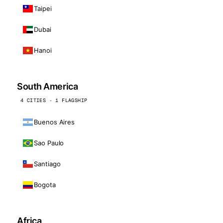
Taipei
Dubai
Hanoi
South America
4 CITIES · 1 FLAGSHIP
Buenos Aires
Sao Paulo
Santiago
Bogota
Africa