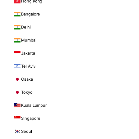
Hong Kong
Bangalore
Delhi
Mumbai
Jakarta
Tel Aviv
Osaka
Tokyo
Kuala Lumpur
Singapore
Seoul