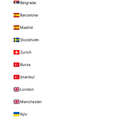
Belgrade
Barcelona
Madrid
Stockholm
Zurich
Bursa
Istanbul
London
Manchester
Kyiv