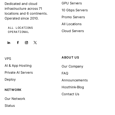
GPU Servers
Dedicated and cloud
infrastructure across 71
10 Gbps Servers
locations and 6 continents.
Promo Servers
Operated since 2010.
All Locations
ALL LOCATIONS
Cloud Servers
OPERATIONAL
ABOUT US
VPS
AI & App Hosting
Our Company
Private AI Servers
FAQ
Deploy
Announcements
Hosthink-Blog
NETWORK
Contact Us
Our Network
Status