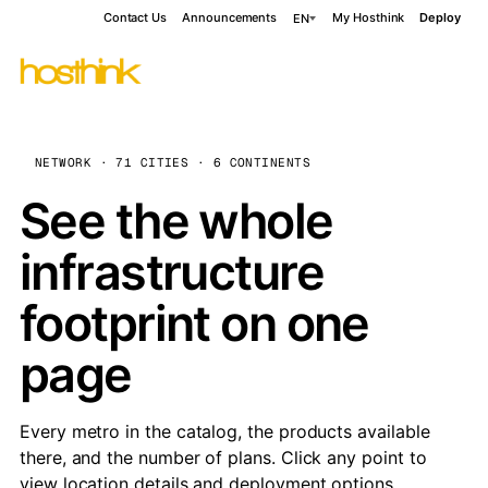
Contact Us
Announcements
My Hosthink
Deploy
EN
NETWORK · 71 CITIES · 6 CONTINENTS
See the whole
infrastructure
footprint on one
page
Every metro in the catalog, the products available
there, and the number of plans. Click any point to
view location details and deployment options.