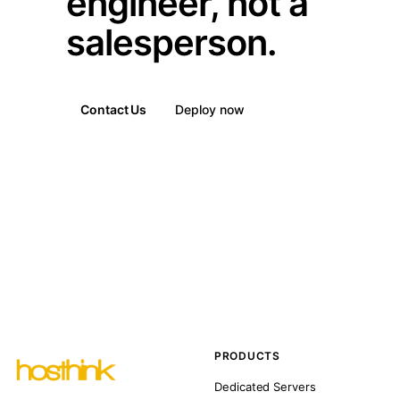
engineer, not a
salesperson.
Contact Us
Deploy now
PRODUCTS
Dedicated Servers