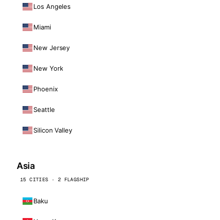
Los Angeles
Miami
New Jersey
New York
Phoenix
Seattle
Silicon Valley
Asia
15 CITIES · 2 FLAGSHIP
Baku