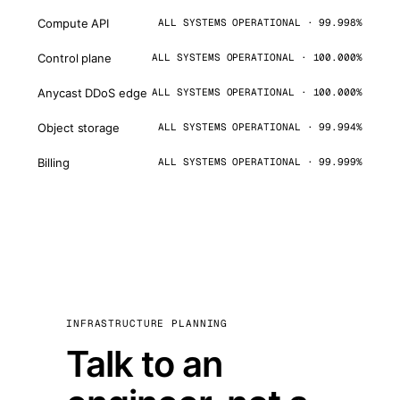
Compute API
ALL SYSTEMS OPERATIONAL · 99.998%
Control plane
ALL SYSTEMS OPERATIONAL · 100.000%
Anycast DDoS edge
ALL SYSTEMS OPERATIONAL · 100.000%
Object storage
ALL SYSTEMS OPERATIONAL · 99.994%
Billing
ALL SYSTEMS OPERATIONAL · 99.999%
INFRASTRUCTURE PLANNING
Talk to an