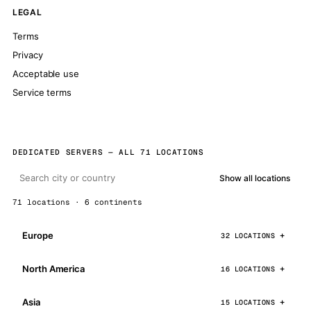
LEGAL
Terms
Privacy
Acceptable use
Service terms
DEDICATED SERVERS — ALL 71 LOCATIONS
Show all locations
71 locations · 6 continents
Europe
32 LOCATIONS
North America
16 LOCATIONS
Asia
15 LOCATIONS