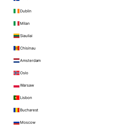
Dublin
Milan
Siauliai
Chisinau
Amsterdam
Oslo
Warsaw
Lisbon
Bucharest
Moscow