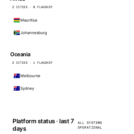
2 CITIES · 0 FLAGSHIP
Mauritius
Johannesburg
Oceania
2 CITIES · 1 FLAGSHIP
Melbourne
Sydney
Platform status · last 7
ALL SYSTEMS
days
OPERATIONAL