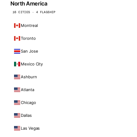
North America
16 CITIES · 4 FLAGSHIP
Montreal
Toronto
San Jose
Mexico City
Ashburn
Atlanta
Chicago
Dallas
Las Vegas