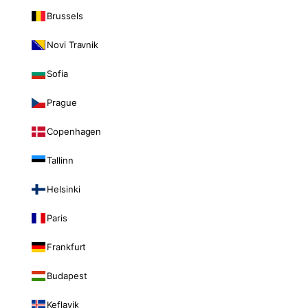
Brussels
Novi Travnik
Sofia
Prague
Copenhagen
Tallinn
Helsinki
Paris
Frankfurt
Budapest
Keflavik