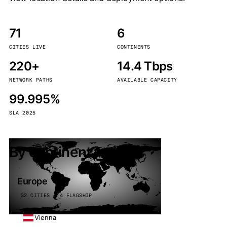
71
6
CITIES LIVE
CONTINENTS
220+
14.4 Tbps
NETWORK PATHS
AVAILABLE CAPACITY
99.995%
SLA 2025
By continent
Europe
32 CITIES · 4 FLAGSHIP
Vienna