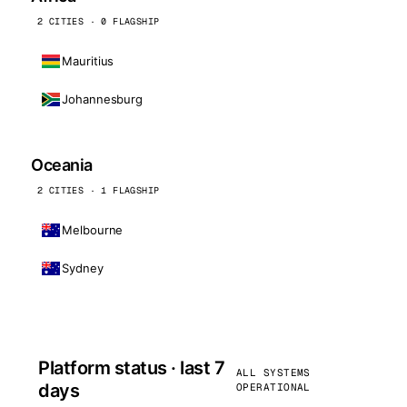
2 CITIES · 0 FLAGSHIP
Mauritius
Johannesburg
Oceania
2 CITIES · 1 FLAGSHIP
Melbourne
Sydney
Platform status · last 7
ALL SYSTEMS
days
OPERATIONAL