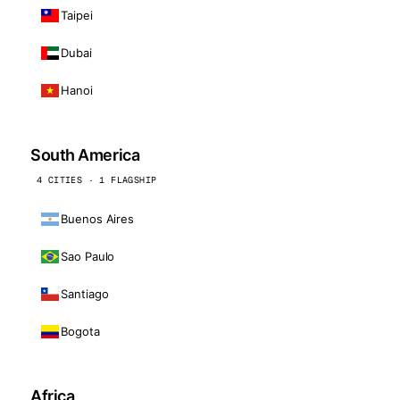
Taipei
Dubai
Hanoi
South America
4 CITIES · 1 FLAGSHIP
Buenos Aires
Sao Paulo
Santiago
Bogota
Africa