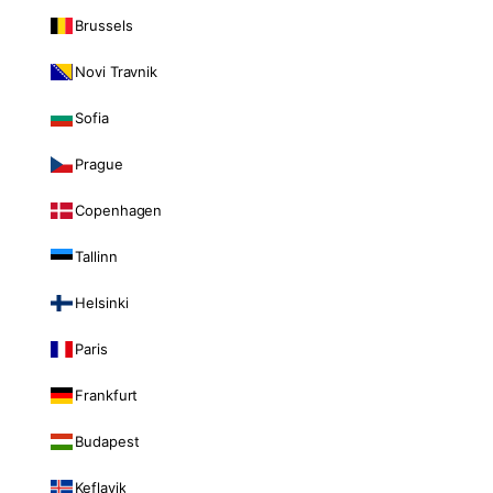
Brussels
Novi Travnik
Sofia
Prague
Copenhagen
Tallinn
Helsinki
Paris
Frankfurt
Budapest
Keflavik