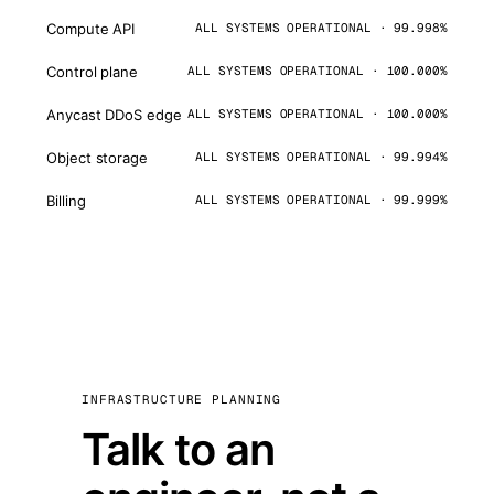
Compute API
ALL SYSTEMS OPERATIONAL · 99.998%
Control plane
ALL SYSTEMS OPERATIONAL · 100.000%
Anycast DDoS edge
ALL SYSTEMS OPERATIONAL · 100.000%
Object storage
ALL SYSTEMS OPERATIONAL · 99.994%
Billing
ALL SYSTEMS OPERATIONAL · 99.999%
INFRASTRUCTURE PLANNING
Talk to an