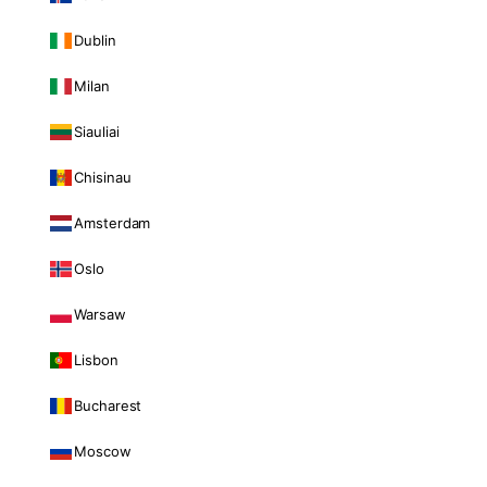
Dublin
Milan
Siauliai
Chisinau
Amsterdam
Oslo
Warsaw
Lisbon
Bucharest
Moscow