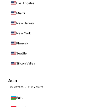
Los Angeles
Miami
New Jersey
New York
Phoenix
Seattle
Silicon Valley
Asia
15 CITIES · 2 FLAGSHIP
Baku