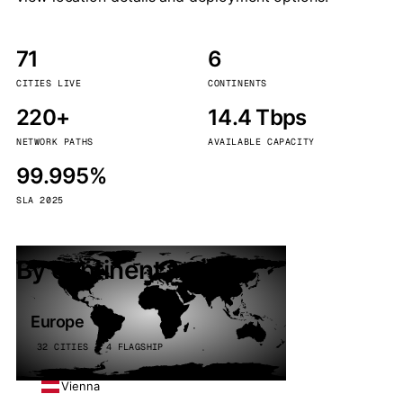
71
6
CITIES LIVE
CONTINENTS
220+
14.4 Tbps
NETWORK PATHS
AVAILABLE CAPACITY
99.995%
SLA 2025
By continent
Europe
32 CITIES · 4 FLAGSHIP
Vienna