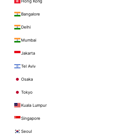
Hong Kong
Bangalore
Delhi
Mumbai
Jakarta
Tel Aviv
Osaka
Tokyo
Kuala Lumpur
Singapore
Seoul