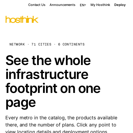
Contact Us
Announcements
My Hosthink
Deploy
EN
NETWORK · 71 CITIES · 6 CONTINENTS
See the whole
infrastructure
footprint on one
page
Every metro in the catalog, the products available
there, and the number of plans. Click any point to
view location details and deployment options.