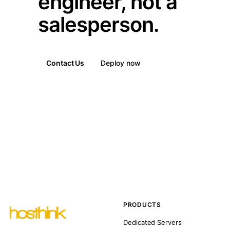
engineer, not a
salesperson.
Contact Us
Deploy now
PRODUCTS
Dedicated Servers