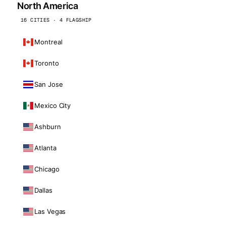
North America
16 CITIES · 4 FLAGSHIP
Montreal
Toronto
San Jose
Mexico City
Ashburn
Atlanta
Chicago
Dallas
Las Vegas