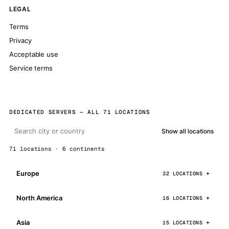
LEGAL
Terms
Privacy
Acceptable use
Service terms
DEDICATED SERVERS — ALL 71 LOCATIONS
Show all locations
71 locations · 6 continents
Europe
32 LOCATIONS
North America
16 LOCATIONS
Asia
15 LOCATIONS