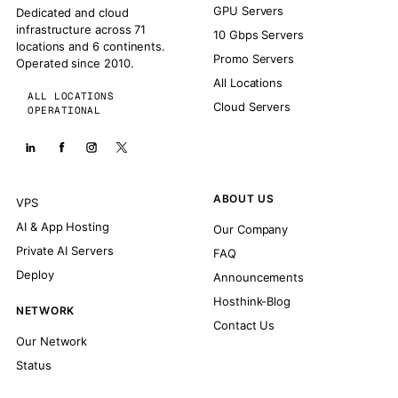
GPU Servers
Dedicated and cloud
infrastructure across 71
10 Gbps Servers
locations and 6 continents.
Promo Servers
Operated since 2010.
All Locations
ALL LOCATIONS
Cloud Servers
OPERATIONAL
ABOUT US
VPS
AI & App Hosting
Our Company
Private AI Servers
FAQ
Deploy
Announcements
Hosthink-Blog
NETWORK
Contact Us
Our Network
Status