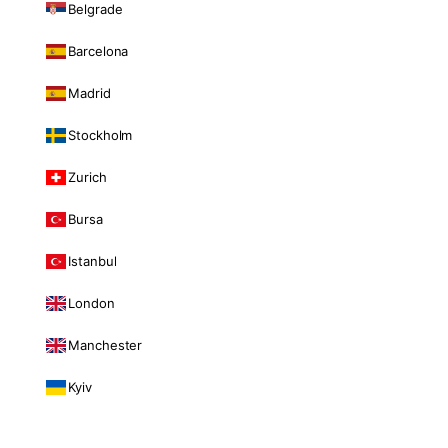
Belgrade
Barcelona
Madrid
Stockholm
Zurich
Bursa
Istanbul
London
Manchester
Kyiv