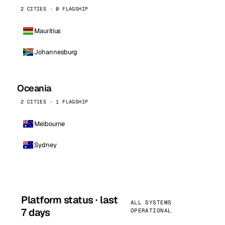
2 CITIES · 0 FLAGSHIP
Mauritius
Johannesburg
Oceania
2 CITIES · 1 FLAGSHIP
Melbourne
Sydney
Platform status · last
ALL SYSTEMS
7 days
OPERATIONAL