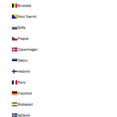
Brussels
Novi Travnik
Sofia
Prague
Copenhagen
Tallinn
Helsinki
Paris
Frankfurt
Budapest
Keflavik