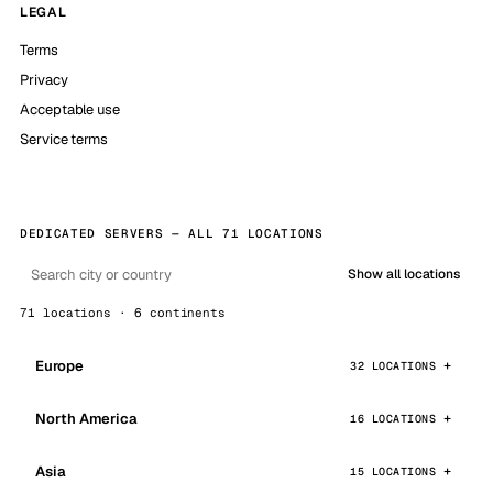
LEGAL
Terms
Privacy
Acceptable use
Service terms
DEDICATED SERVERS — ALL 71 LOCATIONS
Show all locations
71 locations · 6 continents
Europe
32 LOCATIONS
North America
16 LOCATIONS
Asia
15 LOCATIONS