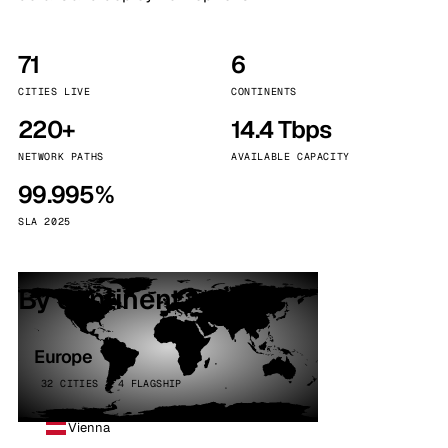
71
6
CITIES LIVE
CONTINENTS
220+
14.4 Tbps
NETWORK PATHS
AVAILABLE CAPACITY
99.995%
SLA 2025
By continent
Europe
32 CITIES · 4 FLAGSHIP
Vienna