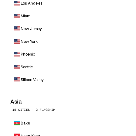
Los Angeles
Miami
New Jersey
New York
Phoenix
Seattle
Silicon Valley
Asia
15 CITIES · 2 FLAGSHIP
Baku
Hong Kong