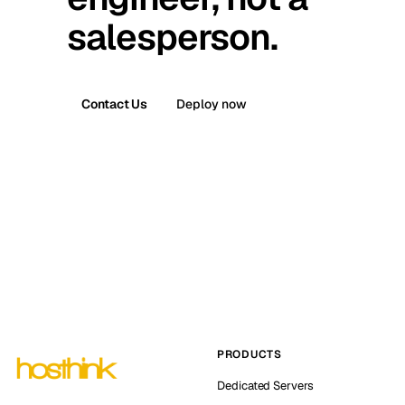
salesperson.
Contact Us
Deploy now
PRODUCTS
Dedicated Servers