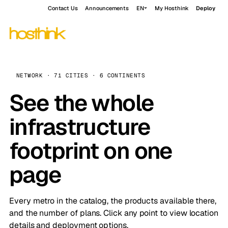
Contact Us
Announcements
EN
My Hosthink
Deploy
NETWORK · 71 CITIES · 6 CONTINENTS
See the whole
infrastructure
footprint on one
page
Every metro in the catalog, the products available there,
and the number of plans. Click any point to view location
details and deployment options.