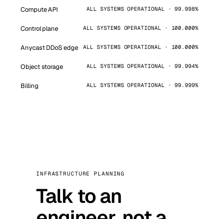
Compute API
ALL SYSTEMS OPERATIONAL · 99.998%
Control plane
ALL SYSTEMS OPERATIONAL · 100.000%
Anycast DDoS edge
ALL SYSTEMS OPERATIONAL · 100.000%
Object storage
ALL SYSTEMS OPERATIONAL · 99.994%
Billing
ALL SYSTEMS OPERATIONAL · 99.999%
INFRASTRUCTURE PLANNING
Talk to an
engineer, not a