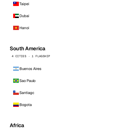
Taipei
Dubai
Hanoi
South America
4 CITIES · 1 FLAGSHIP
Buenos Aires
Sao Paulo
Santiago
Bogota
Africa