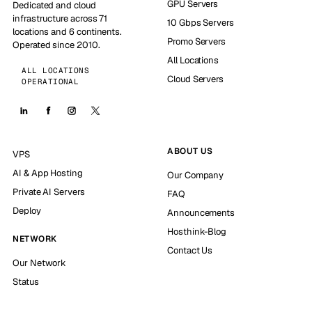
GPU Servers
Dedicated and cloud
infrastructure across 71
10 Gbps Servers
locations and 6 continents.
Promo Servers
Operated since 2010.
All Locations
ALL LOCATIONS
Cloud Servers
OPERATIONAL
ABOUT US
VPS
AI & App Hosting
Our Company
Private AI Servers
FAQ
Deploy
Announcements
Hosthink-Blog
NETWORK
Contact Us
Our Network
Status