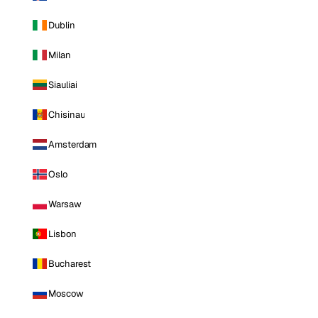
Dublin
Milan
Siauliai
Chisinau
Amsterdam
Oslo
Warsaw
Lisbon
Bucharest
Moscow