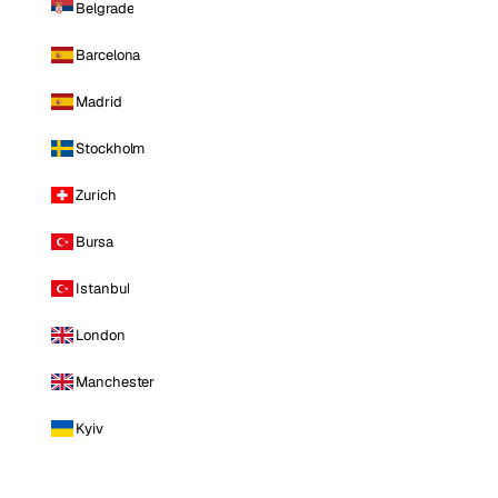
Belgrade
Barcelona
Madrid
Stockholm
Zurich
Bursa
Istanbul
London
Manchester
Kyiv