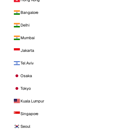
Bangalore
Delhi
Mumbai
Jakarta
Tel Aviv
Osaka
Tokyo
Kuala Lumpur
Singapore
Seoul