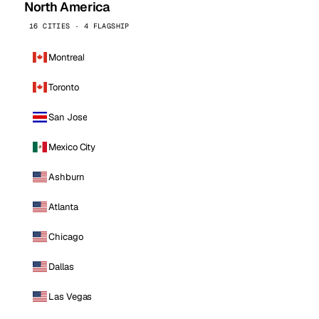
North America
16 CITIES · 4 FLAGSHIP
Montreal
Toronto
San Jose
Mexico City
Ashburn
Atlanta
Chicago
Dallas
Las Vegas