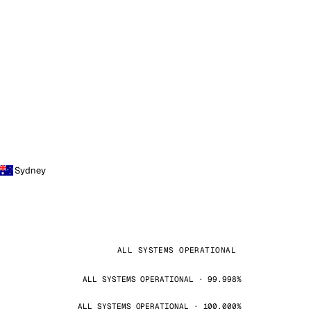
Sydney
ALL SYSTEMS OPERATIONAL
ALL SYSTEMS OPERATIONAL · 99.998%
ALL SYSTEMS OPERATIONAL · 100.000%