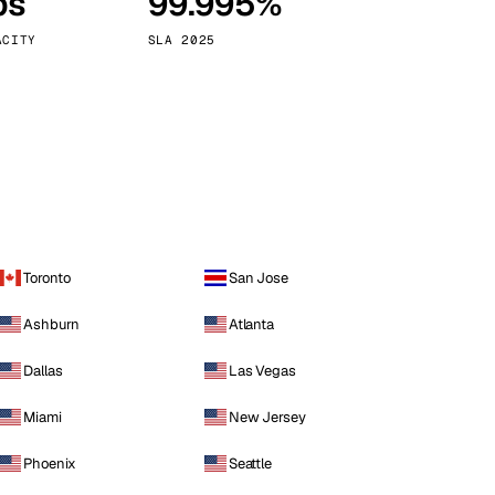
ps
99.995%
Vienna
Austria
ACITY
SLA 2025
Toronto
San Jose
Ashburn
Atlanta
Dallas
Las Vegas
Miami
New Jersey
Phoenix
Seattle