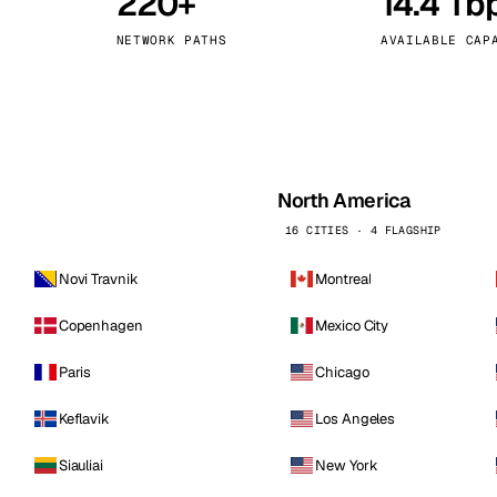
220+
14.4 Tb
kholm
Tallinn
Sweden
Estonia
NETWORK PATHS
AVAILABLE CAP
aw
Zurich
Poland
Switzerland
North America
16 CITIES · 4 FLAGSHIP
Novi Travnik
Montreal
Copenhagen
Mexico City
Paris
Chicago
Keflavik
Los Angeles
Siauliai
New York