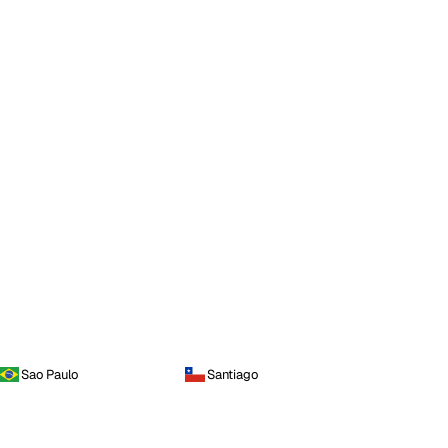
Sao Paulo
Santiago