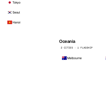
Tokyo
Seoul
Hanoi
Oceania
2 CITIES · 1 FLAGSHIP
Melbourne