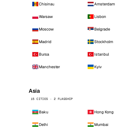
Chisinau
Amsterdam
Warsaw
Lisbon
Moscow
Belgrade
Madrid
Stockholm
Bursa
Istanbul
Manchester
Kyiv
Asia
15 CITIES · 2 FLAGSHIP
Baku
Hong Kong
Delhi
Mumbai