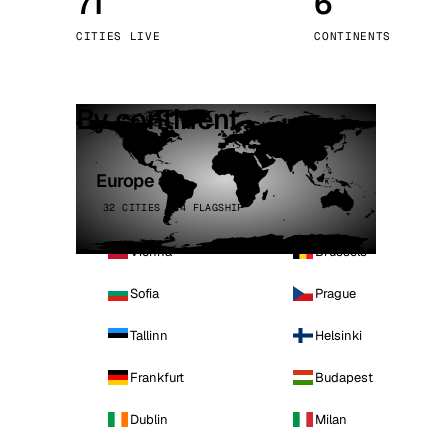
71
6
Stoc
CITIES LIVE
CONTINENTS
Wars
By continent
Europe
32 CITIES · 4 FLAGSHIP
Vienna
Brussels
Sofia
Prague
Tallinn
Helsinki
Frankfurt
Budapest
Dublin
Milan