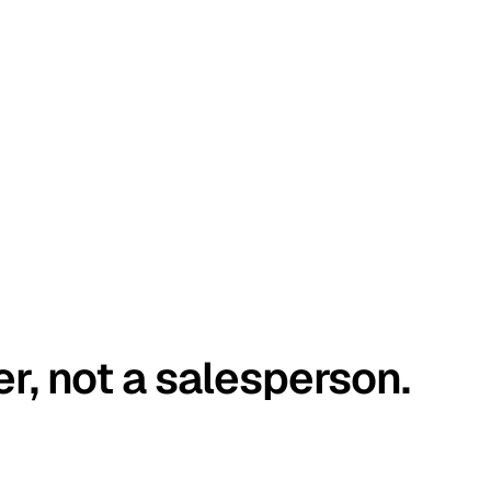
er, not a salesperson.