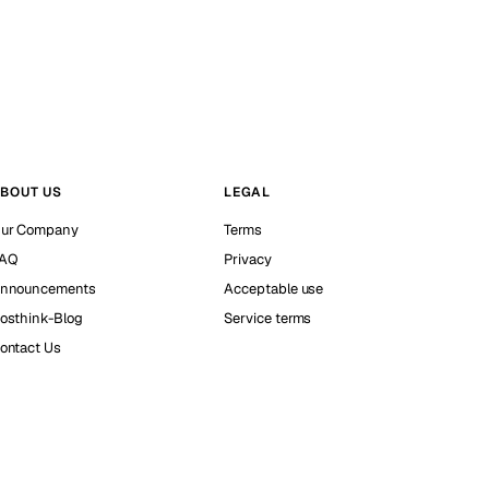
BOUT US
LEGAL
ur Company
Terms
AQ
Privacy
nnouncements
Acceptable use
osthink-Blog
Service terms
ontact Us