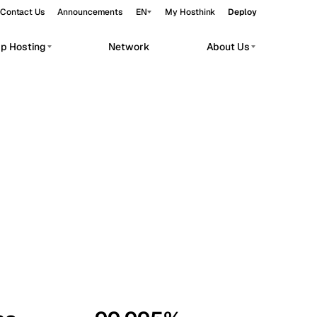
Contact Us
Announcements
EN
My Hosthink
Deploy
pp Hosting
Network
About Us
Belgrade
Serbia
Budapest
Hungary
workloads.
Copenhagen
Denmark
Helsinki
Finland
Kyiv
Ukraine
Madrid
Spain
Moscow
Russia
Paris
France
Sofia
Bulgaria