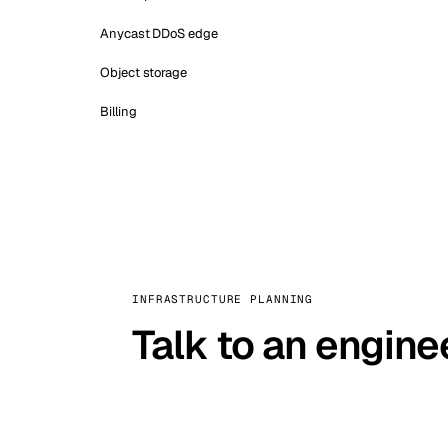
Anycast DDoS edge
Object storage
Billing
INFRASTRUCTURE PLANNING
Talk to an engine