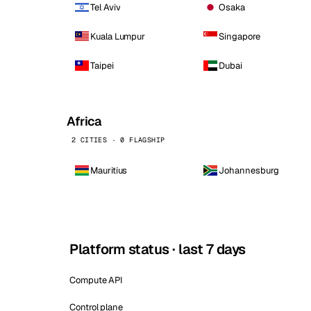
Tel Aviv
Osaka
Kuala Lumpur
Singapore
Taipei
Dubai
Africa
2 CITIES · 0 FLAGSHIP
Mauritius
Johannesburg
Platform status · last 7 days
Compute API
Control plane