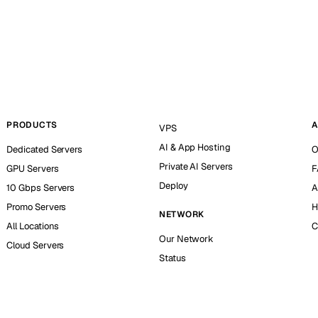
PRODUCTS
A
VPS
AI & App Hosting
Dedicated Servers
O
Private AI Servers
GPU Servers
F
Deploy
10 Gbps Servers
A
Promo Servers
H
NETWORK
All Locations
C
Our Network
Cloud Servers
Status