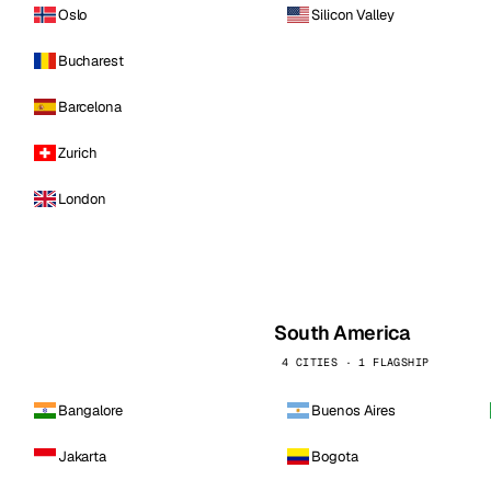
Oslo
Silicon Valley
Bucharest
Barcelona
Zurich
London
South America
4 CITIES · 1 FLAGSHIP
Bangalore
Buenos Aires
Jakarta
Bogota