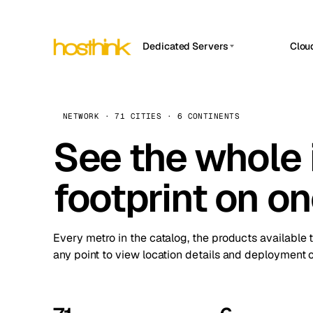
Dedicated Servers
Clou
APP HOSTIN
Asia Servers (15)
Amst
n8n
Africa Servers (2)
Brus
NETWORK · 71 CITIES · 6 CONTINENTS
Work
inte
Europe Servers (32)
See the whole 
Burs
Ope
South America Servers (4)
A ho
Dubli
and 
footprint on o
North America Servers (16)
Istan
Upt
Oceania Servers (2)
Upti
Lisb
stat
Every metro in the catalog, the products available 
Manc
any point to view location details and deployment o
Novi 
Prag