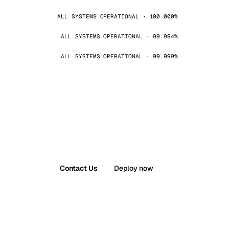
ALL SYSTEMS OPERATIONAL · 100.000%
ALL SYSTEMS OPERATIONAL · 99.994%
ALL SYSTEMS OPERATIONAL · 99.999%
Contact Us
Deploy now