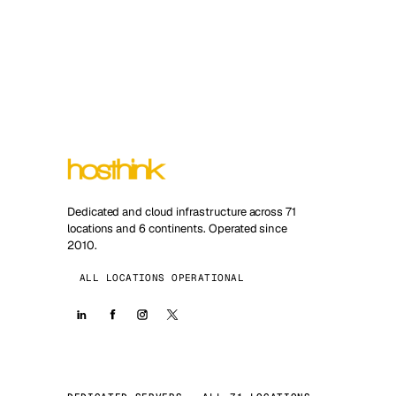
Dedicated and cloud infrastructure across 71
locations and 6 continents. Operated since
2010.
ALL LOCATIONS OPERATIONAL