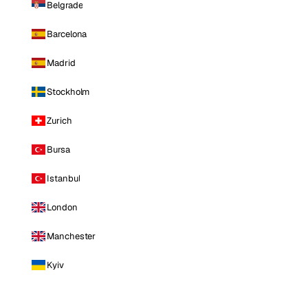
Belgrade
Barcelona
Madrid
Stockholm
Zurich
Bursa
Istanbul
London
Manchester
Kyiv