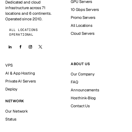
GPU Servers
Dedicated and cloud
infrastructure across 71
10 Gbps Servers
locations and 6 continents.
Promo Servers
Operated since 2010.
All Locations
ALL LOCATIONS
Cloud Servers
OPERATIONAL
ABOUT US
VPS
AI & App Hosting
Our Company
Private AI Servers
FAQ
Deploy
Announcements
Hosthink-Blog
NETWORK
Contact Us
Our Network
Status