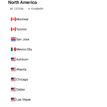
North America
16 CITIES · 4 FLAGSHIP
Montreal
Toronto
San Jose
Mexico City
Ashburn
Atlanta
Chicago
Dallas
Las Vegas