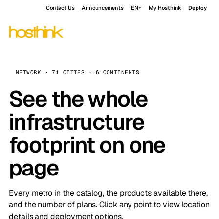
Contact Us
Announcements
EN
My Hosthink
Deploy
NETWORK · 71 CITIES · 6 CONTINENTS
See the whole
infrastructure
footprint on one
page
Every metro in the catalog, the products available there,
and the number of plans. Click any point to view location
details and deployment options.