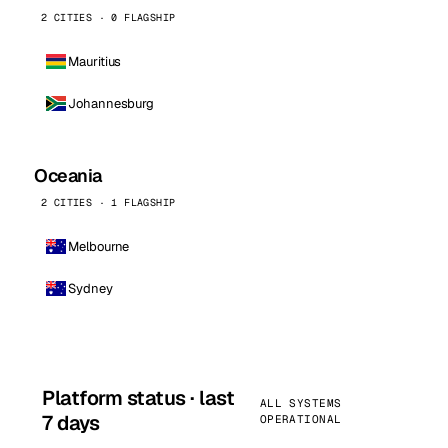
2 CITIES · 0 FLAGSHIP
Mauritius
Johannesburg
Oceania
2 CITIES · 1 FLAGSHIP
Melbourne
Sydney
Platform status · last
ALL SYSTEMS
7 days
OPERATIONAL