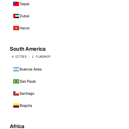
Taipei
Dubai
Hanoi
South America
4 CITIES · 1 FLAGSHIP
Buenos Aires
Sao Paulo
Santiago
Bogota
Africa