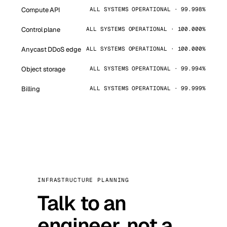
Compute API
ALL SYSTEMS OPERATIONAL · 99.998%
Control plane
ALL SYSTEMS OPERATIONAL · 100.000%
Anycast DDoS edge
ALL SYSTEMS OPERATIONAL · 100.000%
Object storage
ALL SYSTEMS OPERATIONAL · 99.994%
Billing
ALL SYSTEMS OPERATIONAL · 99.999%
INFRASTRUCTURE PLANNING
Talk to an
engineer, not a