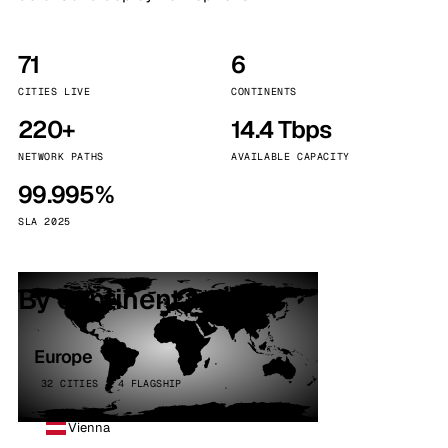
71
6
CITIES LIVE
CONTINENTS
220+
14.4 Tbps
NETWORK PATHS
AVAILABLE CAPACITY
99.995%
SLA 2025
By continent
Europe
32 CITIES · 4 FLAGSHIP
Vienna