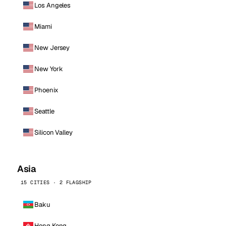
Los Angeles
Miami
New Jersey
New York
Phoenix
Seattle
Silicon Valley
Asia
15 CITIES · 2 FLAGSHIP
Baku
Hong Kong