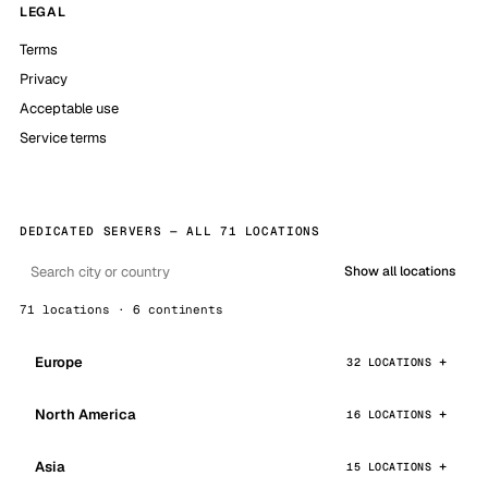
LEGAL
Terms
Privacy
Acceptable use
Service terms
DEDICATED SERVERS — ALL 71 LOCATIONS
Show all locations
71 locations · 6 continents
Europe
32 LOCATIONS
North America
16 LOCATIONS
Asia
15 LOCATIONS