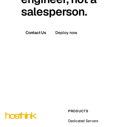
salesperson.
Contact Us
Deploy now
PRODUCTS
Dedicated Servers