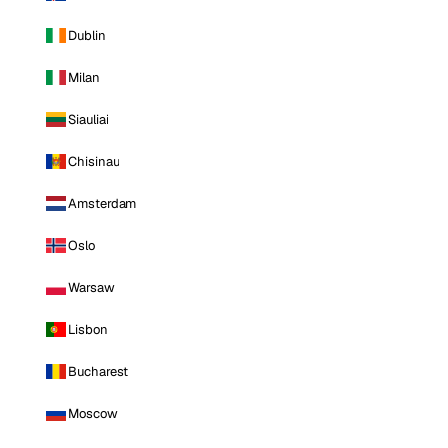
Dublin
Milan
Siauliai
Chisinau
Amsterdam
Oslo
Warsaw
Lisbon
Bucharest
Moscow