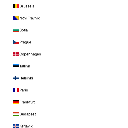
Brussels
Novi Travnik
Sofia
Prague
Copenhagen
Tallinn
Helsinki
Paris
Frankfurt
Budapest
Keflavik