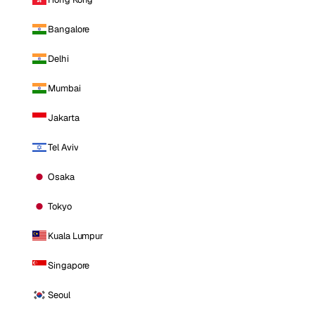
Bangalore
Delhi
Mumbai
Jakarta
Tel Aviv
Osaka
Tokyo
Kuala Lumpur
Singapore
Seoul