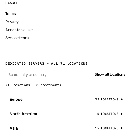
LEGAL
Terms
Privacy
Acceptable use
Service terms
DEDICATED SERVERS — ALL 71 LOCATIONS
Show all locations
71 locations · 6 continents
Europe
32 LOCATIONS
North America
16 LOCATIONS
Asia
15 LOCATIONS