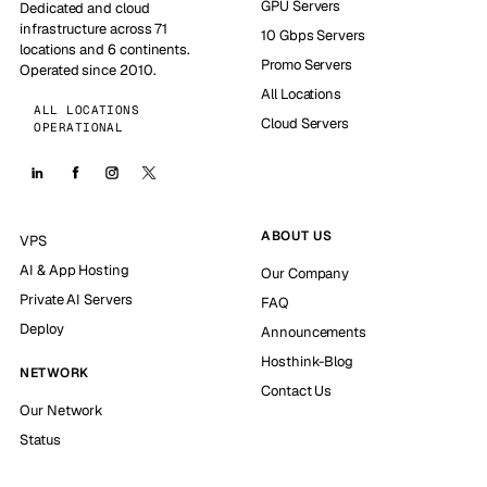
GPU Servers
Dedicated and cloud
infrastructure across 71
10 Gbps Servers
locations and 6 continents.
Promo Servers
Operated since 2010.
All Locations
ALL LOCATIONS
Cloud Servers
OPERATIONAL
ABOUT US
VPS
AI & App Hosting
Our Company
Private AI Servers
FAQ
Deploy
Announcements
Hosthink-Blog
NETWORK
Contact Us
Our Network
Status