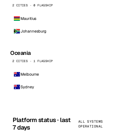
2 CITIES · 0 FLAGSHIP
Mauritius
Johannesburg
Oceania
2 CITIES · 1 FLAGSHIP
Melbourne
Sydney
Platform status · last
ALL SYSTEMS
7 days
OPERATIONAL