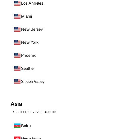
Los Angeles
Miami
New Jersey
New York
Phoenix
Seattle
Silicon Valley
Asia
15 CITIES · 2 FLAGSHIP
Baku
Hong Kong