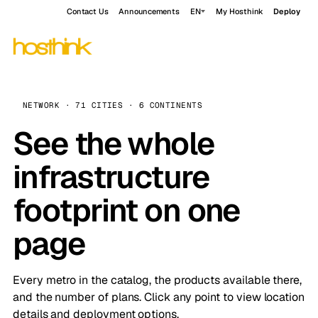
Contact Us
Announcements
EN
My Hosthink
Deploy
NETWORK · 71 CITIES · 6 CONTINENTS
See the whole
infrastructure
footprint on one
page
Every metro in the catalog, the products available there,
and the number of plans. Click any point to view location
details and deployment options.