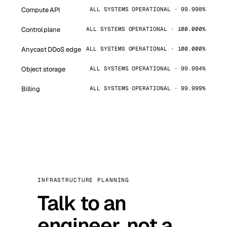
Compute API
ALL SYSTEMS OPERATIONAL · 99.998%
Control plane
ALL SYSTEMS OPERATIONAL · 100.000%
Anycast DDoS edge
ALL SYSTEMS OPERATIONAL · 100.000%
Object storage
ALL SYSTEMS OPERATIONAL · 99.994%
Billing
ALL SYSTEMS OPERATIONAL · 99.999%
INFRASTRUCTURE PLANNING
Talk to an
engineer, not a