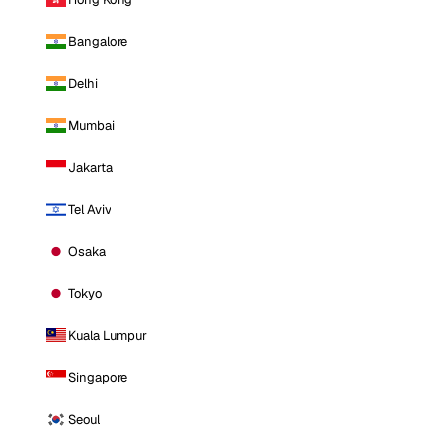
Bangalore
Delhi
Mumbai
Jakarta
Tel Aviv
Osaka
Tokyo
Kuala Lumpur
Singapore
Seoul