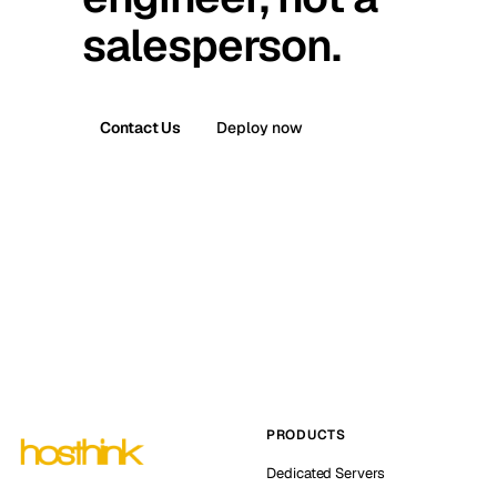
salesperson.
Contact Us
Deploy now
PRODUCTS
Dedicated Servers