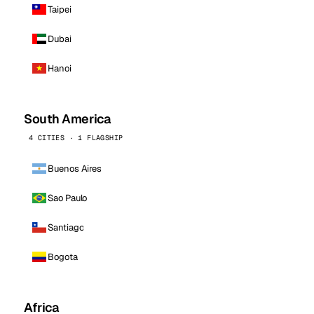
Taipei
Dubai
Hanoi
South America
4 CITIES · 1 FLAGSHIP
Buenos Aires
Sao Paulo
Santiago
Bogota
Africa