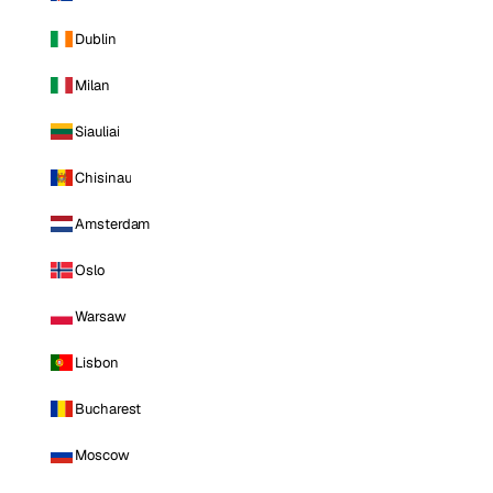
Dublin
Milan
Siauliai
Chisinau
Amsterdam
Oslo
Warsaw
Lisbon
Bucharest
Moscow