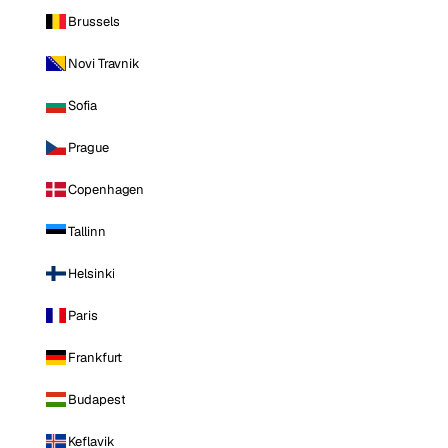
Brussels
Novi Travnik
Sofia
Prague
Copenhagen
Tallinn
Helsinki
Paris
Frankfurt
Budapest
Keflavik