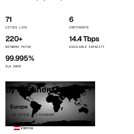
71
6
CITIES LIVE
CONTINENTS
220+
14.4 Tbps
NETWORK PATHS
AVAILABLE CAPACITY
99.995%
SLA 2025
By continent
Europe
32 CITIES · 4 FLAGSHIP
Vienna