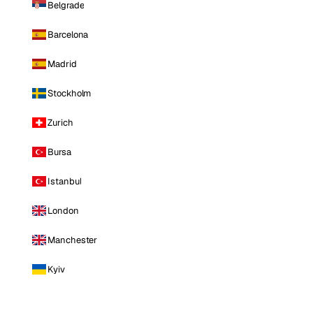
Belgrade
Barcelona
Madrid
Stockholm
Zurich
Bursa
Istanbul
London
Manchester
Kyiv