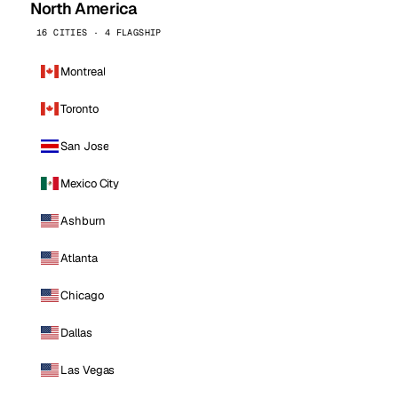
North America
16 CITIES · 4 FLAGSHIP
Montreal
Toronto
San Jose
Mexico City
Ashburn
Atlanta
Chicago
Dallas
Las Vegas