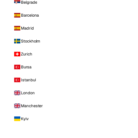
Belgrade
Barcelona
Madrid
Stockholm
Zurich
Bursa
Istanbul
London
Manchester
Kyiv