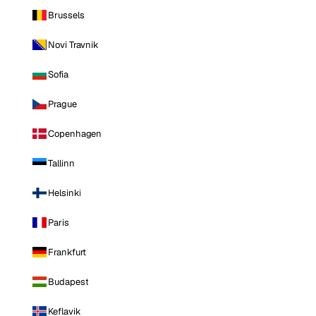
Brussels
Novi Travnik
Sofia
Prague
Copenhagen
Tallinn
Helsinki
Paris
Frankfurt
Budapest
Keflavik