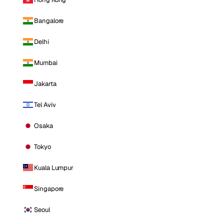
Bangalore
Delhi
Mumbai
Jakarta
Tel Aviv
Osaka
Tokyo
Kuala Lumpur
Singapore
Seoul