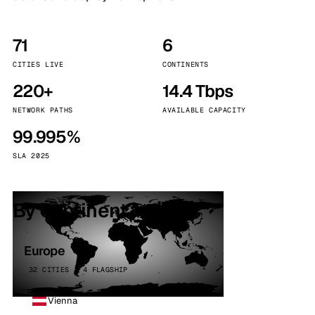
71
6
CITIES LIVE
CONTINENTS
220+
14.4 Tbps
NETWORK PATHS
AVAILABLE CAPACITY
99.995%
SLA 2025
By continent
Europe
32 CITIES · 4 FLAGSHIP
Vienna