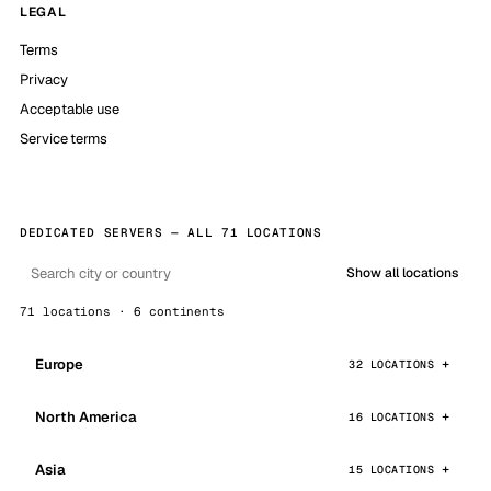
LEGAL
Terms
Privacy
Acceptable use
Service terms
DEDICATED SERVERS — ALL 71 LOCATIONS
Show all locations
71 locations · 6 continents
Europe
32 LOCATIONS
North America
16 LOCATIONS
Asia
15 LOCATIONS