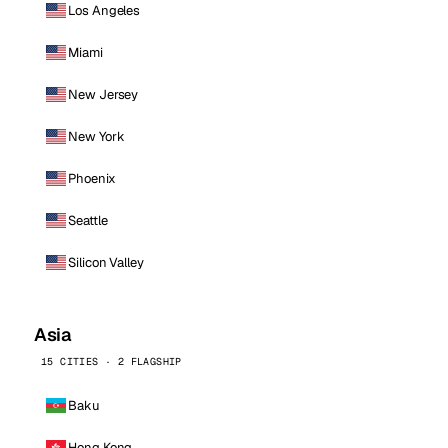
Los Angeles
Miami
New Jersey
New York
Phoenix
Seattle
Silicon Valley
Asia
15 CITIES · 2 FLAGSHIP
Baku
Hong Kong