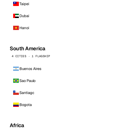
Taipei
Dubai
Hanoi
South America
4 CITIES · 1 FLAGSHIP
Buenos Aires
Sao Paulo
Santiago
Bogota
Africa