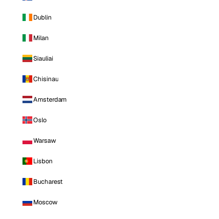
Dublin
Milan
Siauliai
Chisinau
Amsterdam
Oslo
Warsaw
Lisbon
Bucharest
Moscow