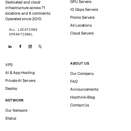
GPU Servers
Dedicated and cloud
infrastructure across 71
10 Gbps Servers
locations and 6 continents.
Promo Servers
Operated since 2010.
All Locations
ALL LOCATIONS
Cloud Servers
OPERATIONAL
ABOUT US
VPS
AI & App Hosting
Our Company
Private AI Servers
FAQ
Deploy
Announcements
Hosthink-Blog
NETWORK
Contact Us
Our Network
Status