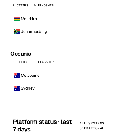
2 CITIES · 0 FLAGSHIP
Mauritius
Johannesburg
Oceania
2 CITIES · 1 FLAGSHIP
Melbourne
Sydney
Platform status · last
ALL SYSTEMS
7 days
OPERATIONAL