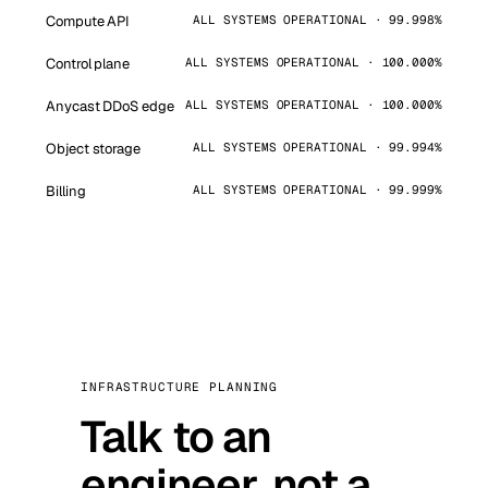
Compute API
ALL SYSTEMS OPERATIONAL · 99.998%
Control plane
ALL SYSTEMS OPERATIONAL · 100.000%
Anycast DDoS edge
ALL SYSTEMS OPERATIONAL · 100.000%
Object storage
ALL SYSTEMS OPERATIONAL · 99.994%
Billing
ALL SYSTEMS OPERATIONAL · 99.999%
INFRASTRUCTURE PLANNING
Talk to an
engineer, not a