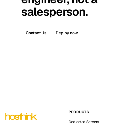
salesperson.
Contact Us
Deploy now
PRODUCTS
Dedicated Servers