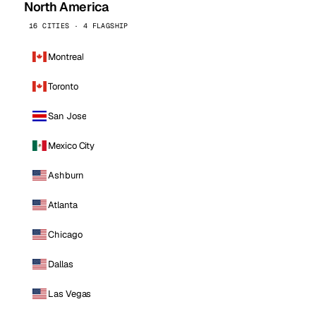
North America
16 CITIES · 4 FLAGSHIP
Montreal
Toronto
San Jose
Mexico City
Ashburn
Atlanta
Chicago
Dallas
Las Vegas