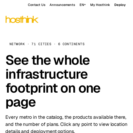
Contact Us
Announcements
EN
My Hosthink
Deploy
NETWORK · 71 CITIES · 6 CONTINENTS
See the whole
infrastructure
footprint on one
page
Every metro in the catalog, the products available there,
and the number of plans. Click any point to view location
details and deployment options.