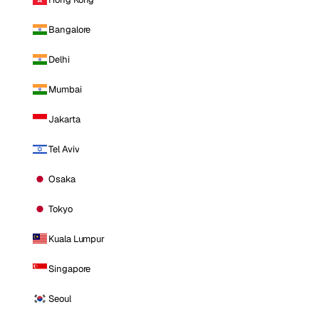
Bangalore
Delhi
Mumbai
Jakarta
Tel Aviv
Osaka
Tokyo
Kuala Lumpur
Singapore
Seoul