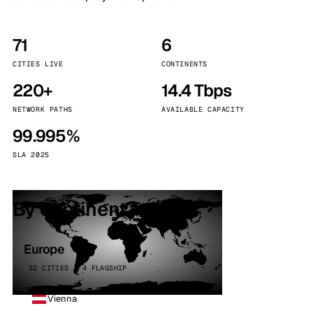
71
6
CITIES LIVE
CONTINENTS
220+
14.4 Tbps
NETWORK PATHS
AVAILABLE CAPACITY
99.995%
SLA 2025
By continent
Europe
32 CITIES · 4 FLAGSHIP
Vienna