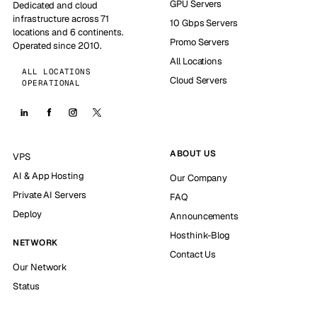
GPU Servers
Dedicated and cloud
infrastructure across 71
10 Gbps Servers
locations and 6 continents.
Promo Servers
Operated since 2010.
All Locations
ALL LOCATIONS
Cloud Servers
OPERATIONAL
ABOUT US
VPS
AI & App Hosting
Our Company
Private AI Servers
FAQ
Deploy
Announcements
Hosthink-Blog
NETWORK
Contact Us
Our Network
Status