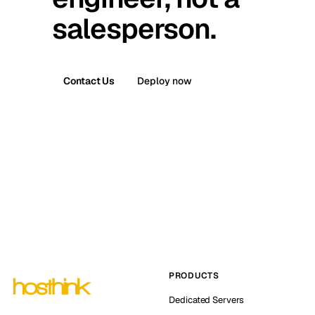
salesperson.
Contact Us
Deploy now
PRODUCTS
Dedicated Servers