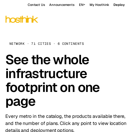
Contact Us
Announcements
EN
My Hosthink
Deploy
NETWORK · 71 CITIES · 6 CONTINENTS
See the whole
infrastructure
footprint on one
page
Every metro in the catalog, the products available there,
and the number of plans. Click any point to view location
details and deployment options.