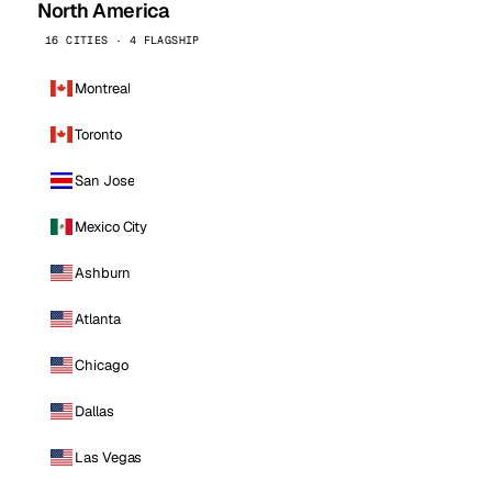
North America
16 CITIES · 4 FLAGSHIP
Montreal
Toronto
San Jose
Mexico City
Ashburn
Atlanta
Chicago
Dallas
Las Vegas