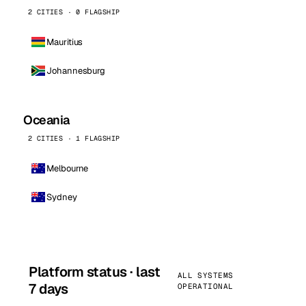
2 CITIES · 0 FLAGSHIP
Mauritius
Johannesburg
Oceania
2 CITIES · 1 FLAGSHIP
Melbourne
Sydney
Platform status · last
ALL SYSTEMS
7 days
OPERATIONAL