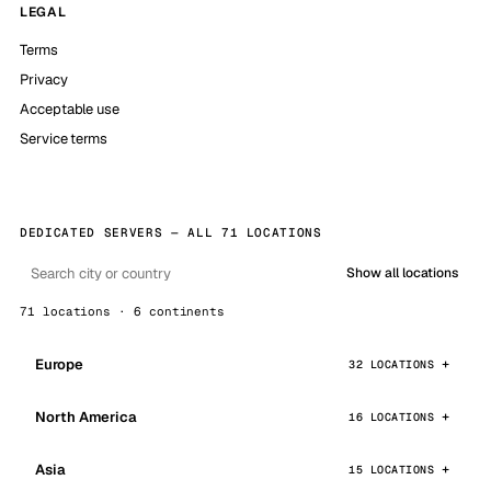
LEGAL
Terms
Privacy
Acceptable use
Service terms
DEDICATED SERVERS — ALL 71 LOCATIONS
Show all locations
71 locations · 6 continents
Europe
32 LOCATIONS
North America
16 LOCATIONS
Asia
15 LOCATIONS