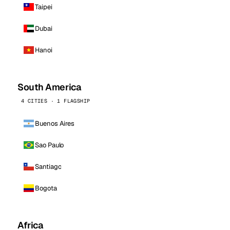
Taipei
Dubai
Hanoi
South America
4 CITIES · 1 FLAGSHIP
Buenos Aires
Sao Paulo
Santiago
Bogota
Africa