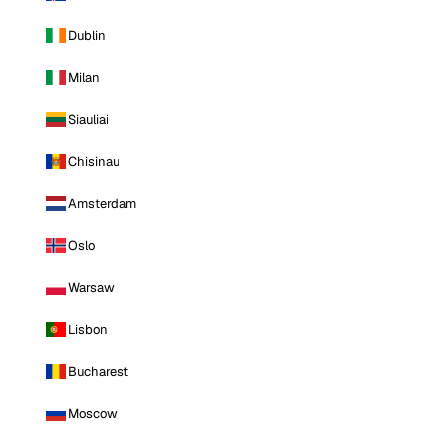
Dublin
Milan
Siauliai
Chisinau
Amsterdam
Oslo
Warsaw
Lisbon
Bucharest
Moscow