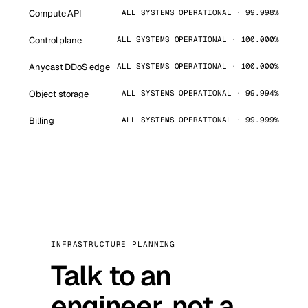
Compute API
ALL SYSTEMS OPERATIONAL · 99.998%
Control plane
ALL SYSTEMS OPERATIONAL · 100.000%
Anycast DDoS edge
ALL SYSTEMS OPERATIONAL · 100.000%
Object storage
ALL SYSTEMS OPERATIONAL · 99.994%
Billing
ALL SYSTEMS OPERATIONAL · 99.999%
INFRASTRUCTURE PLANNING
Talk to an
engineer, not a