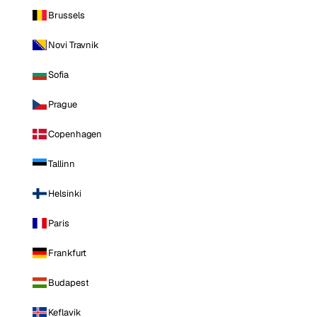
Brussels
Novi Travnik
Sofia
Prague
Copenhagen
Tallinn
Helsinki
Paris
Frankfurt
Budapest
Keflavik