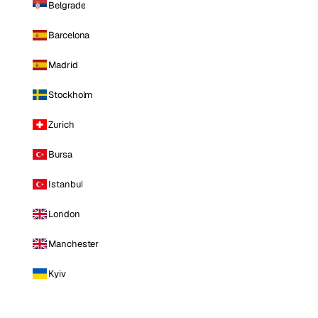
Belgrade
Barcelona
Madrid
Stockholm
Zurich
Bursa
Istanbul
London
Manchester
Kyiv