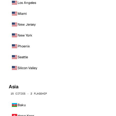
Los Angeles
Miami
New Jersey
New York
Phoenix
Seattle
Silicon Valley
Asia
15 CITIES · 2 FLAGSHIP
Baku
Hong Kong