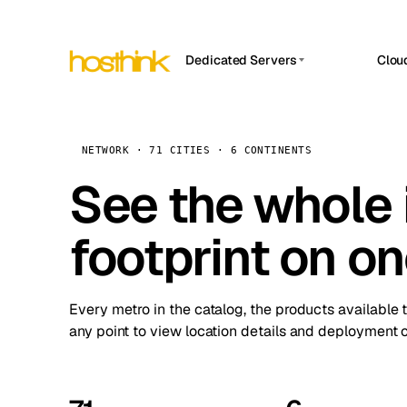
Dedicated Servers
Clou
APP HOSTIN
Asia Servers (15)
Amst
n8n
Africa Servers (2)
Brus
NETWORK · 71 CITIES · 6 CONTINENTS
Work
inte
Europe Servers (32)
See the whole 
Burs
Ope
South America Servers (4)
A ho
Dubli
and 
footprint on o
North America Servers (16)
Istan
Upt
Oceania Servers (2)
Upti
Lisb
stat
Every metro in the catalog, the products available 
Manc
any point to view location details and deployment o
Novi 
Prag