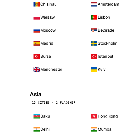
Chisinau
Amsterdam
Warsaw
Lisbon
Moscow
Belgrade
Madrid
Stockholm
Bursa
Istanbul
Manchester
Kyiv
Asia
15 CITIES · 2 FLAGSHIP
Baku
Hong Kong
Delhi
Mumbai