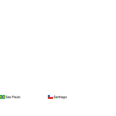
Sao Paulo
Santiago