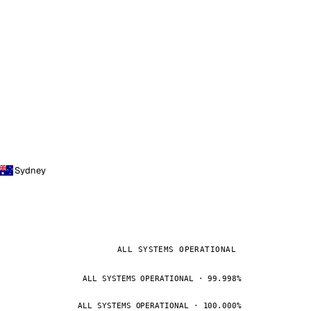
Sydney
ALL SYSTEMS OPERATIONAL
ALL SYSTEMS OPERATIONAL · 99.998%
ALL SYSTEMS OPERATIONAL · 100.000%