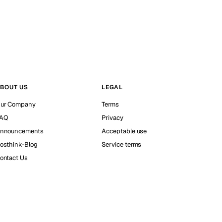
BOUT US
LEGAL
ur Company
Terms
AQ
Privacy
nnouncements
Acceptable use
osthink-Blog
Service terms
ontact Us