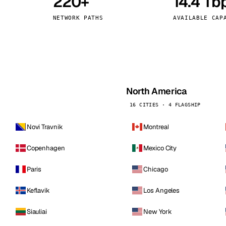
220+
14.4 Tb
kholm
Tallinn
Sweden
Estonia
NETWORK PATHS
AVAILABLE CAP
aw
Zurich
Poland
Switzerland
North America
16 CITIES · 4 FLAGSHIP
Novi Travnik
Montreal
Copenhagen
Mexico City
Paris
Chicago
Keflavik
Los Angeles
Siauliai
New York