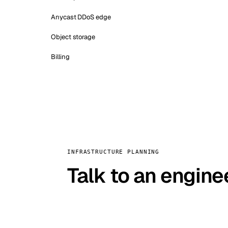
Anycast DDoS edge
Object storage
Billing
INFRASTRUCTURE PLANNING
Talk to an engine