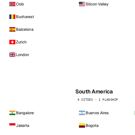
Oslo
Silicon Valley
Bucharest
Barcelona
Zurich
London
South America
4 CITIES · 1 FLAGSHIP
Bangalore
Buenos Aires
Jakarta
Bogota