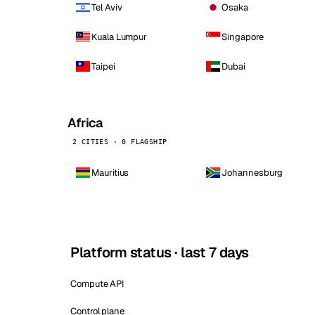
Tel Aviv
Osaka
Kuala Lumpur
Singapore
Taipei
Dubai
Africa
2 CITIES · 0 FLAGSHIP
Mauritius
Johannesburg
Platform status · last 7 days
Compute API
Control plane