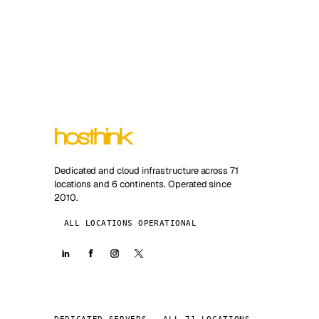
Dedicated and cloud infrastructure across 71
locations and 6 continents. Operated since
2010.
ALL LOCATIONS OPERATIONAL