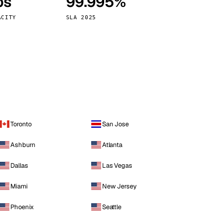
ps
99.995%
Vienna
Austria
ACITY
SLA 2025
Toronto
San Jose
Ashburn
Atlanta
Dallas
Las Vegas
Miami
New Jersey
Phoenix
Seattle