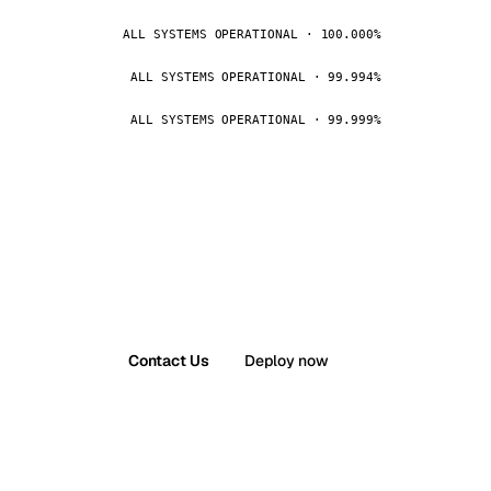
ALL SYSTEMS OPERATIONAL · 100.000%
ALL SYSTEMS OPERATIONAL · 99.994%
ALL SYSTEMS OPERATIONAL · 99.999%
Contact Us
Deploy now