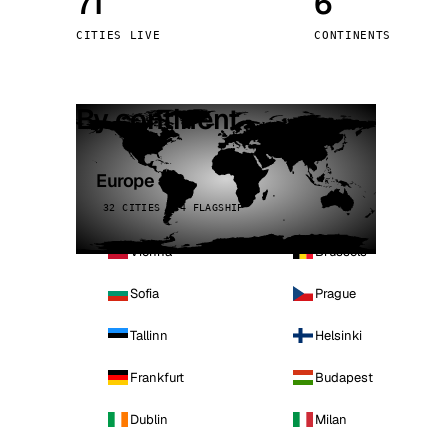
71
6
Stoc
CITIES LIVE
CONTINENTS
Wars
By continent
Europe
32 CITIES · 4 FLAGSHIP
Vienna
Brussels
Sofia
Prague
Tallinn
Helsinki
Frankfurt
Budapest
Dublin
Milan