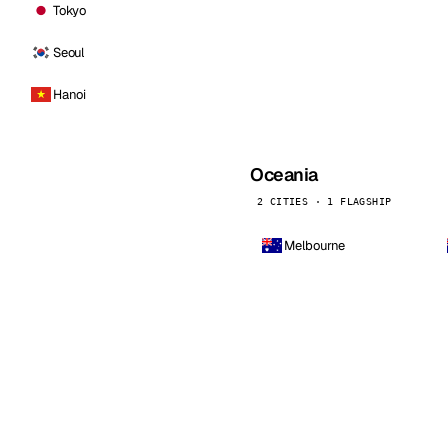
Tokyo
Seoul
Hanoi
Oceania
2 CITIES · 1 FLAGSHIP
Melbourne