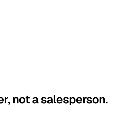
er, not a salesperson.