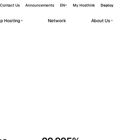
Contact Us
Announcements
EN
My Hosthink
Deploy
pp Hosting
Network
About Us
Belgrade
Serbia
Budapest
Hungary
workloads.
Copenhagen
Denmark
Helsinki
Finland
Kyiv
Ukraine
Madrid
Spain
Moscow
Russia
Paris
France
Sofia
Bulgaria