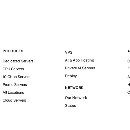
PRODUCTS
A
VPS
AI & App Hosting
Dedicated Servers
O
Private AI Servers
GPU Servers
F
Deploy
10 Gbps Servers
A
Promo Servers
H
NETWORK
All Locations
C
Our Network
Cloud Servers
Status