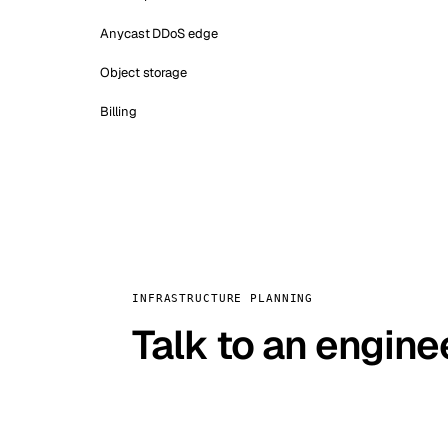
Anycast DDoS edge
Object storage
Billing
INFRASTRUCTURE PLANNING
Talk to an engine