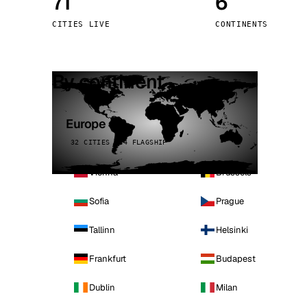
71
6
Stoc
CITIES LIVE
CONTINENTS
Wars
By continent
Europe
32 CITIES · 4 FLAGSHIP
Vienna
Brussels
Sofia
Prague
Tallinn
Helsinki
Frankfurt
Budapest
Dublin
Milan