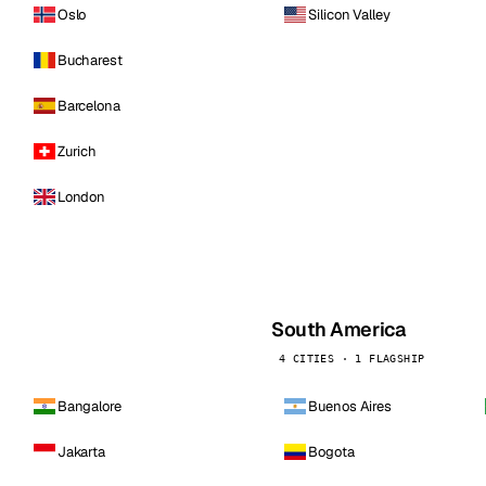
Oslo
Silicon Valley
Bucharest
Barcelona
Zurich
London
South America
4 CITIES · 1 FLAGSHIP
Bangalore
Buenos Aires
Jakarta
Bogota