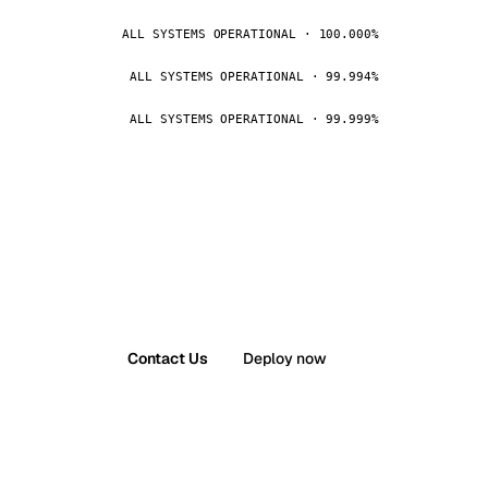
ALL SYSTEMS OPERATIONAL · 100.000%
ALL SYSTEMS OPERATIONAL · 99.994%
ALL SYSTEMS OPERATIONAL · 99.999%
Contact Us
Deploy now