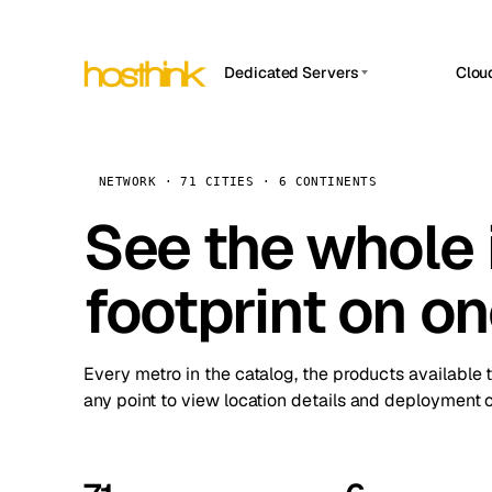
Dedicated Servers
Clou
APP HOSTIN
Asia Servers (15)
Amst
n8n
Africa Servers (2)
Brus
NETWORK · 71 CITIES · 6 CONTINENTS
Work
inte
Europe Servers (32)
See the whole 
Burs
Ope
South America Servers (4)
A ho
Dubli
and 
footprint on o
North America Servers (16)
Istan
Upt
Oceania Servers (2)
Upti
Lisb
stat
Every metro in the catalog, the products available 
Manc
any point to view location details and deployment o
Novi 
Prag