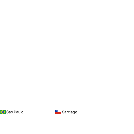
Sao Paulo
Santiago