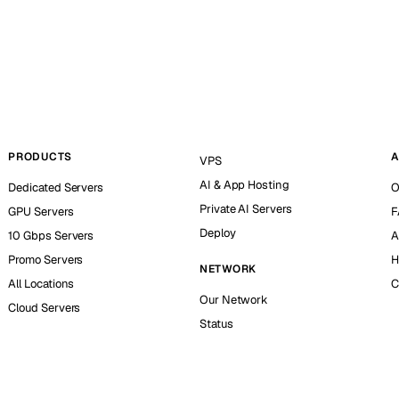
PRODUCTS
A
VPS
AI & App Hosting
Dedicated Servers
O
Private AI Servers
GPU Servers
F
Deploy
10 Gbps Servers
A
Promo Servers
H
NETWORK
All Locations
C
Our Network
Cloud Servers
Status