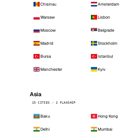
Chisinau
Amsterdam
Warsaw
Lisbon
Moscow
Belgrade
Madrid
Stockholm
Bursa
Istanbul
Manchester
Kyiv
Asia
15 CITIES · 2 FLAGSHIP
Baku
Hong Kong
Delhi
Mumbai