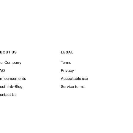
BOUT US
LEGAL
ur Company
Terms
AQ
Privacy
nnouncements
Acceptable use
osthink-Blog
Service terms
ontact Us