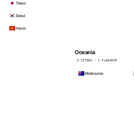
Tokyo
Seoul
Hanoi
Oceania
2 CITIES · 1 FLAGSHIP
Melbourne