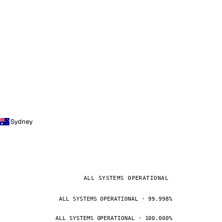
Sydney
ALL SYSTEMS OPERATIONAL
ALL SYSTEMS OPERATIONAL · 99.998%
ALL SYSTEMS OPERATIONAL · 100.000%