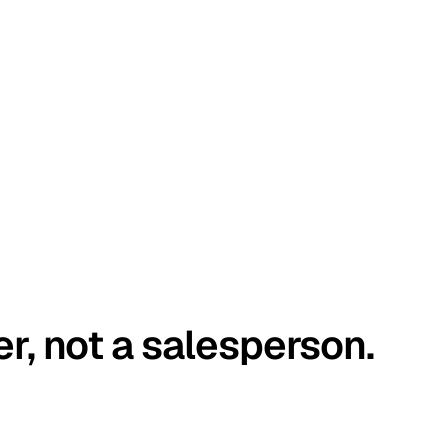
er, not a salesperson.