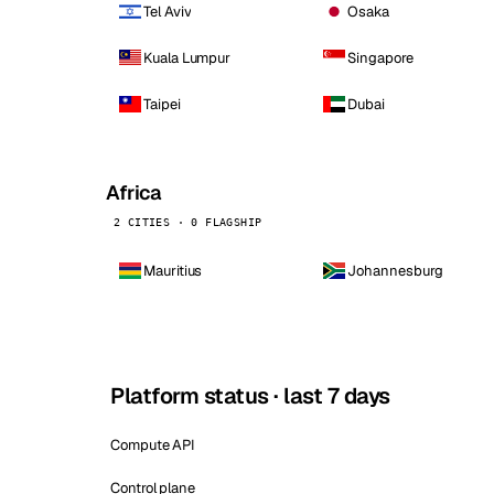
Tel Aviv
Osaka
Kuala Lumpur
Singapore
Taipei
Dubai
Africa
2 CITIES · 0 FLAGSHIP
Mauritius
Johannesburg
Platform status · last 7 days
Compute API
Control plane