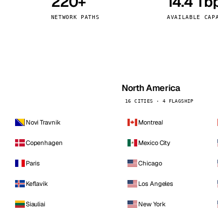
220+
14.4 Tb
kholm
Tallinn
Sweden
Estonia
NETWORK PATHS
AVAILABLE CAP
aw
Zurich
Poland
Switzerland
North America
16 CITIES · 4 FLAGSHIP
Novi Travnik
Montreal
Copenhagen
Mexico City
Paris
Chicago
Keflavik
Los Angeles
Siauliai
New York