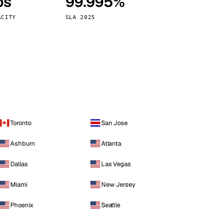
ps
99.995%
Vienna
Austria
ACITY
SLA 2025
Toronto
San Jose
Ashburn
Atlanta
Dallas
Las Vegas
Miami
New Jersey
Phoenix
Seattle