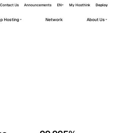
Contact Us
Announcements
EN
My Hosthink
Deploy
pp Hosting
Network
About Us
Belgrade
Serbia
Budapest
Hungary
workloads.
Copenhagen
Denmark
Helsinki
Finland
Kyiv
Ukraine
Madrid
Spain
Moscow
Russia
Paris
France
Sofia
Bulgaria