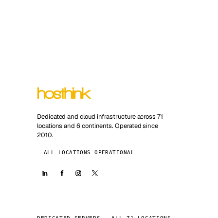
Dedicated and cloud infrastructure across 71
locations and 6 continents. Operated since
2010.
ALL LOCATIONS OPERATIONAL