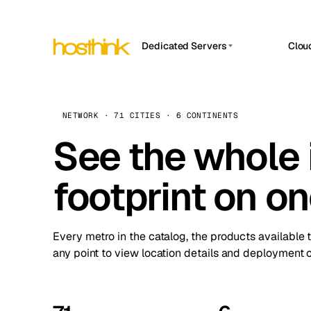
Dedicated Servers
Clou
APP HOSTIN
Asia Servers (15)
Amst
n8n
Africa Servers (2)
Brus
NETWORK · 71 CITIES · 6 CONTINENTS
Work
inte
Europe Servers (32)
See the whole 
Burs
Ope
South America Servers (4)
A ho
Dubli
and 
footprint on o
North America Servers (16)
Istan
Upt
Oceania Servers (2)
Upti
Lisb
stat
Every metro in the catalog, the products available 
Manc
any point to view location details and deployment o
Novi 
Prag