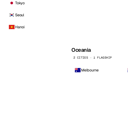
Tokyo
Seoul
Hanoi
Oceania
2 CITIES · 1 FLAGSHIP
Melbourne