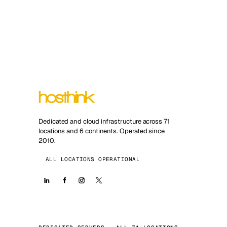
Dedicated and cloud infrastructure across 71
locations and 6 continents. Operated since
2010.
ALL LOCATIONS OPERATIONAL