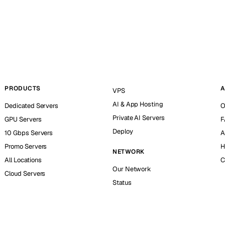
PRODUCTS
A
VPS
AI & App Hosting
Dedicated Servers
O
Private AI Servers
GPU Servers
F
Deploy
10 Gbps Servers
A
Promo Servers
H
NETWORK
All Locations
C
Our Network
Cloud Servers
Status