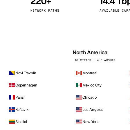
220+
14.4 Tb
kholm
Tallinn
Sweden
Estonia
NETWORK PATHS
AVAILABLE CAP
aw
Zurich
Poland
Switzerland
North America
16 CITIES · 4 FLAGSHIP
Novi Travnik
Montreal
Copenhagen
Mexico City
Paris
Chicago
Keflavik
Los Angeles
Siauliai
New York