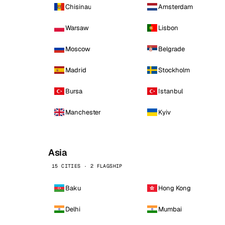
Chisinau
Amsterdam
Warsaw
Lisbon
Moscow
Belgrade
Madrid
Stockholm
Bursa
Istanbul
Manchester
Kyiv
Asia
15 CITIES · 2 FLAGSHIP
Baku
Hong Kong
Delhi
Mumbai