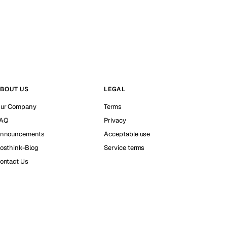
BOUT US
LEGAL
ur Company
Terms
AQ
Privacy
nnouncements
Acceptable use
osthink-Blog
Service terms
ontact Us