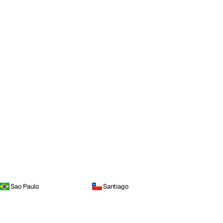
Sao Paulo
Santiago