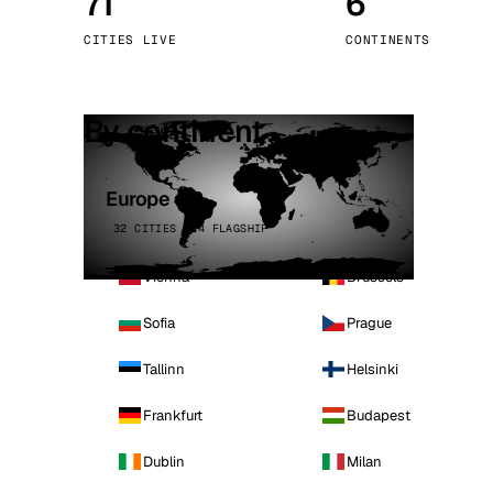
71
6
Stoc
CITIES LIVE
CONTINENTS
Wars
By continent
Europe
32 CITIES · 4 FLAGSHIP
Vienna
Brussels
Sofia
Prague
Tallinn
Helsinki
Frankfurt
Budapest
Dublin
Milan