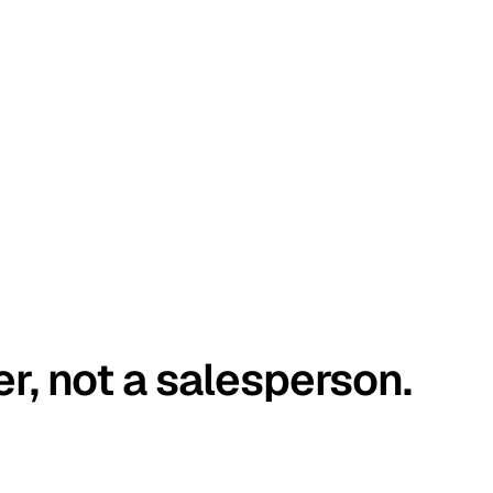
er, not a salesperson.