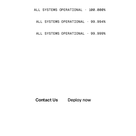
ALL SYSTEMS OPERATIONAL · 100.000%
ALL SYSTEMS OPERATIONAL · 99.994%
ALL SYSTEMS OPERATIONAL · 99.999%
Contact Us
Deploy now