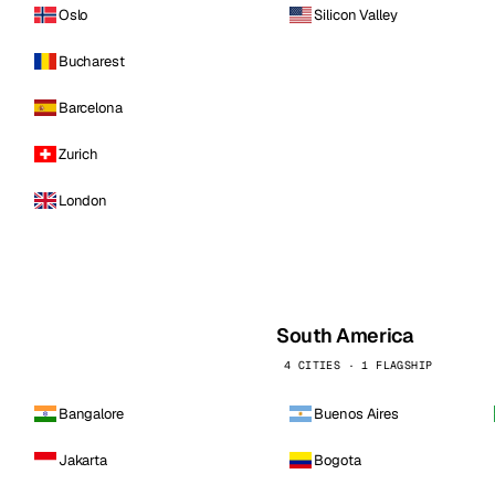
Oslo
Silicon Valley
Bucharest
Barcelona
Zurich
London
South America
4 CITIES · 1 FLAGSHIP
Bangalore
Buenos Aires
Jakarta
Bogota