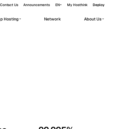
Contact Us
Announcements
EN
My Hosthink
Deploy
pp Hosting
Network
About Us
Belgrade
Serbia
Budapest
Hungary
workloads.
Copenhagen
Denmark
Helsinki
Finland
Kyiv
Ukraine
Madrid
Spain
Moscow
Russia
Paris
France
Sofia
Bulgaria