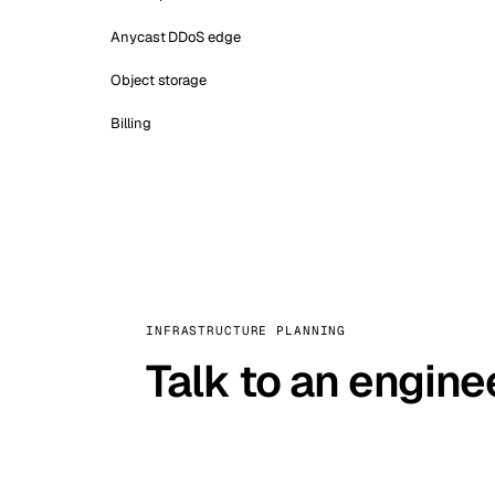
Anycast DDoS edge
Object storage
Billing
INFRASTRUCTURE PLANNING
Talk to an engine