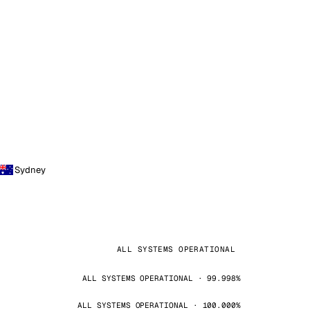
Sydney
ALL SYSTEMS OPERATIONAL
ALL SYSTEMS OPERATIONAL · 99.998%
ALL SYSTEMS OPERATIONAL · 100.000%