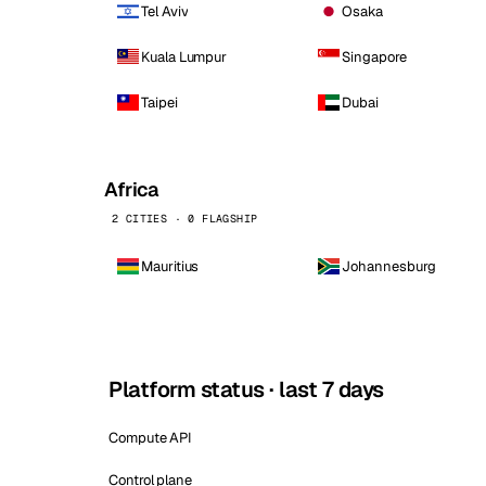
Tel Aviv
Osaka
Kuala Lumpur
Singapore
Taipei
Dubai
Africa
2 CITIES · 0 FLAGSHIP
Mauritius
Johannesburg
Platform status · last 7 days
Compute API
Control plane