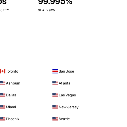
ps
99.995%
Vienna
Austria
ACITY
SLA 2025
Toronto
San Jose
Ashburn
Atlanta
Dallas
Las Vegas
Miami
New Jersey
Phoenix
Seattle