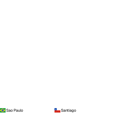
Sao Paulo
Santiago