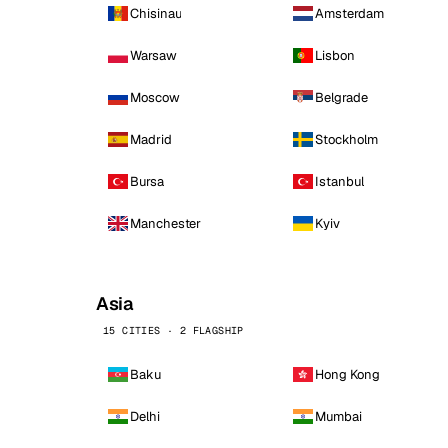
Chisinau
Amsterdam
Warsaw
Lisbon
Moscow
Belgrade
Madrid
Stockholm
Bursa
Istanbul
Manchester
Kyiv
Asia
15 CITIES · 2 FLAGSHIP
Baku
Hong Kong
Delhi
Mumbai