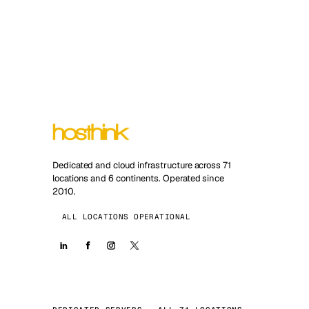
Dedicated and cloud infrastructure across 71
locations and 6 continents. Operated since
2010.
ALL LOCATIONS OPERATIONAL