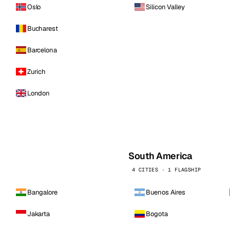
Oslo
Silicon Valley
Bucharest
Barcelona
Zurich
London
South America
4 CITIES · 1 FLAGSHIP
Bangalore
Buenos Aires
Jakarta
Bogota