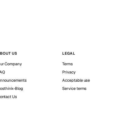
BOUT US
LEGAL
ur Company
Terms
AQ
Privacy
nnouncements
Acceptable use
osthink-Blog
Service terms
ontact Us