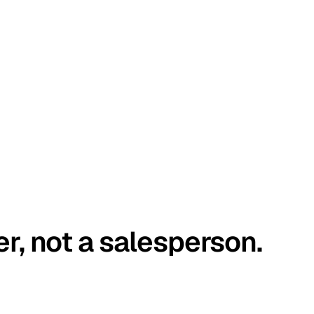
er, not a salesperson.