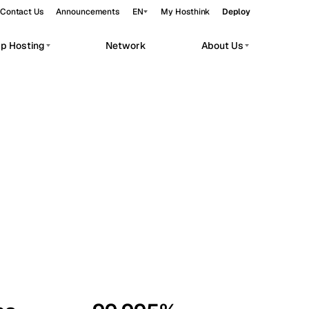
Contact Us
Announcements
EN
My Hosthink
Deploy
pp Hosting
Network
About Us
Belgrade
Serbia
Budapest
Hungary
workloads.
Copenhagen
Denmark
Helsinki
Finland
Kyiv
Ukraine
Madrid
Spain
Moscow
Russia
Paris
France
Sofia
Bulgaria