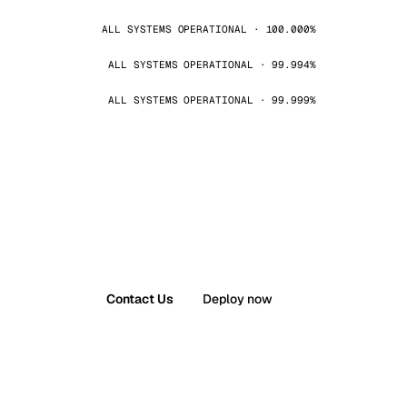
ALL SYSTEMS OPERATIONAL · 100.000%
ALL SYSTEMS OPERATIONAL · 99.994%
ALL SYSTEMS OPERATIONAL · 99.999%
Contact Us
Deploy now