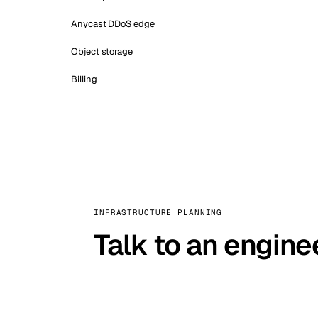
Anycast DDoS edge
Object storage
Billing
INFRASTRUCTURE PLANNING
Talk to an engine