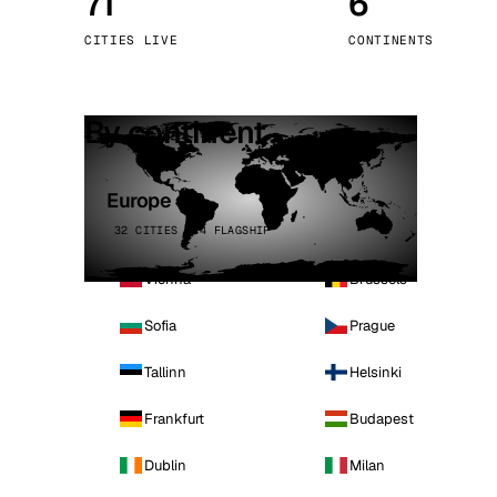
71
6
Stoc
CITIES LIVE
CONTINENTS
Wars
By continent
Europe
32 CITIES · 4 FLAGSHIP
Vienna
Brussels
Sofia
Prague
Tallinn
Helsinki
Frankfurt
Budapest
Dublin
Milan