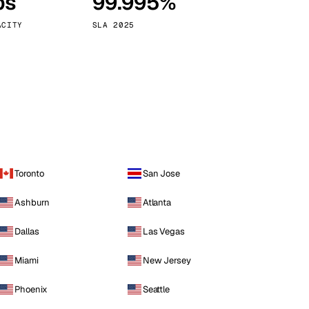
ps
99.995%
Vienna
Austria
ACITY
SLA 2025
Toronto
San Jose
Ashburn
Atlanta
Dallas
Las Vegas
Miami
New Jersey
Phoenix
Seattle