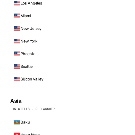
Los Angeles
Miami
New Jersey
New York
Phoenix
Seattle
Silicon Valley
Asia
15 CITIES · 2 FLAGSHIP
Baku
Hong Kong