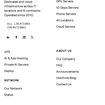
GPU Servers
Dedicated and cloud
infrastructure across 71
10 Gbps Servers
locations and 6 continents.
Promo Servers
Operated since 2010.
All Locations
ALL LOCATIONS
Cloud Servers
OPERATIONAL
ABOUT US
VPS
AI & App Hosting
Our Company
Private AI Servers
FAQ
Deploy
Announcements
Hosthink-Blog
NETWORK
Contact Us
Our Network
Status