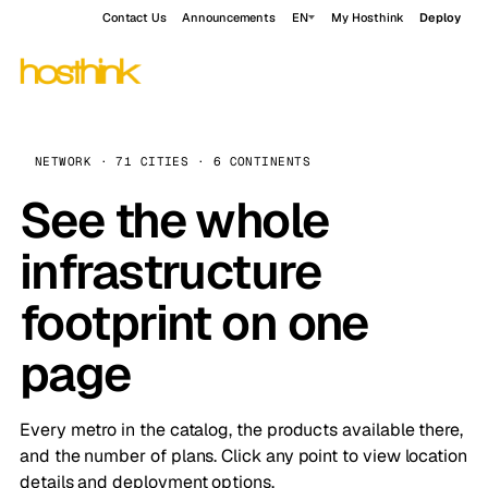
Contact Us
Announcements
EN
My Hosthink
Deploy
NETWORK · 71 CITIES · 6 CONTINENTS
See the whole
infrastructure
footprint on one
page
Every metro in the catalog, the products available there,
and the number of plans. Click any point to view location
details and deployment options.