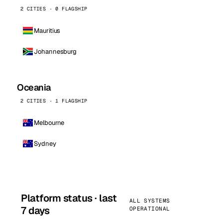
2 CITIES · 0 FLAGSHIP
Mauritius
Johannesburg
Oceania
2 CITIES · 1 FLAGSHIP
Melbourne
Sydney
Platform status · last
ALL SYSTEMS
7 days
OPERATIONAL