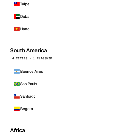
Taipei
Dubai
Hanoi
South America
4 CITIES · 1 FLAGSHIP
Buenos Aires
Sao Paulo
Santiago
Bogota
Africa