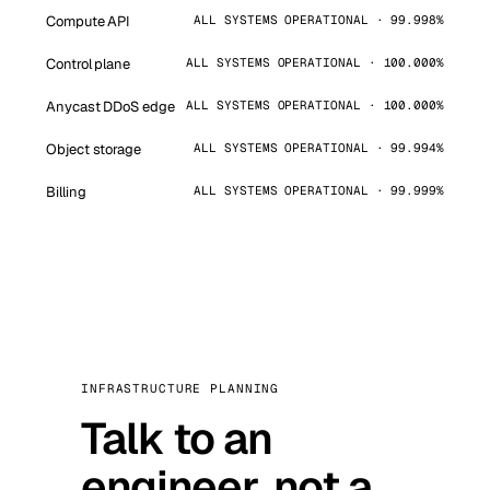
Compute API
ALL SYSTEMS OPERATIONAL · 99.998%
Control plane
ALL SYSTEMS OPERATIONAL · 100.000%
Anycast DDoS edge
ALL SYSTEMS OPERATIONAL · 100.000%
Object storage
ALL SYSTEMS OPERATIONAL · 99.994%
Billing
ALL SYSTEMS OPERATIONAL · 99.999%
INFRASTRUCTURE PLANNING
Talk to an
engineer, not a