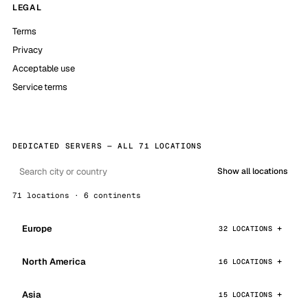
LEGAL
Terms
Privacy
Acceptable use
Service terms
DEDICATED SERVERS — ALL 71 LOCATIONS
Show all locations
71 locations · 6 continents
Europe
32 LOCATIONS
North America
16 LOCATIONS
Asia
15 LOCATIONS