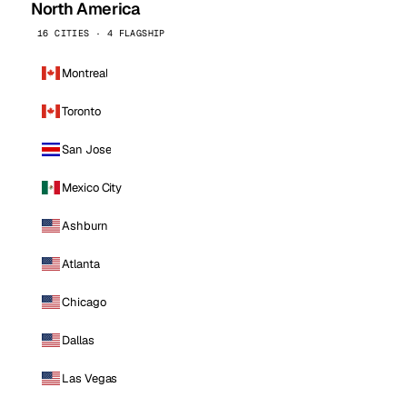
North America
16 CITIES · 4 FLAGSHIP
Montreal
Toronto
San Jose
Mexico City
Ashburn
Atlanta
Chicago
Dallas
Las Vegas