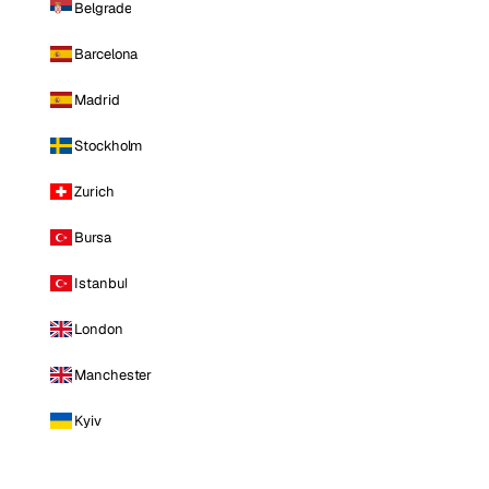
Belgrade
Barcelona
Madrid
Stockholm
Zurich
Bursa
Istanbul
London
Manchester
Kyiv