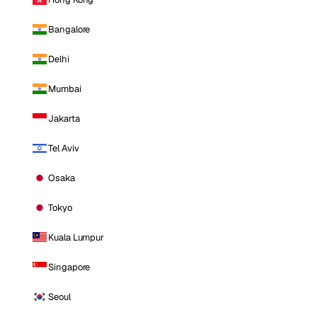
Bangalore
Delhi
Mumbai
Jakarta
Tel Aviv
Osaka
Tokyo
Kuala Lumpur
Singapore
Seoul