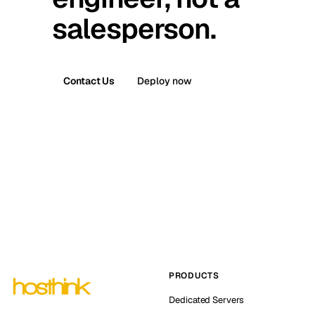
salesperson.
Contact Us
Deploy now
PRODUCTS
Dedicated Servers