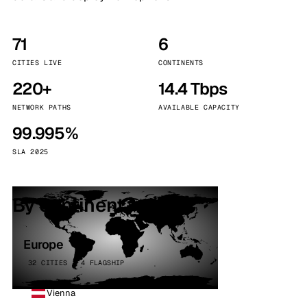
71
6
CITIES LIVE
CONTINENTS
220+
14.4 Tbps
NETWORK PATHS
AVAILABLE CAPACITY
99.995%
SLA 2025
By continent
Europe
32 CITIES · 4 FLAGSHIP
Vienna