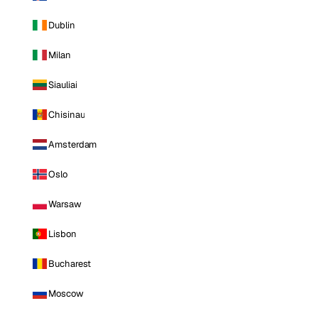
Dublin
Milan
Siauliai
Chisinau
Amsterdam
Oslo
Warsaw
Lisbon
Bucharest
Moscow