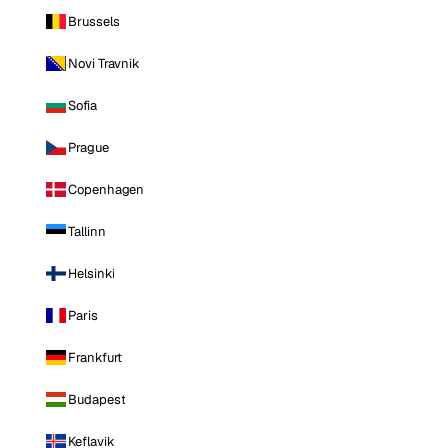
Brussels
Novi Travnik
Sofia
Prague
Copenhagen
Tallinn
Helsinki
Paris
Frankfurt
Budapest
Keflavik