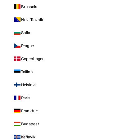
Brussels
Novi Travnik
Sofia
Prague
Copenhagen
Tallinn
Helsinki
Paris
Frankfurt
Budapest
Keflavik