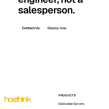
salesperson.
Contact Us
Deploy now
PRODUCTS
Dedicated Servers