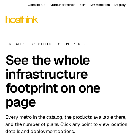
Contact Us
Announcements
EN
My Hosthink
Deploy
NETWORK · 71 CITIES · 6 CONTINENTS
See the whole
infrastructure
footprint on one
page
Every metro in the catalog, the products available there,
and the number of plans. Click any point to view location
details and deployment options.