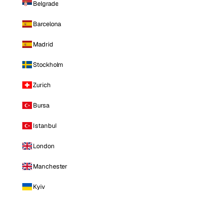
Belgrade
Barcelona
Madrid
Stockholm
Zurich
Bursa
Istanbul
London
Manchester
Kyiv