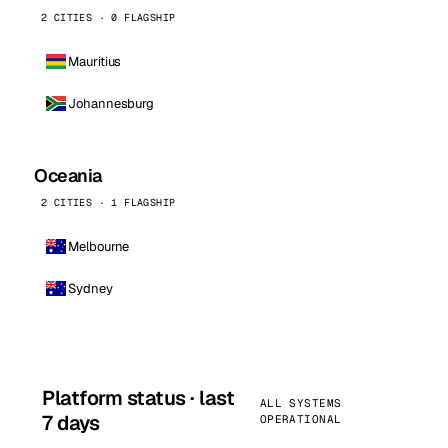
2 CITIES · 0 FLAGSHIP
Mauritius
Johannesburg
Oceania
2 CITIES · 1 FLAGSHIP
Melbourne
Sydney
Platform status · last
ALL SYSTEMS
7 days
OPERATIONAL