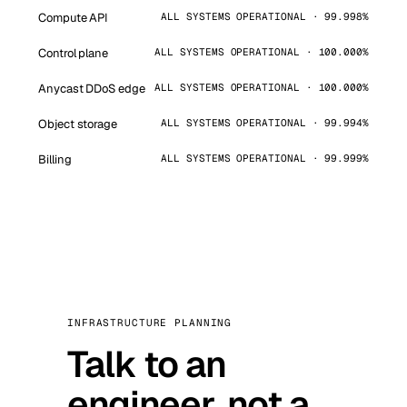
Compute API
ALL SYSTEMS OPERATIONAL · 99.998%
Control plane
ALL SYSTEMS OPERATIONAL · 100.000%
Anycast DDoS edge
ALL SYSTEMS OPERATIONAL · 100.000%
Object storage
ALL SYSTEMS OPERATIONAL · 99.994%
Billing
ALL SYSTEMS OPERATIONAL · 99.999%
INFRASTRUCTURE PLANNING
Talk to an
engineer, not a