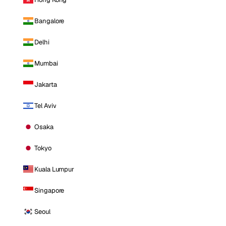
Bangalore
Delhi
Mumbai
Jakarta
Tel Aviv
Osaka
Tokyo
Kuala Lumpur
Singapore
Seoul