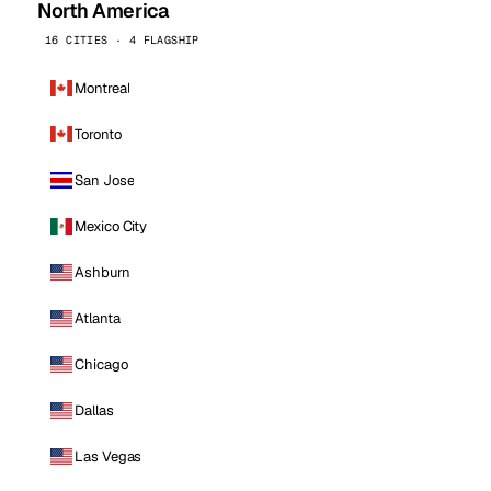
North America
16 CITIES · 4 FLAGSHIP
Montreal
Toronto
San Jose
Mexico City
Ashburn
Atlanta
Chicago
Dallas
Las Vegas