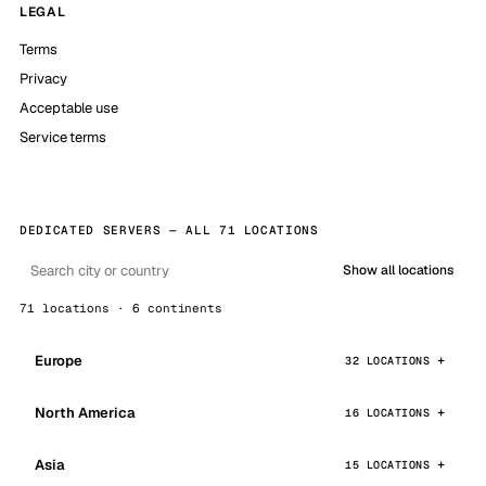
LEGAL
Terms
Privacy
Acceptable use
Service terms
DEDICATED SERVERS — ALL 71 LOCATIONS
Show all locations
71 locations · 6 continents
Europe
32 LOCATIONS
North America
16 LOCATIONS
Asia
15 LOCATIONS