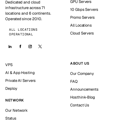
GPU Servers
Dedicated and cloud
infrastructure across 71
10 Gbps Servers
locations and 6 continents.
Promo Servers
Operated since 2010.
All Locations
ALL LOCATIONS
Cloud Servers
OPERATIONAL
ABOUT US
VPS
AI & App Hosting
Our Company
Private AI Servers
FAQ
Deploy
Announcements
Hosthink-Blog
NETWORK
Contact Us
Our Network
Status