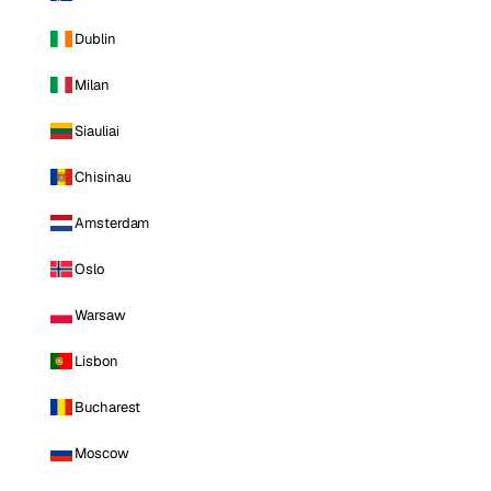
Dublin
Milan
Siauliai
Chisinau
Amsterdam
Oslo
Warsaw
Lisbon
Bucharest
Moscow