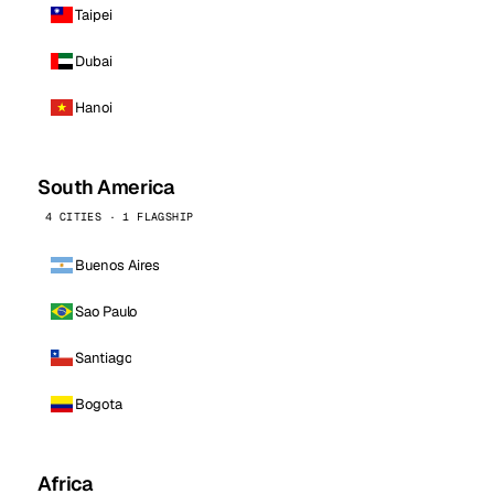
Taipei
Dubai
Hanoi
South America
4 CITIES · 1 FLAGSHIP
Buenos Aires
Sao Paulo
Santiago
Bogota
Africa