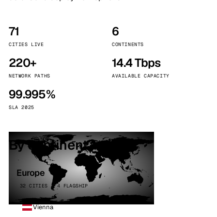
71
6
CITIES LIVE
CONTINENTS
220+
14.4 Tbps
NETWORK PATHS
AVAILABLE CAPACITY
99.995%
SLA 2025
By continent
Europe
32 CITIES · 4 FLAGSHIP
Vienna