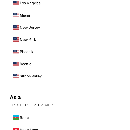
Los Angeles
Miami
New Jersey
New York
Phoenix
Seattle
Silicon Valley
Asia
15 CITIES · 2 FLAGSHIP
Baku
Hong Kong