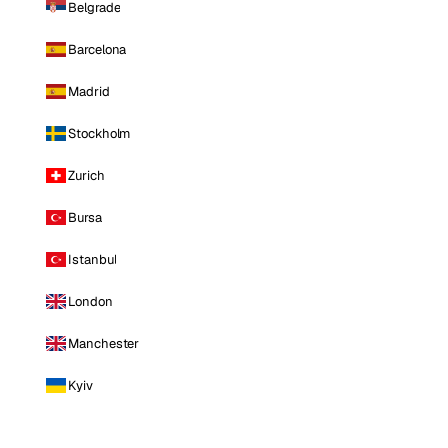
Belgrade
Barcelona
Madrid
Stockholm
Zurich
Bursa
Istanbul
London
Manchester
Kyiv