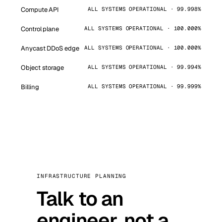
Compute API
ALL SYSTEMS OPERATIONAL · 99.998%
Control plane
ALL SYSTEMS OPERATIONAL · 100.000%
Anycast DDoS edge
ALL SYSTEMS OPERATIONAL · 100.000%
Object storage
ALL SYSTEMS OPERATIONAL · 99.994%
Billing
ALL SYSTEMS OPERATIONAL · 99.999%
INFRASTRUCTURE PLANNING
Talk to an
engineer, not a