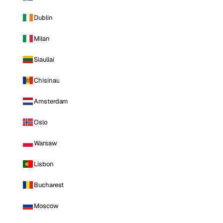
Dublin
Milan
Siauliai
Chisinau
Amsterdam
Oslo
Warsaw
Lisbon
Bucharest
Moscow