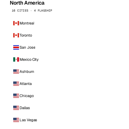
North America
16 CITIES · 4 FLAGSHIP
Montreal
Toronto
San Jose
Mexico City
Ashburn
Atlanta
Chicago
Dallas
Las Vegas