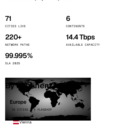
71
6
CITIES LIVE
CONTINENTS
220+
14.4 Tbps
NETWORK PATHS
AVAILABLE CAPACITY
99.995%
SLA 2025
By continent
Europe
32 CITIES · 4 FLAGSHIP
Vienna