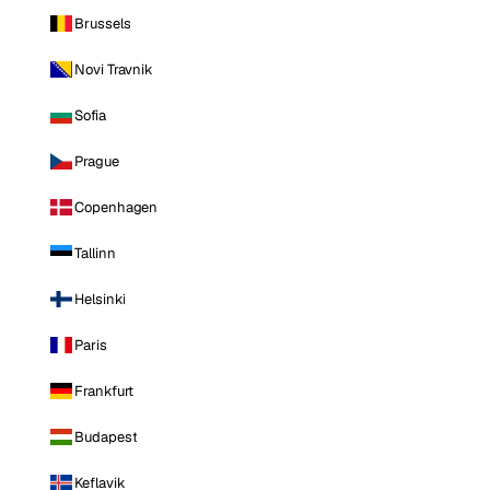
Brussels
Novi Travnik
Sofia
Prague
Copenhagen
Tallinn
Helsinki
Paris
Frankfurt
Budapest
Keflavik