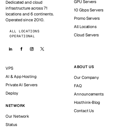
GPU Servers
Dedicated and cloud
infrastructure across 71
10 Gbps Servers
locations and 6 continents.
Promo Servers
Operated since 2010.
All Locations
ALL LOCATIONS
Cloud Servers
OPERATIONAL
ABOUT US
VPS
AI & App Hosting
Our Company
Private AI Servers
FAQ
Deploy
Announcements
Hosthink-Blog
NETWORK
Contact Us
Our Network
Status