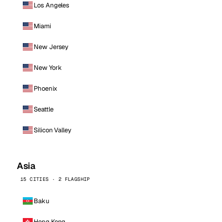
Los Angeles
Miami
New Jersey
New York
Phoenix
Seattle
Silicon Valley
Asia
15 CITIES · 2 FLAGSHIP
Baku
Hong Kong