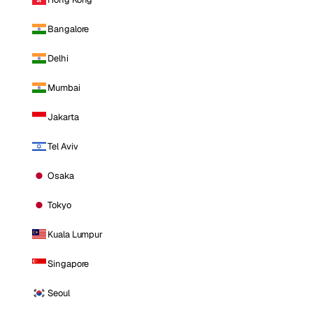
Bangalore
Delhi
Mumbai
Jakarta
Tel Aviv
Osaka
Tokyo
Kuala Lumpur
Singapore
Seoul