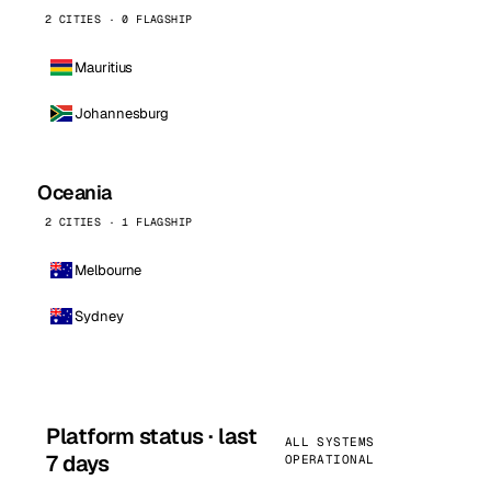
2 CITIES · 0 FLAGSHIP
Mauritius
Johannesburg
Oceania
2 CITIES · 1 FLAGSHIP
Melbourne
Sydney
Platform status · last
ALL SYSTEMS
7 days
OPERATIONAL