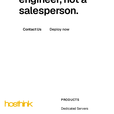
salesperson.
Contact Us
Deploy now
PRODUCTS
Dedicated Servers