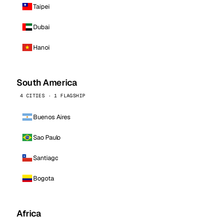
Taipei
Dubai
Hanoi
South America
4 CITIES · 1 FLAGSHIP
Buenos Aires
Sao Paulo
Santiago
Bogota
Africa