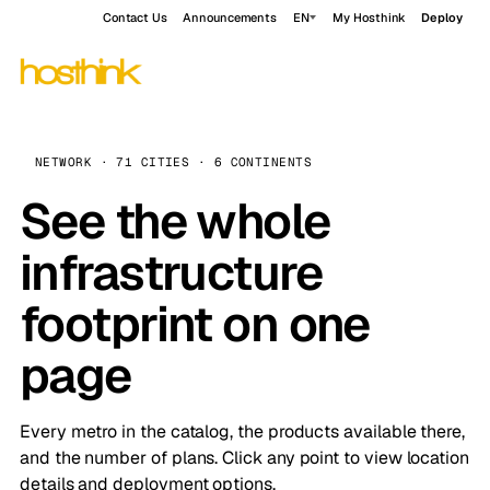
Contact Us
Announcements
EN
My Hosthink
Deploy
NETWORK · 71 CITIES · 6 CONTINENTS
See the whole
infrastructure
footprint on one
page
Every metro in the catalog, the products available there,
and the number of plans. Click any point to view location
details and deployment options.