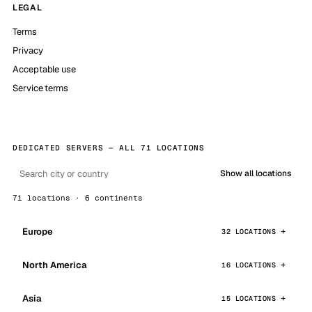
LEGAL
Terms
Privacy
Acceptable use
Service terms
DEDICATED SERVERS — ALL 71 LOCATIONS
Show all locations
71 locations · 6 continents
Europe
32 LOCATIONS
North America
16 LOCATIONS
Asia
15 LOCATIONS