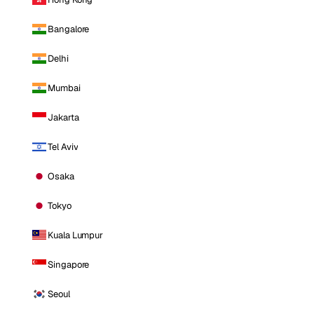
Bangalore
Delhi
Mumbai
Jakarta
Tel Aviv
Osaka
Tokyo
Kuala Lumpur
Singapore
Seoul