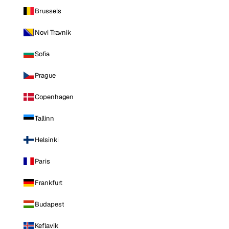
Brussels
Novi Travnik
Sofia
Prague
Copenhagen
Tallinn
Helsinki
Paris
Frankfurt
Budapest
Keflavik