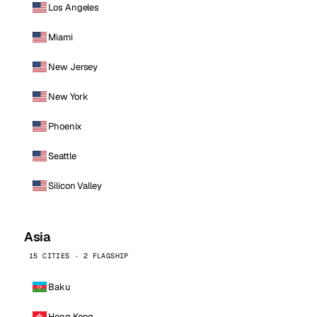
Los Angeles
Miami
New Jersey
New York
Phoenix
Seattle
Silicon Valley
Asia
15 CITIES · 2 FLAGSHIP
Baku
Hong Kong