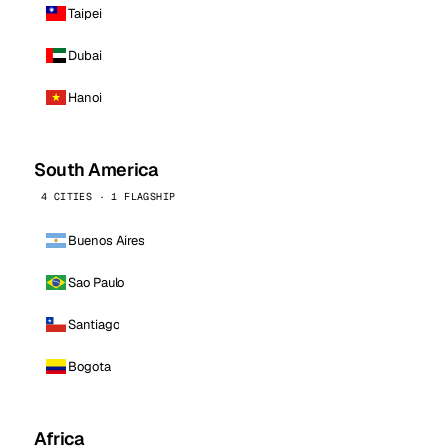
Taipei
Dubai
Hanoi
South America
4 CITIES · 1 FLAGSHIP
Buenos Aires
Sao Paulo
Santiago
Bogota
Africa