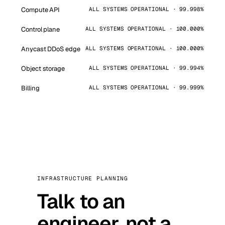
Compute API
ALL SYSTEMS OPERATIONAL · 99.998%
Control plane
ALL SYSTEMS OPERATIONAL · 100.000%
Anycast DDoS edge
ALL SYSTEMS OPERATIONAL · 100.000%
Object storage
ALL SYSTEMS OPERATIONAL · 99.994%
Billing
ALL SYSTEMS OPERATIONAL · 99.999%
INFRASTRUCTURE PLANNING
Talk to an
engineer, not a