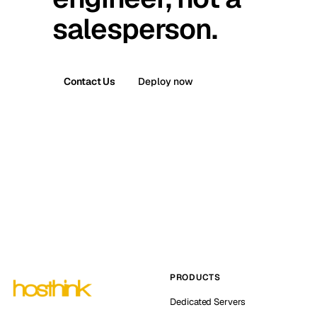
salesperson.
Contact Us
Deploy now
PRODUCTS
Dedicated Servers