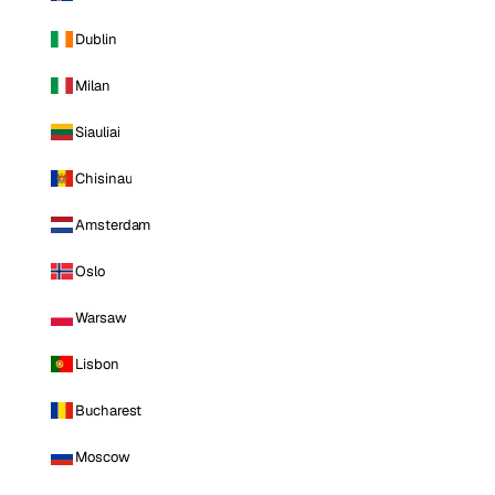
Dublin
Milan
Siauliai
Chisinau
Amsterdam
Oslo
Warsaw
Lisbon
Bucharest
Moscow