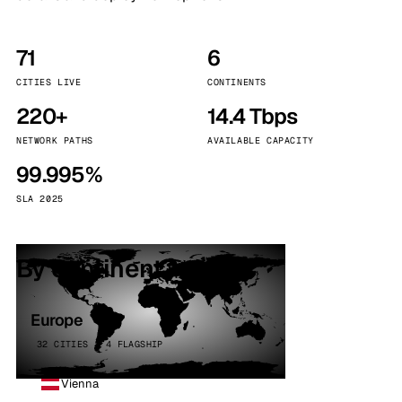
71
6
CITIES LIVE
CONTINENTS
220+
14.4 Tbps
NETWORK PATHS
AVAILABLE CAPACITY
99.995%
SLA 2025
By continent
Europe
32 CITIES · 4 FLAGSHIP
Vienna