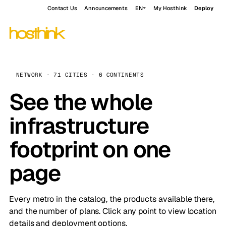
Contact Us
Announcements
EN
My Hosthink
Deploy
NETWORK · 71 CITIES · 6 CONTINENTS
See the whole
infrastructure
footprint on one
page
Every metro in the catalog, the products available there,
and the number of plans. Click any point to view location
details and deployment options.