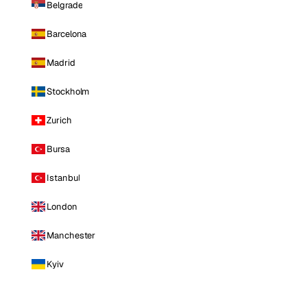
Belgrade
Barcelona
Madrid
Stockholm
Zurich
Bursa
Istanbul
London
Manchester
Kyiv