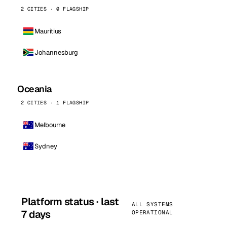
2 CITIES · 0 FLAGSHIP
Mauritius
Johannesburg
Oceania
2 CITIES · 1 FLAGSHIP
Melbourne
Sydney
Platform status · last
ALL SYSTEMS
7 days
OPERATIONAL