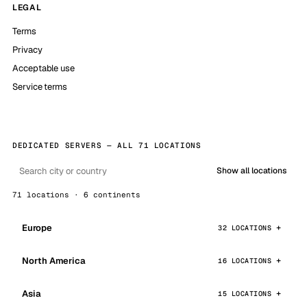
LEGAL
Terms
Privacy
Acceptable use
Service terms
DEDICATED SERVERS — ALL 71 LOCATIONS
Show all locations
71 locations · 6 continents
Europe
32 LOCATIONS
North America
16 LOCATIONS
Asia
15 LOCATIONS