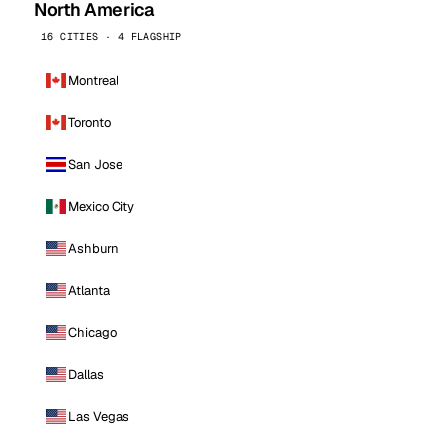
North America
16 CITIES · 4 FLAGSHIP
Montreal
Toronto
San Jose
Mexico City
Ashburn
Atlanta
Chicago
Dallas
Las Vegas