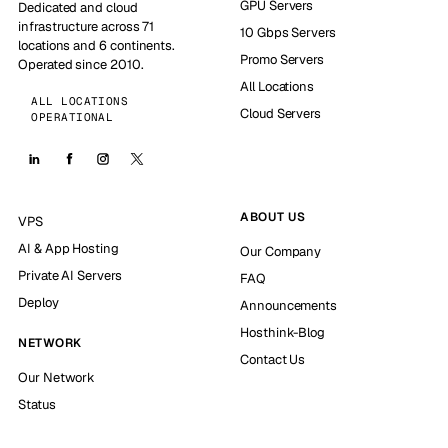
GPU Servers
Dedicated and cloud
infrastructure across 71
10 Gbps Servers
locations and 6 continents.
Promo Servers
Operated since 2010.
All Locations
ALL LOCATIONS
Cloud Servers
OPERATIONAL
ABOUT US
VPS
AI & App Hosting
Our Company
Private AI Servers
FAQ
Deploy
Announcements
Hosthink-Blog
NETWORK
Contact Us
Our Network
Status