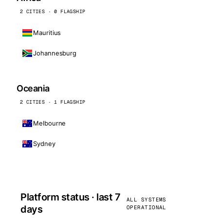
2 CITIES · 0 FLAGSHIP
Mauritius
Johannesburg
Oceania
2 CITIES · 1 FLAGSHIP
Melbourne
Sydney
Platform status · last 7
ALL SYSTEMS
days
OPERATIONAL