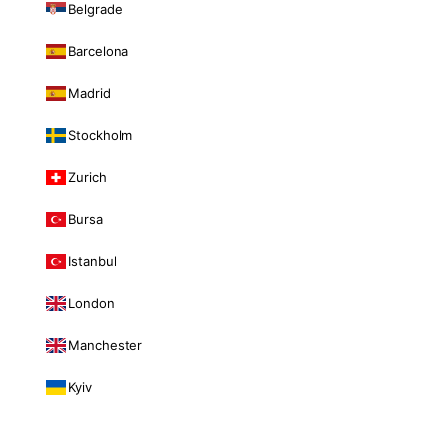
Belgrade
Barcelona
Madrid
Stockholm
Zurich
Bursa
Istanbul
London
Manchester
Kyiv