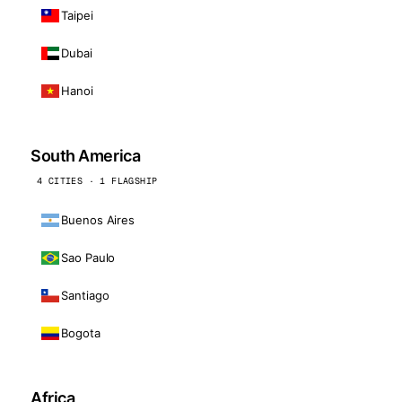
Taipei
Dubai
Hanoi
South America
4 CITIES · 1 FLAGSHIP
Buenos Aires
Sao Paulo
Santiago
Bogota
Africa