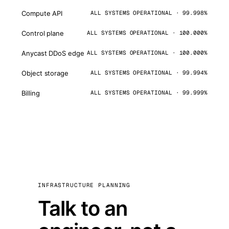
Compute API
ALL SYSTEMS OPERATIONAL · 99.998%
Control plane
ALL SYSTEMS OPERATIONAL · 100.000%
Anycast DDoS edge
ALL SYSTEMS OPERATIONAL · 100.000%
Object storage
ALL SYSTEMS OPERATIONAL · 99.994%
Billing
ALL SYSTEMS OPERATIONAL · 99.999%
INFRASTRUCTURE PLANNING
Talk to an