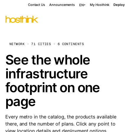
Contact Us
Announcements
My Hosthink
Deploy
EN
NETWORK · 71 CITIES · 6 CONTINENTS
See the whole
infrastructure
footprint on one
page
Every metro in the catalog, the products available
there, and the number of plans. Click any point to
view location details and deployment options.