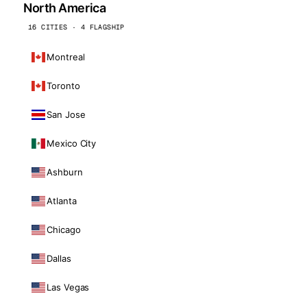
North America
16 CITIES · 4 FLAGSHIP
Montreal
Toronto
San Jose
Mexico City
Ashburn
Atlanta
Chicago
Dallas
Las Vegas