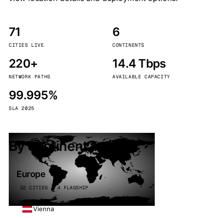
71
6
CITIES LIVE
CONTINENTS
220+
14.4 Tbps
NETWORK PATHS
AVAILABLE CAPACITY
99.995%
SLA 2025
By continent
Europe
32 CITIES · 4 FLAGSHIP
Vienna