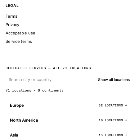
LEGAL
Terms
Privacy
Acceptable use
Service terms
DEDICATED SERVERS — ALL 71 LOCATIONS
Show all locations
71 locations · 6 continents
Europe
32 LOCATIONS
North America
16 LOCATIONS
Asia
15 LOCATIONS