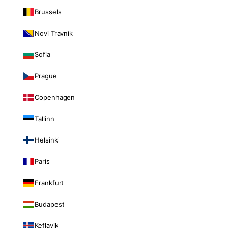
Brussels
Novi Travnik
Sofia
Prague
Copenhagen
Tallinn
Helsinki
Paris
Frankfurt
Budapest
Keflavik