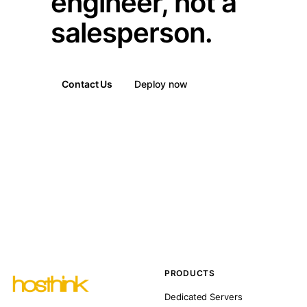
engineer, not a
salesperson.
Contact Us
Deploy now
PRODUCTS
Dedicated Servers