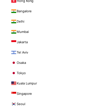
Hong Kong
Bangalore
Delhi
Mumbai
Jakarta
Tel Aviv
Osaka
Tokyo
Kuala Lumpur
Singapore
Seoul