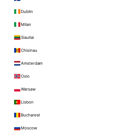
Dublin
Milan
Siauliai
Chisinau
Amsterdam
Oslo
Warsaw
Lisbon
Bucharest
Moscow