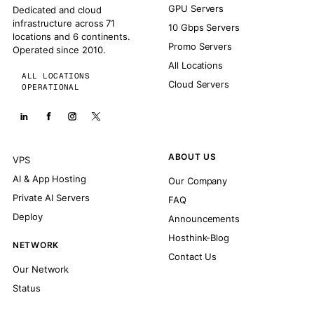
GPU Servers
Dedicated and cloud
infrastructure across 71
10 Gbps Servers
locations and 6 continents.
Promo Servers
Operated since 2010.
All Locations
ALL LOCATIONS
Cloud Servers
OPERATIONAL
ABOUT US
VPS
AI & App Hosting
Our Company
Private AI Servers
FAQ
Deploy
Announcements
Hosthink-Blog
NETWORK
Contact Us
Our Network
Status