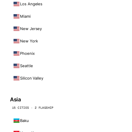
Los Angeles
Miami
New Jersey
New York
Phoenix
Seattle
Silicon Valley
Asia
15 CITIES · 2 FLAGSHIP
Baku