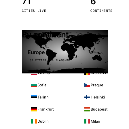
71
6
Stoc
CITIES LIVE
CONTINENTS
Wars
By continent
Europe
32 CITIES · 4 FLAGSHIP
Vienna
Brussels
Sofia
Prague
Tallinn
Helsinki
Frankfurt
Budapest
Dublin
Milan