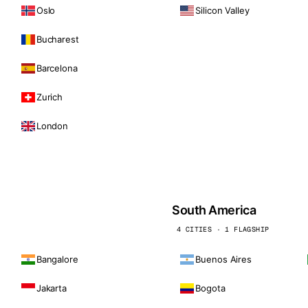
Oslo
Silicon Valley
Bucharest
Barcelona
Zurich
London
South America
4 CITIES · 1 FLAGSHIP
Bangalore
Buenos Aires
Jakarta
Bogota