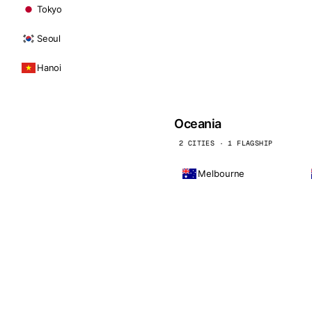
Tokyo
Seoul
Hanoi
Oceania
2 CITIES · 1 FLAGSHIP
Melbourne