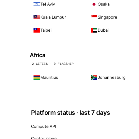
Tel Aviv
Osaka
Kuala Lumpur
Singapore
Taipei
Dubai
Africa
2 CITIES · 0 FLAGSHIP
Mauritius
Johannesburg
Platform status · last 7 days
Compute API
Control plane