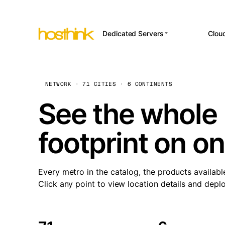
Dedicated Servers
Clou
APP HOSTI
Asia Servers (15)
Amst
n8
Africa Servers (2)
Brus
NETWORK · 71 CITIES · 6 CONTINENTS
Wor
int
Europe Servers (32)
Burs
See the whole 
Op
South America Servers (4)
A ho
Dubli
and 
footprint on o
North America Servers
Istan
(16)
Up
Upti
Oceania Servers (2)
Lisb
sta
Every metro in the catalog, the products availabl
Manc
Click any point to view location details and depl
Novi 
Prag