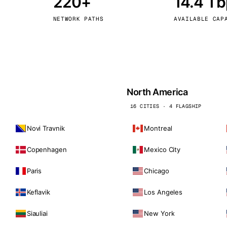
220+
14.4 T
kholm
Tallinn
Sweden
Estonia
NETWORK PATHS
AVAILABLE CAP
aw
Zurich
Poland
Switzerland
North America
16 CITIES · 4 FLAGSHIP
Novi Travnik
Montreal
Copenhagen
Mexico City
Paris
Chicago
Keflavik
Los Angeles
Siauliai
New York