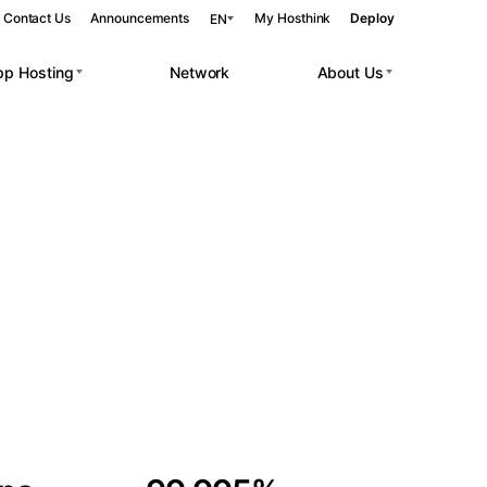
Contact Us
Announcements
My Hosthink
Deploy
EN
pp Hosting
Network
About Us
Belgrade
Serbia
Budapest
Hungary
 workloads.
Copenhagen
Denmark
Helsinki
Finland
Kyiv
Ukraine
Madrid
Spain
Moscow
Russia
Paris
France
Sofia
Bulgaria