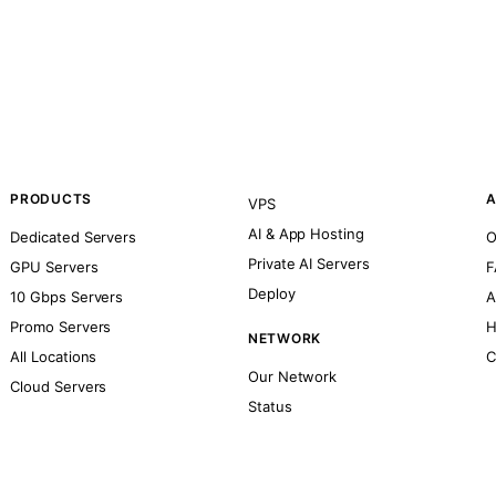
PRODUCTS
A
VPS
AI & App Hosting
Dedicated Servers
O
Private AI Servers
GPU Servers
F
Deploy
10 Gbps Servers
A
Promo Servers
H
NETWORK
All Locations
C
Our Network
Cloud Servers
Status