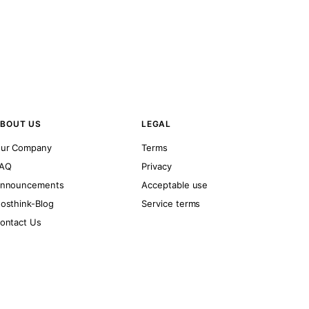
BOUT US
LEGAL
ur Company
Terms
AQ
Privacy
nnouncements
Acceptable use
osthink-Blog
Service terms
ontact Us