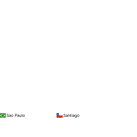
Sao Paulo
Santiago