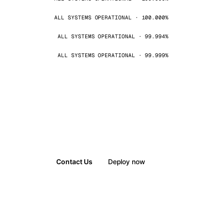
ALL SYSTEMS OPERATIONAL · 100.000%
ALL SYSTEMS OPERATIONAL · 99.994%
ALL SYSTEMS OPERATIONAL · 99.999%
Contact Us
Deploy now