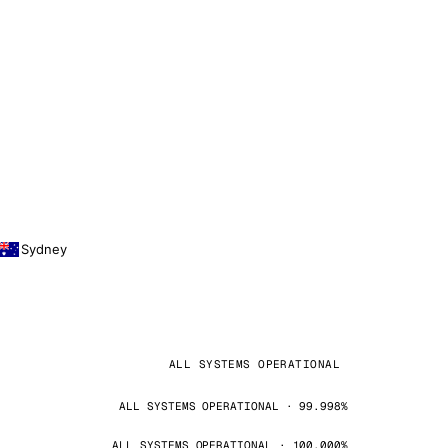
Sydney
ALL SYSTEMS OPERATIONAL
ALL SYSTEMS OPERATIONAL · 99.998%
ALL SYSTEMS OPERATIONAL · 100.000%