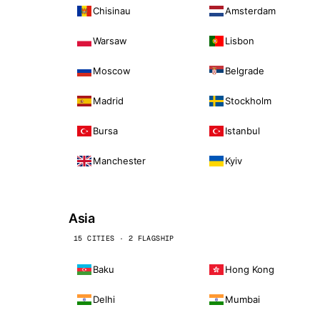
Chisinau
Amsterdam
Warsaw
Lisbon
Moscow
Belgrade
Madrid
Stockholm
Bursa
Istanbul
Manchester
Kyiv
Asia
15 CITIES · 2 FLAGSHIP
Baku
Hong Kong
Delhi
Mumbai