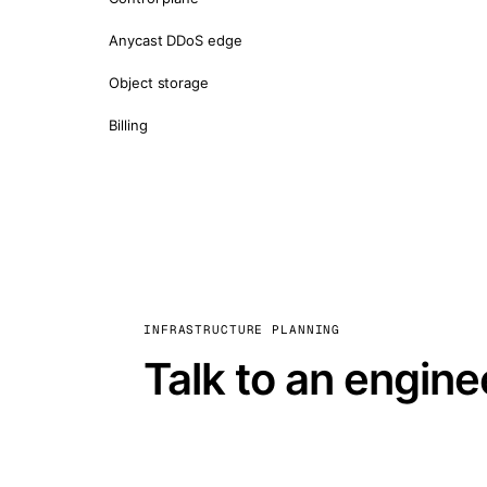
Anycast DDoS edge
Object storage
Billing
INFRASTRUCTURE PLANNING
Talk to an engine