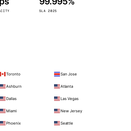
bps
99.995%
Vienna
Austria
ACITY
SLA 2025
Toronto
San Jose
Ashburn
Atlanta
Dallas
Las Vegas
Miami
New Jersey
Phoenix
Seattle