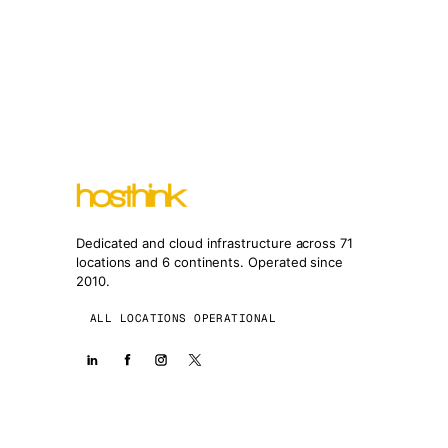
Dedicated and cloud infrastructure across 71
locations and 6 continents. Operated since
2010.
ALL LOCATIONS OPERATIONAL