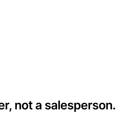
er, not a salesperson.