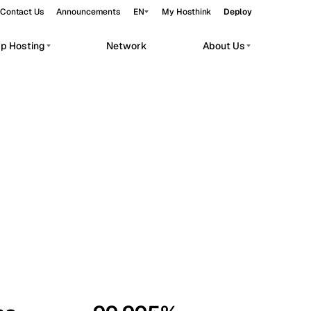
Contact Us
Announcements
EN
My Hosthink
Deploy
pp Hosting
Network
About Us
Belgrade
Serbia
Budapest
Hungary
workloads.
Copenhagen
Denmark
Helsinki
Finland
Kyiv
Ukraine
Madrid
Spain
Moscow
Russia
Paris
France
Sofia
Bulgaria