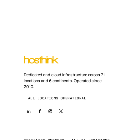
Dedicated and cloud infrastructure across 71
locations and 6 continents. Operated since
2010.
ALL LOCATIONS OPERATIONAL