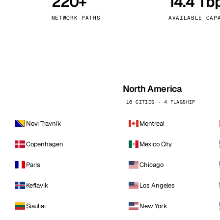
220+
14.4 Tb
kholm
Tallinn
Sweden
Estonia
NETWORK PATHS
AVAILABLE CAP
aw
Zurich
Poland
Switzerland
North America
16 CITIES · 4 FLAGSHIP
Novi Travnik
Montreal
Copenhagen
Mexico City
Paris
Chicago
Keflavik
Los Angeles
Siauliai
New York