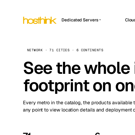
Dedicated Servers
Clou
APP HOSTIN
Asia Servers (15)
Amst
n8n
Africa Servers (2)
Brus
NETWORK · 71 CITIES · 6 CONTINENTS
Work
inte
Europe Servers (32)
See the whole 
Burs
Ope
South America Servers (4)
A ho
Dubli
and 
footprint on o
North America Servers (16)
Istan
Upt
Oceania Servers (2)
Upti
Lisb
stat
Every metro in the catalog, the products available 
Manc
any point to view location details and deployment o
Novi 
Prag