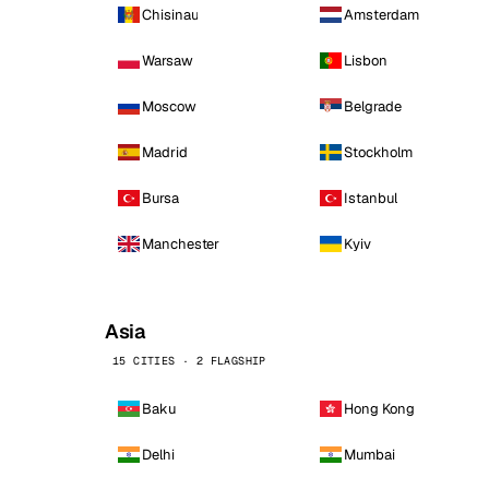
Chisinau
Amsterdam
Warsaw
Lisbon
Moscow
Belgrade
Madrid
Stockholm
Bursa
Istanbul
Manchester
Kyiv
Asia
15 CITIES · 2 FLAGSHIP
Baku
Hong Kong
Delhi
Mumbai