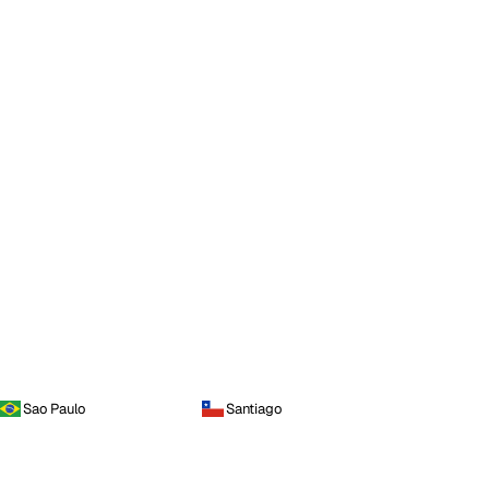
Sao Paulo
Santiago