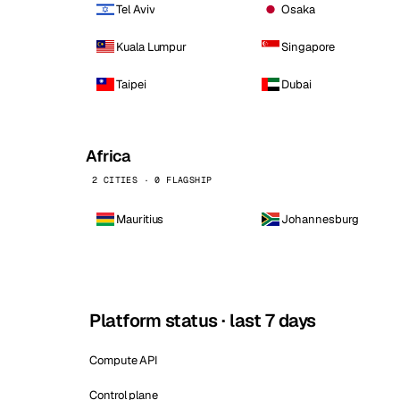
Tel Aviv
Osaka
Kuala Lumpur
Singapore
Taipei
Dubai
Africa
2 CITIES · 0 FLAGSHIP
Mauritius
Johannesburg
Platform status · last 7 days
Compute API
Control plane