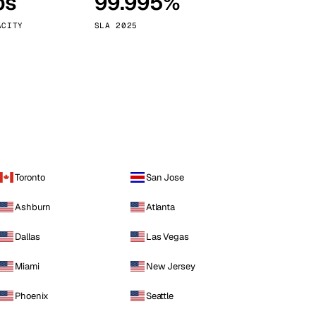
ps
99.995%
Vienna
Austria
ACITY
SLA 2025
Toronto
San Jose
Ashburn
Atlanta
Dallas
Las Vegas
Miami
New Jersey
Phoenix
Seattle