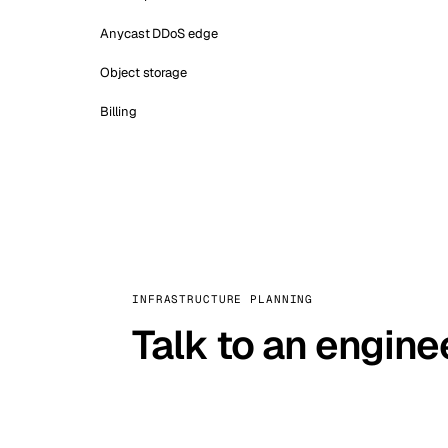
Anycast DDoS edge
Object storage
Billing
INFRASTRUCTURE PLANNING
Talk to an engine