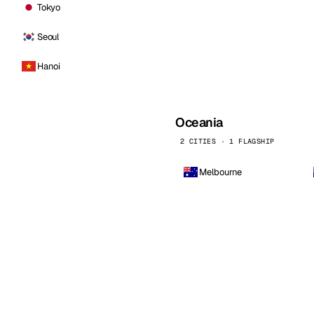
Tokyo
Seoul
Hanoi
Oceania
2 CITIES · 1 FLAGSHIP
Melbourne