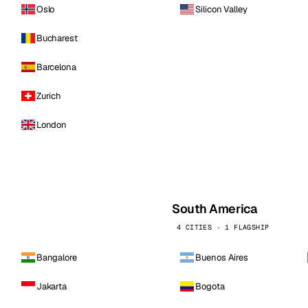
Oslo
Silicon Valley
Bucharest
Barcelona
Zurich
London
South America
4 CITIES · 1 FLAGSHIP
Bangalore
Buenos Aires
Jakarta
Bogota