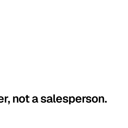
er, not a salesperson.