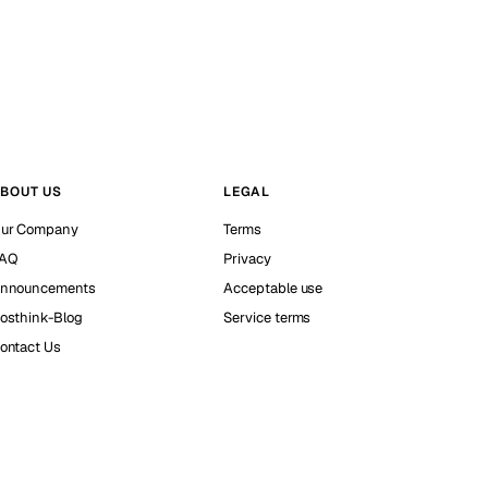
BOUT US
LEGAL
ur Company
Terms
AQ
Privacy
nnouncements
Acceptable use
osthink-Blog
Service terms
ontact Us