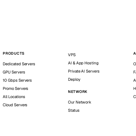
PRODUCTS
A
VPS
AI & App Hosting
Dedicated Servers
O
Private AI Servers
GPU Servers
F
Deploy
10 Gbps Servers
A
Promo Servers
H
NETWORK
All Locations
C
Our Network
Cloud Servers
Status