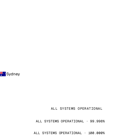
Sydney
ALL SYSTEMS OPERATIONAL
ALL SYSTEMS OPERATIONAL · 99.998%
ALL SYSTEMS OPERATIONAL · 100.000%