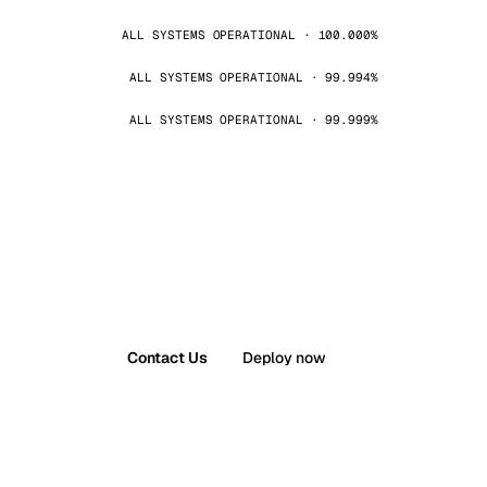
ALL SYSTEMS OPERATIONAL · 100.000%
ALL SYSTEMS OPERATIONAL · 99.994%
ALL SYSTEMS OPERATIONAL · 99.999%
Contact Us
Deploy now