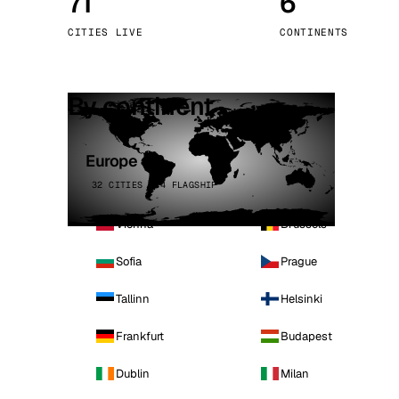
71
6
Stoc
CITIES LIVE
CONTINENTS
Wars
By continent
Europe
32 CITIES · 4 FLAGSHIP
Vienna
Brussels
Sofia
Prague
Tallinn
Helsinki
Frankfurt
Budapest
Dublin
Milan