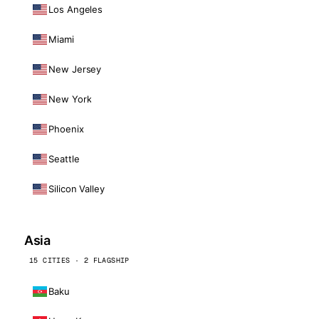
Los Angeles
Miami
New Jersey
New York
Phoenix
Seattle
Silicon Valley
Asia
15 CITIES · 2 FLAGSHIP
Baku