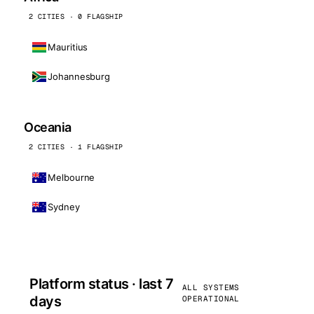
2 CITIES · 0 FLAGSHIP
Mauritius
Johannesburg
Oceania
2 CITIES · 1 FLAGSHIP
Melbourne
Sydney
Platform status · last 7
ALL SYSTEMS
days
OPERATIONAL