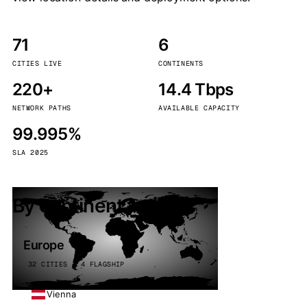
71
6
CITIES LIVE
CONTINENTS
220+
14.4 Tbps
NETWORK PATHS
AVAILABLE CAPACITY
99.995%
SLA 2025
By continent
Europe
32 CITIES · 4 FLAGSHIP
Vienna