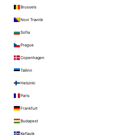
Brussels
Novi Travnik
Sofia
Prague
Copenhagen
Tallinn
Helsinki
Paris
Frankfurt
Budapest
Keflavik