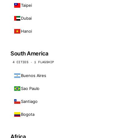
Taipei
Dubai
Hanoi
South America
4 CITIES · 1 FLAGSHIP
Buenos Aires
Sao Paulo
Santiago
Bogota
Africa