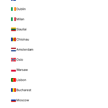
Dublin
Milan
Siauliai
Chisinau
Amsterdam
Oslo
Warsaw
Lisbon
Bucharest
Moscow