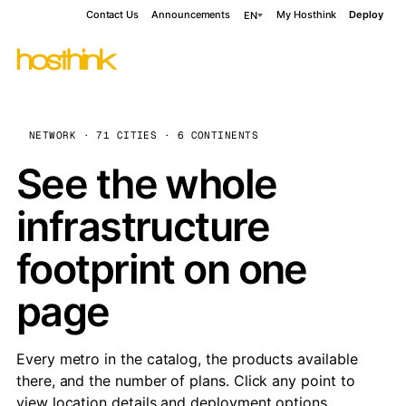
Contact Us
Announcements
My Hosthink
Deploy
EN
NETWORK · 71 CITIES · 6 CONTINENTS
See the whole
infrastructure
footprint on one
page
Every metro in the catalog, the products available
there, and the number of plans. Click any point to
view location details and deployment options.