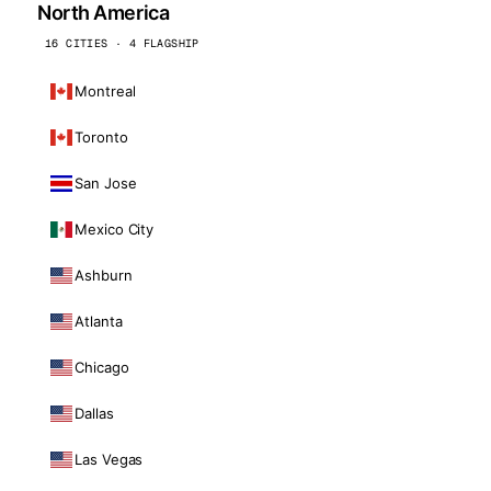
North America
16 CITIES · 4 FLAGSHIP
Montreal
Toronto
San Jose
Mexico City
Ashburn
Atlanta
Chicago
Dallas
Las Vegas