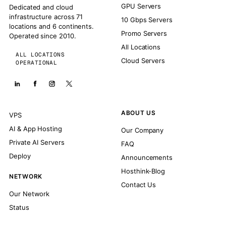
GPU Servers
Dedicated and cloud
infrastructure across 71
10 Gbps Servers
locations and 6 continents.
Promo Servers
Operated since 2010.
All Locations
ALL LOCATIONS
Cloud Servers
OPERATIONAL
ABOUT US
VPS
AI & App Hosting
Our Company
Private AI Servers
FAQ
Deploy
Announcements
Hosthink-Blog
NETWORK
Contact Us
Our Network
Status