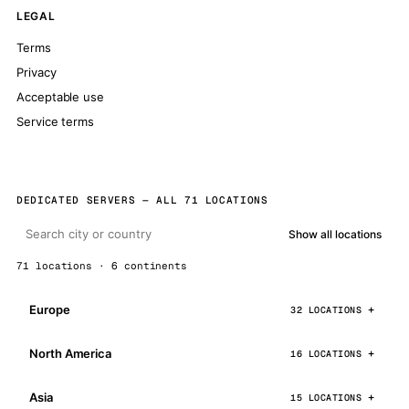
LEGAL
Terms
Privacy
Acceptable use
Service terms
DEDICATED SERVERS — ALL 71 LOCATIONS
Show all locations
71 locations · 6 continents
Europe
32 LOCATIONS
North America
16 LOCATIONS
Asia
15 LOCATIONS