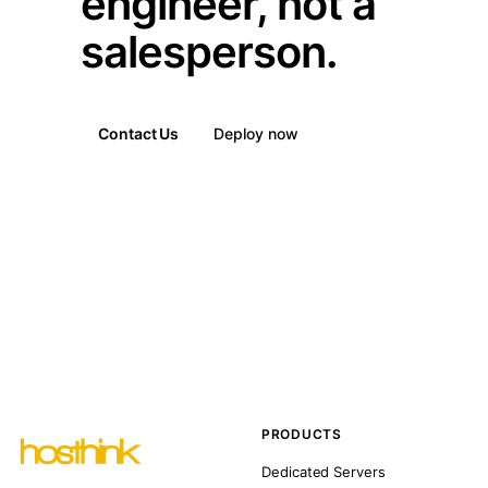
engineer, not a
salesperson.
Contact Us
Deploy now
PRODUCTS
Dedicated Servers