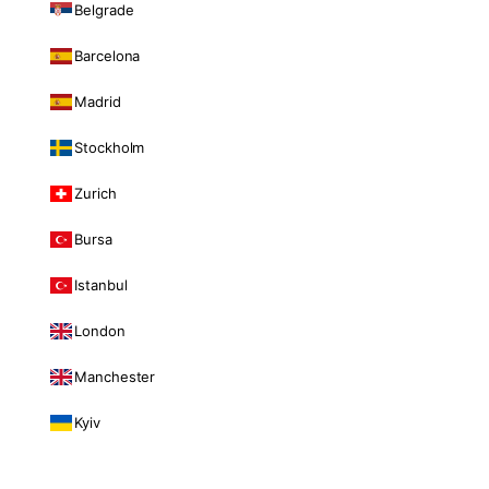
Belgrade
Barcelona
Madrid
Stockholm
Zurich
Bursa
Istanbul
London
Manchester
Kyiv