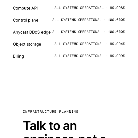
Compute API
ALL SYSTEMS OPERATIONAL · 99.998%
Control plane
ALL SYSTEMS OPERATIONAL · 100.000%
Anycast DDoS edge
ALL SYSTEMS OPERATIONAL · 100.000%
Object storage
ALL SYSTEMS OPERATIONAL · 99.994%
Billing
ALL SYSTEMS OPERATIONAL · 99.999%
INFRASTRUCTURE PLANNING
Talk to an