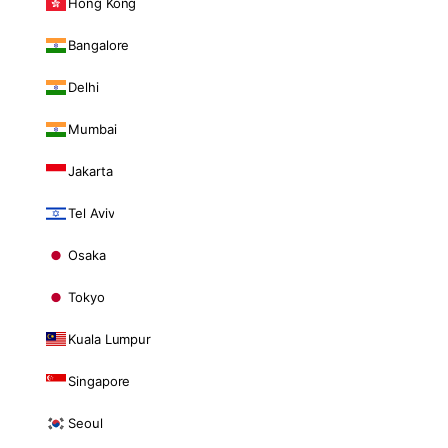
Hong Kong
Bangalore
Delhi
Mumbai
Jakarta
Tel Aviv
Osaka
Tokyo
Kuala Lumpur
Singapore
Seoul