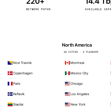
220+
14.4 T
kholm
Tallinn
Sweden
Estonia
NETWORK PATHS
AVAILABLE CAP
aw
Zurich
Poland
Switzerland
North America
16 CITIES · 4 FLAGSHIP
Novi Travnik
Montreal
Copenhagen
Mexico City
Paris
Chicago
Keflavik
Los Angeles
Siauliai
New York