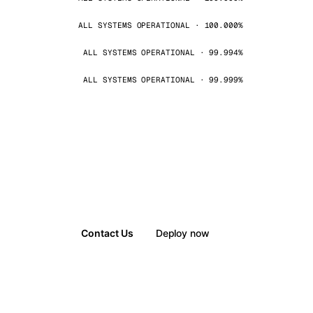
ALL SYSTEMS OPERATIONAL · 100.000%
ALL SYSTEMS OPERATIONAL · 99.994%
ALL SYSTEMS OPERATIONAL · 99.999%
Contact Us
Deploy now