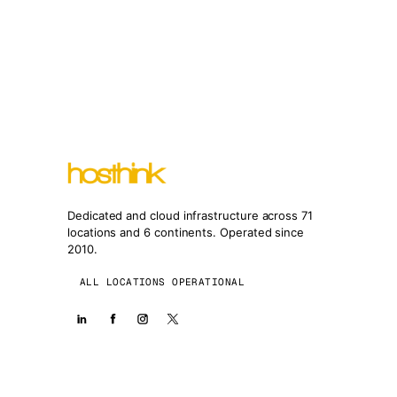
Dedicated and cloud infrastructure across 71
locations and 6 continents. Operated since
2010.
ALL LOCATIONS OPERATIONAL