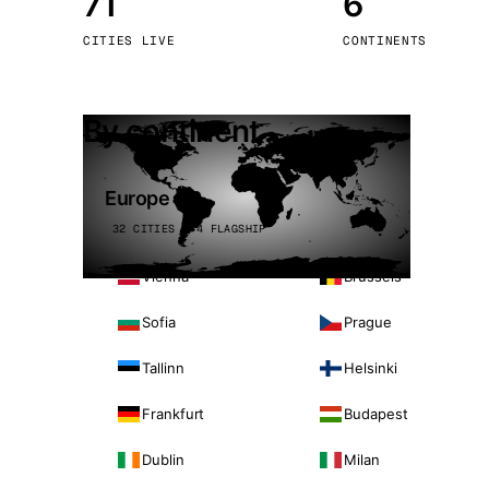
71
6
Stoc
CITIES LIVE
CONTINENTS
Wars
By continent
Europe
32 CITIES · 4 FLAGSHIP
Vienna
Brussels
Sofia
Prague
Tallinn
Helsinki
Frankfurt
Budapest
Dublin
Milan