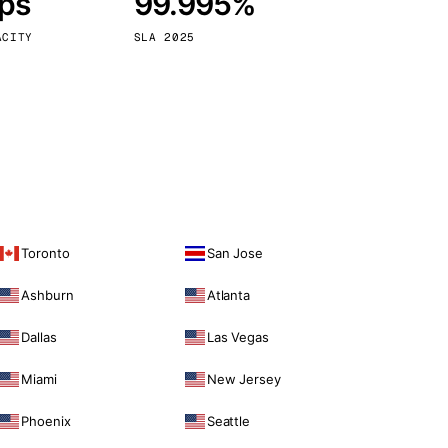
bps
99.995%
Vienna
Austria
ACITY
SLA 2025
Toronto
San Jose
Ashburn
Atlanta
Dallas
Las Vegas
Miami
New Jersey
Phoenix
Seattle