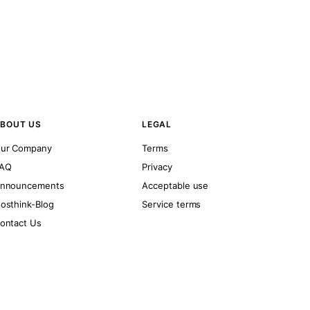
BOUT US
LEGAL
ur Company
Terms
AQ
Privacy
nnouncements
Acceptable use
osthink-Blog
Service terms
ontact Us