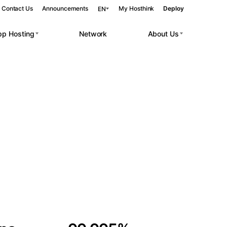
Contact Us
Announcements
My Hosthink
Deploy
EN
pp Hosting
Network
About Us
Belgrade
Serbia
Budapest
Hungary
 workloads.
Copenhagen
Denmark
Helsinki
Finland
Kyiv
Ukraine
Madrid
Spain
Moscow
Russia
Paris
France
Sofia
Bulgaria