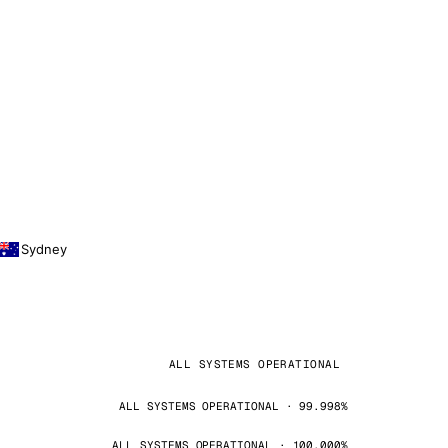
Sydney
ALL SYSTEMS OPERATIONAL
ALL SYSTEMS OPERATIONAL · 99.998%
ALL SYSTEMS OPERATIONAL · 100.000%