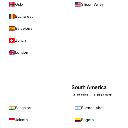
Oslo
Silicon Valley
Bucharest
Barcelona
Zurich
London
South America
4 CITIES · 1 FLAGSHIP
Bangalore
Buenos Aires
Jakarta
Bogota