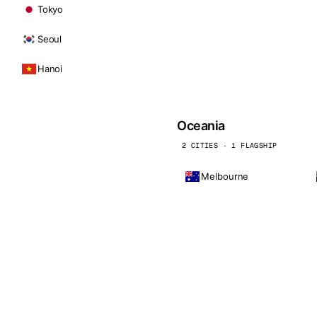
Tokyo
Seoul
Hanoi
Oceania
2 CITIES · 1 FLAGSHIP
Melbourne