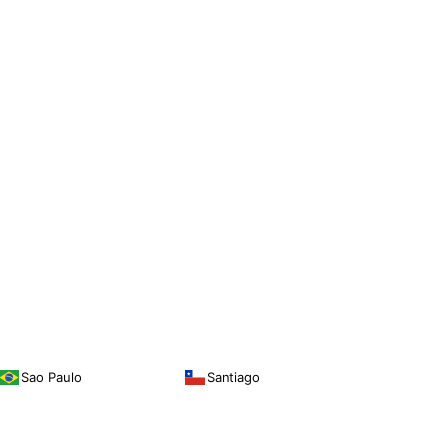
Sao Paulo
Santiago