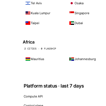
Tel Aviv
Osaka
Kuala Lumpur
Singapore
Taipei
Dubai
Africa
2 CITIES · 0 FLAGSHIP
Mauritius
Johannesburg
Platform status · last 7 days
Compute API
Control plane