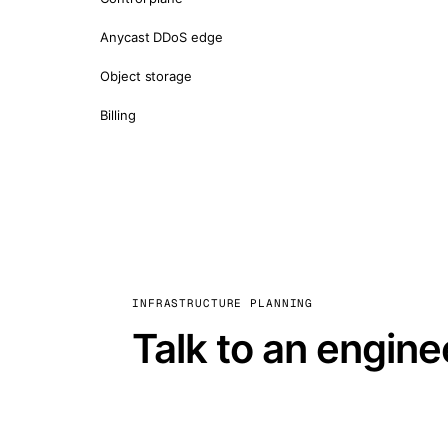
Anycast DDoS edge
Object storage
Billing
INFRASTRUCTURE PLANNING
Talk to an engine