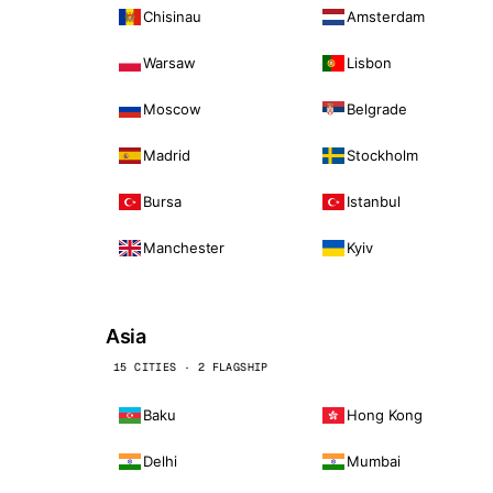
Chisinau
Amsterdam
Warsaw
Lisbon
Moscow
Belgrade
Madrid
Stockholm
Bursa
Istanbul
Manchester
Kyiv
Asia
15 CITIES · 2 FLAGSHIP
Baku
Hong Kong
Delhi
Mumbai