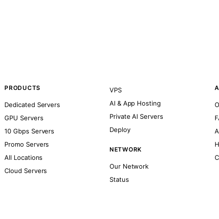
PRODUCTS
A
VPS
AI & App Hosting
Dedicated Servers
O
Private AI Servers
GPU Servers
F
Deploy
10 Gbps Servers
A
Promo Servers
H
NETWORK
All Locations
C
Our Network
Cloud Servers
Status