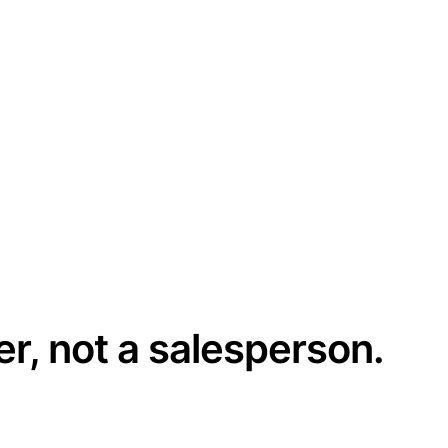
er, not a salesperson.