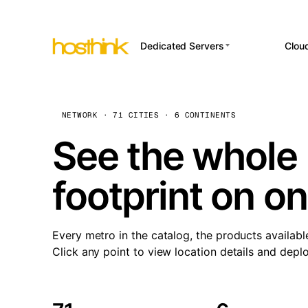
Dedicated Servers
Clou
APP HOSTI
Asia Servers (15)
Amst
n8
Africa Servers (2)
Brus
NETWORK · 71 CITIES · 6 CONTINENTS
Wor
int
Europe Servers (32)
Burs
See the whole 
Op
South America Servers (4)
A ho
Dubli
and 
footprint on o
North America Servers
Istan
(16)
Up
Upti
Oceania Servers (2)
Lisb
sta
Every metro in the catalog, the products availabl
Manc
Click any point to view location details and depl
Novi 
Prag