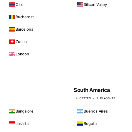
Oslo
Silicon Valley
Bucharest
Barcelona
Zurich
London
South America
4 CITIES · 1 FLAGSHIP
Bangalore
Buenos Aires
Jakarta
Bogota