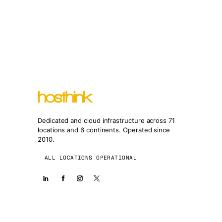
Dedicated and cloud infrastructure across 71
locations and 6 continents. Operated since
2010.
ALL LOCATIONS OPERATIONAL