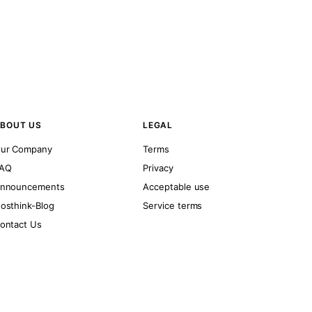
BOUT US
LEGAL
ur Company
Terms
AQ
Privacy
nnouncements
Acceptable use
osthink-Blog
Service terms
ontact Us