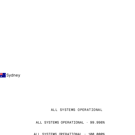
Sydney
ALL SYSTEMS OPERATIONAL
ALL SYSTEMS OPERATIONAL · 99.998%
ALL SYSTEMS OPERATIONAL · 100.000%