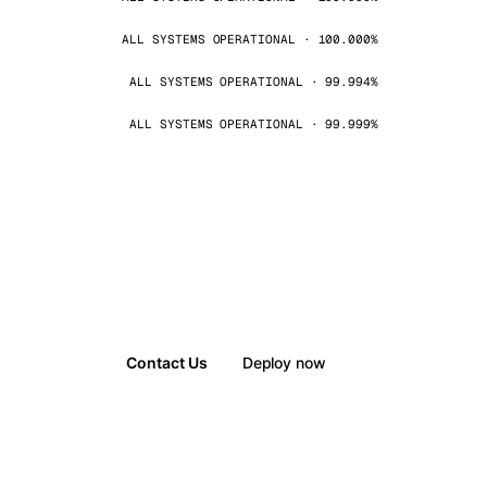
ALL SYSTEMS OPERATIONAL · 100.000%
ALL SYSTEMS OPERATIONAL · 99.994%
ALL SYSTEMS OPERATIONAL · 99.999%
Contact Us
Deploy now