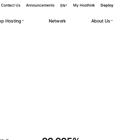
Contact Us
Announcements
My Hosthink
Deploy
EN
pp Hosting
Network
About Us
Belgrade
Serbia
Budapest
Hungary
 workloads.
Copenhagen
Denmark
Helsinki
Finland
Kyiv
Ukraine
Madrid
Spain
Moscow
Russia
Paris
France
Sofia
Bulgaria