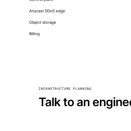
Anycast DDoS edge
Object storage
Billing
INFRASTRUCTURE PLANNING
Talk to an engine