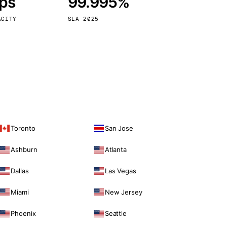
bps
99.995%
Vienna
Austria
ACITY
SLA 2025
Toronto
San Jose
Ashburn
Atlanta
Dallas
Las Vegas
Miami
New Jersey
Phoenix
Seattle