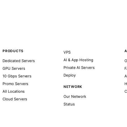
PRODUCTS
A
VPS
AI & App Hosting
Dedicated Servers
O
Private AI Servers
GPU Servers
F
Deploy
10 Gbps Servers
A
Promo Servers
H
NETWORK
All Locations
C
Our Network
Cloud Servers
Status