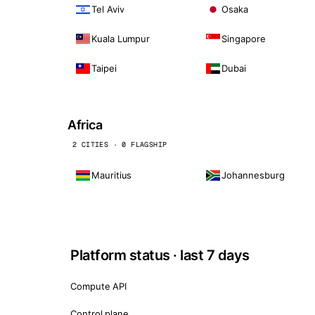
Tel Aviv
Osaka
Kuala Lumpur
Singapore
Taipei
Dubai
Africa
2 CITIES · 0 FLAGSHIP
Mauritius
Johannesburg
Platform status · last 7 days
Compute API
Control plane