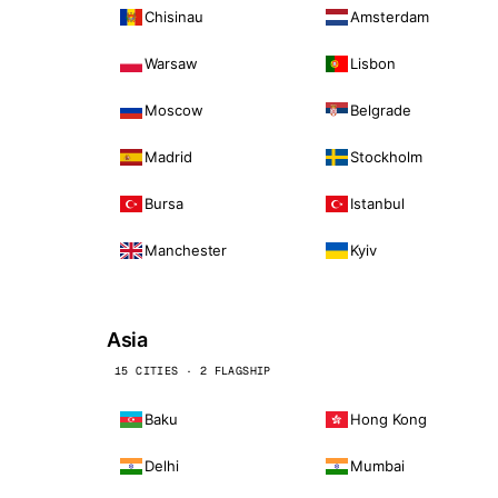
Chisinau
Amsterdam
Warsaw
Lisbon
Moscow
Belgrade
Madrid
Stockholm
Bursa
Istanbul
Manchester
Kyiv
Asia
15 CITIES · 2 FLAGSHIP
Baku
Hong Kong
Delhi
Mumbai