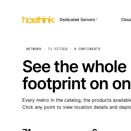
Dedicated Servers
Clou
APP HOSTI
Asia Servers (15)
Amst
n8
Africa Servers (2)
Brus
NETWORK · 71 CITIES · 6 CONTINENTS
Wor
int
Europe Servers (32)
Burs
See the whole 
Op
South America Servers (4)
A ho
Dubli
and 
footprint on o
North America Servers
Istan
(16)
Up
Upti
Oceania Servers (2)
Lisb
sta
Every metro in the catalog, the products availabl
Manc
Click any point to view location details and depl
Novi 
Prag