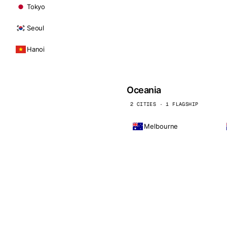
Tokyo
Seoul
Hanoi
Oceania
2 CITIES · 1 FLAGSHIP
Melbourne