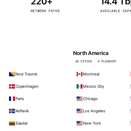
220+
14.4 T
kholm
Tallinn
Sweden
Estonia
NETWORK PATHS
AVAILABLE CAP
aw
Zurich
Poland
Switzerland
North America
16 CITIES · 4 FLAGSHIP
Novi Travnik
Montreal
Copenhagen
Mexico City
Paris
Chicago
Keflavik
Los Angeles
Siauliai
New York