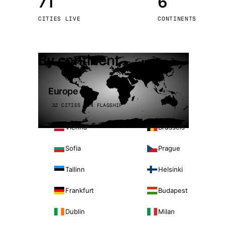
71
6
Stoc
CITIES LIVE
CONTINENTS
Wars
By continent
Europe
32 CITIES · 4 FLAGSHIP
Vienna
Brussels
Sofia
Prague
Tallinn
Helsinki
Frankfurt
Budapest
Dublin
Milan