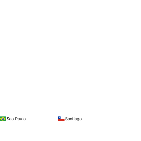
Sao Paulo
Santiago