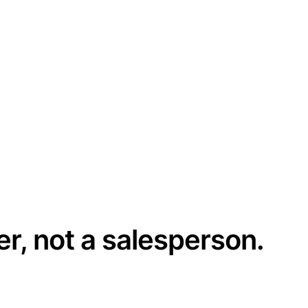
er, not a salesperson.