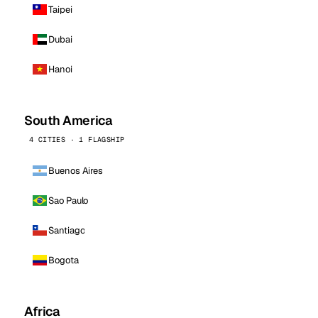
Taipei
Dubai
Hanoi
South America
4 CITIES · 1 FLAGSHIP
Buenos Aires
Sao Paulo
Santiago
Bogota
Africa