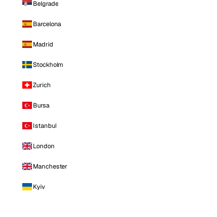
Belgrade
Barcelona
Madrid
Stockholm
Zurich
Bursa
Istanbul
London
Manchester
Kyiv