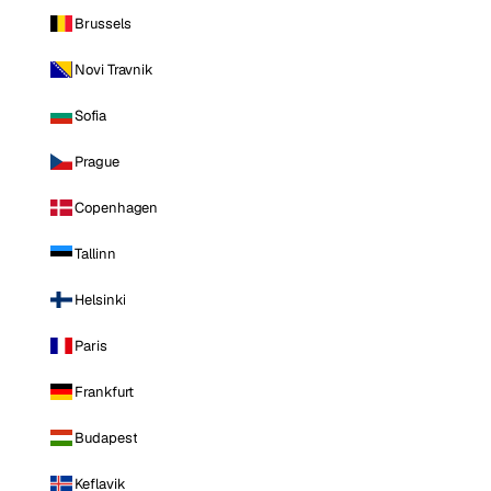
Brussels
Novi Travnik
Sofia
Prague
Copenhagen
Tallinn
Helsinki
Paris
Frankfurt
Budapest
Keflavik