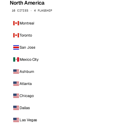
North America
16 CITIES · 4 FLAGSHIP
Montreal
Toronto
San Jose
Mexico City
Ashburn
Atlanta
Chicago
Dallas
Las Vegas