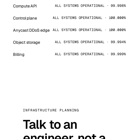
Compute API
ALL SYSTEMS OPERATIONAL · 99.998%
Control plane
ALL SYSTEMS OPERATIONAL · 100.000%
Anycast DDoS edge
ALL SYSTEMS OPERATIONAL · 100.000%
Object storage
ALL SYSTEMS OPERATIONAL · 99.994%
Billing
ALL SYSTEMS OPERATIONAL · 99.999%
INFRASTRUCTURE PLANNING
Talk to an
engineer, not a