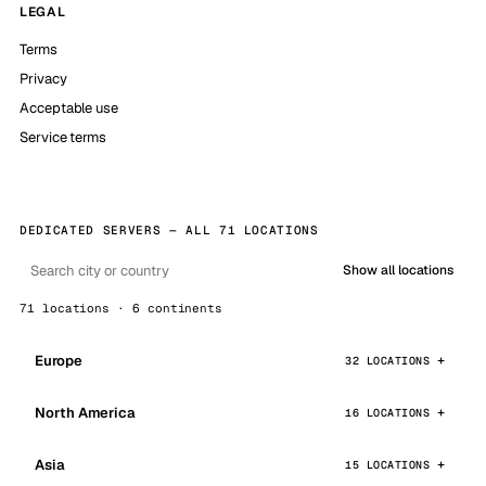
LEGAL
Terms
Privacy
Acceptable use
Service terms
DEDICATED SERVERS — ALL 71 LOCATIONS
Show all locations
71 locations · 6 continents
Europe
32 LOCATIONS
North America
16 LOCATIONS
Asia
15 LOCATIONS