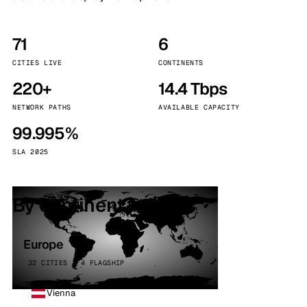
71
6
CITIES LIVE
CONTINENTS
220+
14.4 Tbps
NETWORK PATHS
AVAILABLE CAPACITY
99.995%
SLA 2025
By continent
Europe
32 CITIES · 4 FLAGSHIP
Vienna