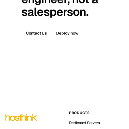
salesperson.
Contact Us
Deploy now
PRODUCTS
Dedicated Servers