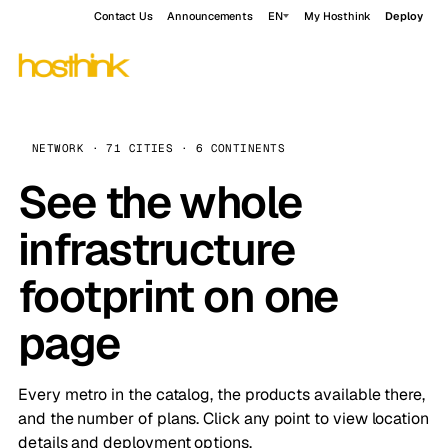
Contact Us
Announcements
EN
My Hosthink
Deploy
NETWORK · 71 CITIES · 6 CONTINENTS
See the whole
infrastructure
footprint on one
page
Every metro in the catalog, the products available there,
and the number of plans. Click any point to view location
details and deployment options.