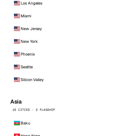
Los Angeles
Miami
New Jersey
New York
Phoenix
Seattle
Silicon Valley
Asia
15 CITIES · 2 FLAGSHIP
Baku
Hong Kong