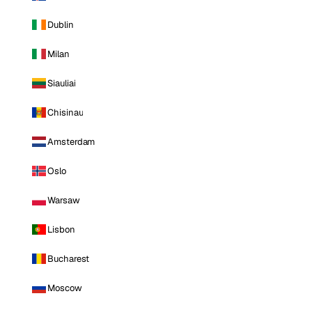
Dublin
Milan
Siauliai
Chisinau
Amsterdam
Oslo
Warsaw
Lisbon
Bucharest
Moscow