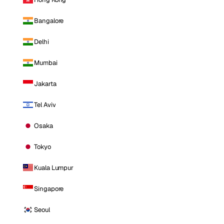
Bangalore
Delhi
Mumbai
Jakarta
Tel Aviv
Osaka
Tokyo
Kuala Lumpur
Singapore
Seoul