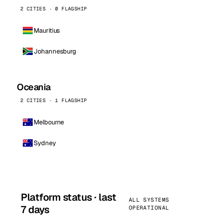
2 CITIES · 0 FLAGSHIP
Mauritius
Johannesburg
Oceania
2 CITIES · 1 FLAGSHIP
Melbourne
Sydney
Platform status · last
ALL SYSTEMS
7 days
OPERATIONAL