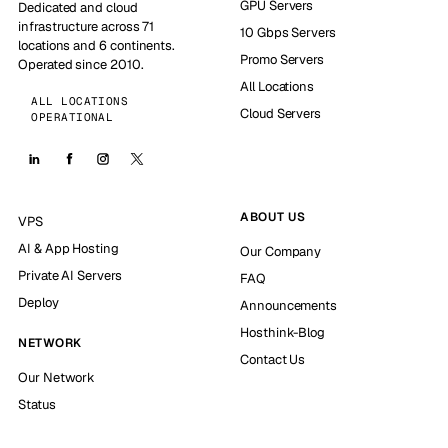
GPU Servers
Dedicated and cloud
infrastructure across 71
10 Gbps Servers
locations and 6 continents.
Promo Servers
Operated since 2010.
All Locations
ALL LOCATIONS
Cloud Servers
OPERATIONAL
ABOUT US
VPS
AI & App Hosting
Our Company
Private AI Servers
FAQ
Deploy
Announcements
Hosthink-Blog
NETWORK
Contact Us
Our Network
Status